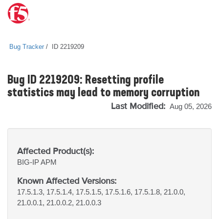
Bug Tracker
ID 2219209
Bug ID 2219209: Resetting profile
statistics may lead to memory corruption
Last Modified:
Aug 05, 2026
Affected Product(s):
BIG-IP
APM
Known Affected Versions:
17.5.1.3, 17.5.1.4, 17.5.1.5, 17.5.1.6, 17.5.1.8, 21.0.0,
21.0.0.1, 21.0.0.2, 21.0.0.3