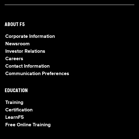
ABOUT F5
Corporate Information
Newsroom
Investor Relations
Careers
Contact Information
Communication Preferences
EDUCATION
Training
Certification
LearnF5
Free Online Training