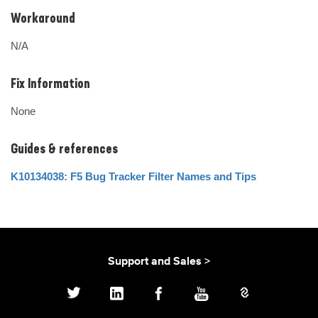
Workaround
N/A
Fix Information
None
Guides & references
K10134038: F5 Bug Tracker Filter Names and Tips
Support and Sales >