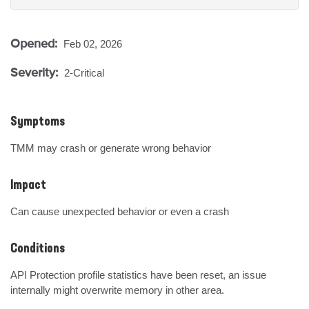
Opened:
Feb 02, 2026
Severity:
2-Critical
Symptoms
TMM may crash or generate wrong behavior
Impact
Can cause unexpected behavior or even a crash
Conditions
API Protection profile statistics have been reset, an issue 
internally might overwrite memory in other area.