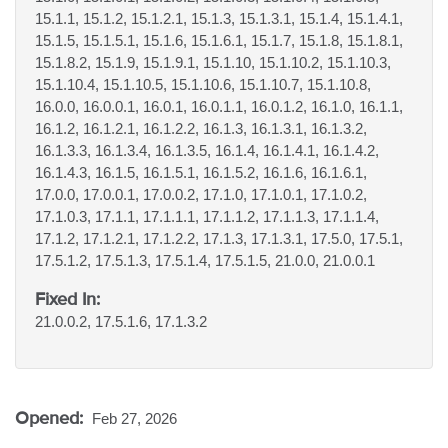
15.1.1, 15.1.2, 15.1.2.1, 15.1.3, 15.1.3.1, 15.1.4, 15.1.4.1,
15.1.5, 15.1.5.1, 15.1.6, 15.1.6.1, 15.1.7, 15.1.8, 15.1.8.1,
15.1.8.2, 15.1.9, 15.1.9.1, 15.1.10, 15.1.10.2, 15.1.10.3,
15.1.10.4, 15.1.10.5, 15.1.10.6, 15.1.10.7, 15.1.10.8,
16.0.0, 16.0.0.1, 16.0.1, 16.0.1.1, 16.0.1.2, 16.1.0, 16.1.1,
16.1.2, 16.1.2.1, 16.1.2.2, 16.1.3, 16.1.3.1, 16.1.3.2,
16.1.3.3, 16.1.3.4, 16.1.3.5, 16.1.4, 16.1.4.1, 16.1.4.2,
16.1.4.3, 16.1.5, 16.1.5.1, 16.1.5.2, 16.1.6, 16.1.6.1,
17.0.0, 17.0.0.1, 17.0.0.2, 17.1.0, 17.1.0.1, 17.1.0.2,
17.1.0.3, 17.1.1, 17.1.1.1, 17.1.1.2, 17.1.1.3, 17.1.1.4,
17.1.2, 17.1.2.1, 17.1.2.2, 17.1.3, 17.1.3.1, 17.5.0, 17.5.1,
17.5.1.2, 17.5.1.3, 17.5.1.4, 17.5.1.5, 21.0.0, 21.0.0.1
Fixed In:
21.0.0.2, 17.5.1.6, 17.1.3.2
Opened:
Feb 27, 2026