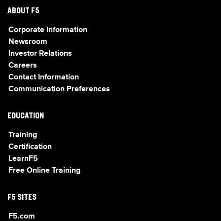
ABOUT F5
Corporate Information
Newsroom
Investor Relations
Careers
Contact Information
Communication Preferences
EDUCATION
Training
Certification
LearnF5
Free Online Training
F5 SITES
F5.com