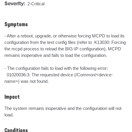
Severity:
2-Critical
Symptoms
- After a reboot, upgrade, or otherwise forcing MCPD to load its 
configuration from the text config files (refer to  K13030: Forcing 
the mcpd process to reload the BIG-IP configuration), MCPD 
remains inoperative and fails to load the configuration.

- The configuration fails to load with the following error:

  01020036:3: The requested device (/Common/<device-
name>) was not found.
Impact
The system remains inoperative and the configuration will not 
load.
Conditions