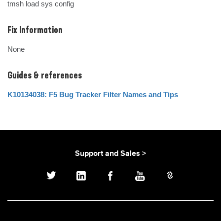
tmsh load sys config
Fix Information
None
Guides & references
K10134038: F5 Bug Tracker Filter Names and Tips
Support and Sales >