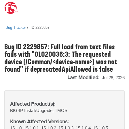
Bug Tracker
ID 2229857
Bug ID 2229857: Full load from text files
fails with "01020036:3: The requested
device (/Common/<device-name>) was not
found" if deprecatedApiAllowed is false
Last Modified:
Jul 28, 2026
Affected Product(s):
BIG-IP
Install/Upgrade, TMOS
Known Affected Versions:
15.1.0, 15.1.0.1, 15.1.0.2, 15.1.0.3, 15.1.0.4, 15.1.0.5,