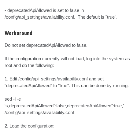
- deprecatedApiAllowed is set to false in 
/config/api_settings/availability.conf.  The default is "true".
Workaround
Do not set deprecatedApiAllowed to false.

If the configuration currently will not load, log into the system as 
root and do the following:

1. Edit /config/api_settings/availability.conf and set 
"deprecatedApiAllowed" to "true". This can be done by running:

sed -i -e 
's,deprecatedApiAllowed":false,deprecatedApiAllowed":true,' 
/config/api_settings/availability.conf

2. Load the configuration:
