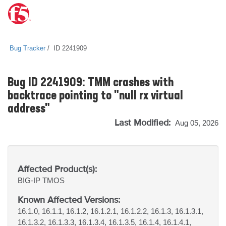
Bug Tracker
ID 2241909
Bug ID 2241909: TMM crashes with
backtrace pointing to "null rx virtual
address"
Last Modified:
Aug 05, 2026
Affected Product(s):
BIG-IP
TMOS
Known Affected Versions:
16.1.0, 16.1.1, 16.1.2, 16.1.2.1, 16.1.2.2, 16.1.3, 16.1.3.1,
16.1.3.2, 16.1.3.3, 16.1.3.4, 16.1.3.5, 16.1.4, 16.1.4.1,