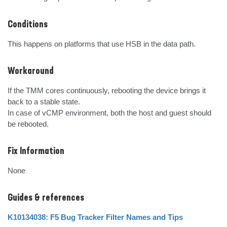
Conditions
This happens on platforms that use HSB in the data path.
Workaround
If the TMM cores continuously, rebooting the device brings it 
back to a stable state.

In case of vCMP environment, both the host and guest should 
be rebooted.
Fix Information
None
Guides & references
K10134038: F5 Bug Tracker Filter Names and Tips