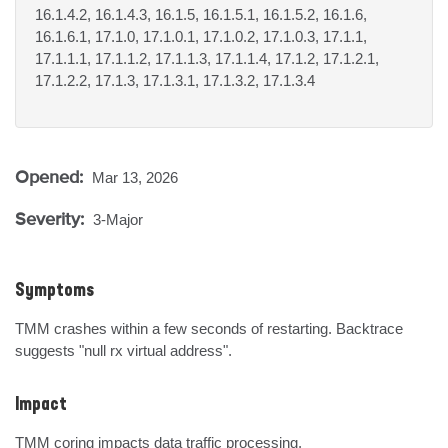
16.1.4.2, 16.1.4.3, 16.1.5, 16.1.5.1, 16.1.5.2, 16.1.6,
16.1.6.1, 17.1.0, 17.1.0.1, 17.1.0.2, 17.1.0.3, 17.1.1,
17.1.1.1, 17.1.1.2, 17.1.1.3, 17.1.1.4, 17.1.2, 17.1.2.1,
17.1.2.2, 17.1.3, 17.1.3.1, 17.1.3.2, 17.1.3.4
Opened:
Mar 13, 2026
Severity:
3-Major
Symptoms
TMM crashes within a few seconds of restarting. Backtrace 
suggests "null rx virtual address".
Impact
TMM coring impacts data traffic processing.