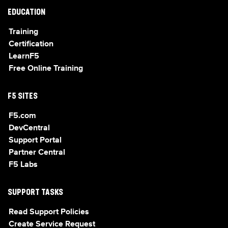
EDUCATION
Training
Certification
LearnF5
Free Online Training
F5 SITES
F5.com
DevCentral
Support Portal
Partner Central
F5 Labs
SUPPORT TASKS
Read Support Policies
Create Service Request