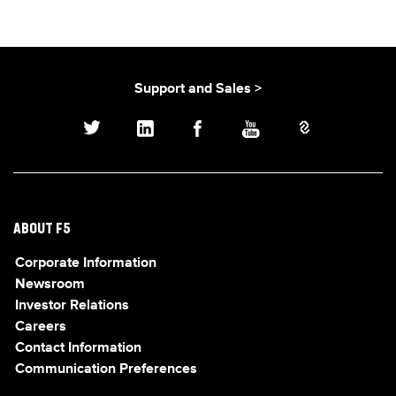
Support and Sales >
ABOUT F5
Corporate Information
Newsroom
Investor Relations
Careers
Contact Information
Communication Preferences