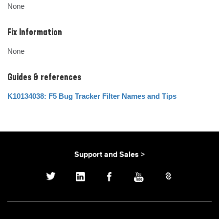
None
Fix Information
None
Guides & references
K10134038: F5 Bug Tracker Filter Names and Tips
Support and Sales >