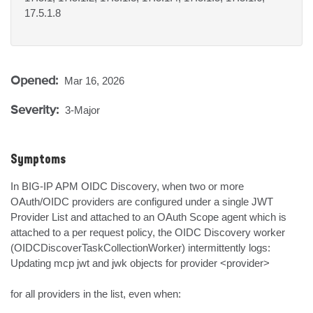
17.5.1.8
Opened:
Mar 16, 2026
Severity:
3-Major
Symptoms
In BIG-IP APM OIDC Discovery, when two or more 
OAuth/OIDC providers are configured under a single JWT 
Provider List and attached to an OAuth Scope agent which is 
attached to a per request policy, the OIDC Discovery worker 
(OIDCDiscoverTaskCollectionWorker) intermittently logs:

Updating mcp jwt and jwk objects for provider <provider>

for all providers in the list, even when:
