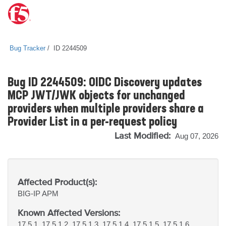
Bug Tracker
ID 2244509
Bug ID 2244509: OIDC Discovery updates
MCP JWT/JWK objects for unchanged
providers when multiple providers share a
Provider List in a per-request policy
Last Modified:
Aug 07, 2026
Affected Product(s):
BIG-IP
APM
Known Affected Versions:
17.5.1, 17.5.1.2, 17.5.1.3, 17.5.1.4, 17.5.1.5, 17.5.1.6,