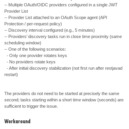
-- Multiple OAuth/OIDC providers configured in a single JWT 
Provider List

-- Provider List attached to an OAuth Scope agent (API 
Protection / per-request policy)

-- Discovery interval configured (e.g., 5 minutes)

-- Providers’ discovery tasks run in close time proximity (same 
scheduling window)

-- One of the following scenarios:

  - Only one provider rotates keys

  - No providers rotate keys

  - After initial discovery stabilization (not first run after restjavad 
restart)

The providers do not need to be started at precisely the same 
second; tasks starting within a short time window (seconds) are 
sufficient to trigger the issue.
Workaround