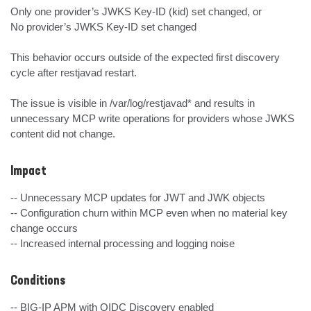
Only one provider’s JWKS Key-ID (kid) set changed, or

No provider’s JWKS Key-ID set changed

This behavior occurs outside of the expected first discovery 
cycle after restjavad restart.

The issue is visible in /var/log/restjavad* and results in 
unnecessary MCP write operations for providers whose JWKS 
content did not change.
Impact
-- Unnecessary MCP updates for JWT and JWK objects

-- Configuration churn within MCP even when no material key 
change occurs

-- Increased internal processing and logging noise
Conditions
-- BIG-IP APM with OIDC Discovery enabled
