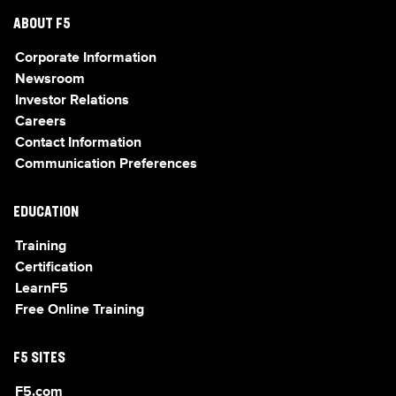
ABOUT F5
Corporate Information
Newsroom
Investor Relations
Careers
Contact Information
Communication Preferences
EDUCATION
Training
Certification
LearnF5
Free Online Training
F5 SITES
F5.com