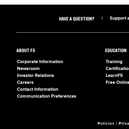
|
Support 
HAVE A QUESTION?
ABOUT F5
EDUCATION
Corporate Information
Training
Newsroom
Certificatio
Investor Relations
LearnF5
Careers
Free Online
Contact Information
Communication Preferences
Policies
|
Priv