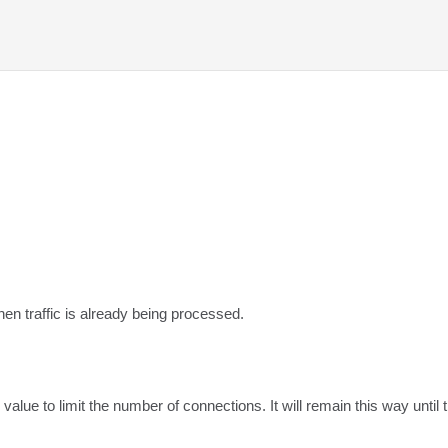
hen traffic is already being processed.
value to limit the number of connections. It will remain this way unti