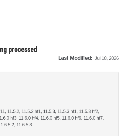
ing processed
Last Modified:
Jul 18, 2026
f11, 11.5.2, 11.5.2 hf1, 11.5.3, 11.5.3 hf1, 11.5.3 hf2,
1.6.0 hf3, 11.6.0 hf4, 11.6.0 hf5, 11.6.0 hf6, 11.6.0 hf7,
11.6.5.2, 11.6.5.3