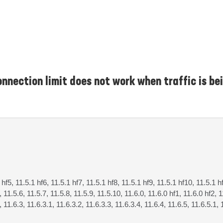
nnection limit does not work when traffic is be
 hf5, 11.5.1 hf6, 11.5.1 hf7, 11.5.1 hf8, 11.5.1 hf9, 11.5.1 hf10, 11.5.1 h
, 11.5.6, 11.5.7, 11.5.8, 11.5.9, 11.5.10, 11.6.0, 11.6.0 hf1, 11.6.0 hf2, 1
, 11.6.3, 11.6.3.1, 11.6.3.2, 11.6.3.3, 11.6.3.4, 11.6.4, 11.6.5, 11.6.5.1, 