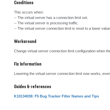
Conditions
This occurs when: 

-- The virtual server has a connection limit set. 

-- The virtual server is processing traffic. 

-- The virtual server connection limit is reset to a lower value
Workaround
Change virtual server connection limit configuration when ther
Fix Information
Lowering the virtual server connection limit now works, even
Guides & references
K10134038: F5 Bug Tracker Filter Names and Tips