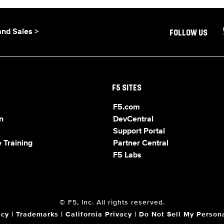
and Sales >
FOLLOW US
F5 SITES
F5.com
n
DevCentral
Support Portal
 Training
Partner Central
F5 Labs
© F5, Inc. All rights reserved.
acy
|
Trademarks
|
California Privacy
|
Do Not Sell My Persona