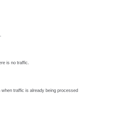
.
e is no traffic.
 when traffic is already being processed