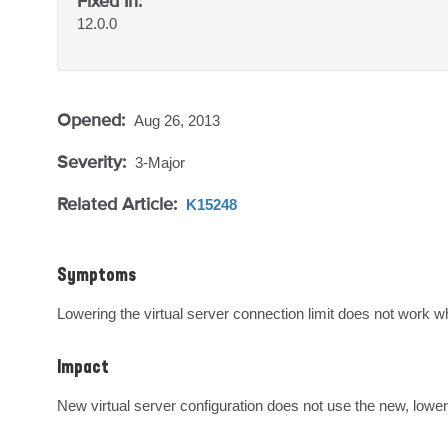
Fixed In:
12.0.0
Opened:
Aug 26, 2013
Severity:
3-Major
Related Article:
K15248
Symptoms
Lowering the virtual server connection limit does not work w
Impact
New virtual server configuration does not use the new, lower 