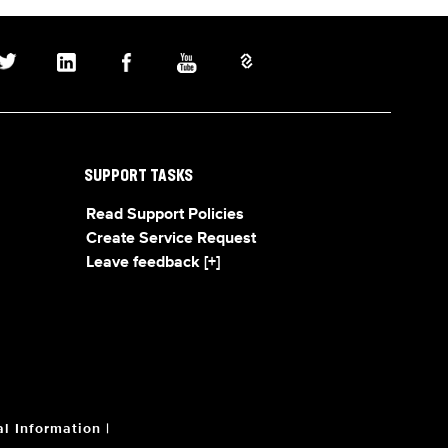
SUPPORT TASKS
Read Support Policies
Create Service Request
Leave feedback [+]
l Information
|