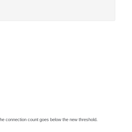
l the connection count goes below the new threshold.