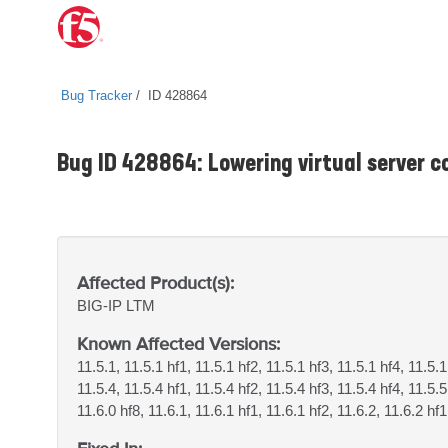
Bug Tracker
ID 428864
Bug ID 428864: Lowering virtual server co
Affected Product(s):
BIG-IP
LTM
Known Affected Versions:
11.5.1, 11.5.1 hf1, 11.5.1 hf2, 11.5.1 hf3, 11.5.1 hf4, 11.5.1
11.5.4, 11.5.4 hf1, 11.5.4 hf2, 11.5.4 hf3, 11.5.4 hf4, 11.5.5
11.6.0 hf8, 11.6.1, 11.6.1 hf1, 11.6.1 hf2, 11.6.2, 11.6.2 hf1