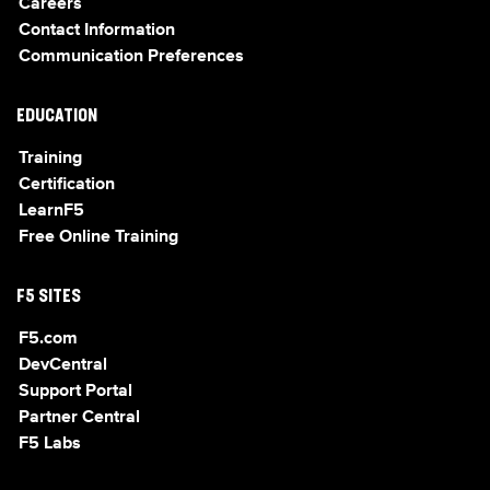
Careers
Contact Information
Communication Preferences
EDUCATION
Training
Certification
LearnF5
Free Online Training
F5 SITES
F5.com
DevCentral
Support Portal
Partner Central
F5 Labs