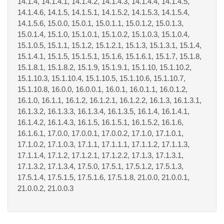
14.1.4, 14.1.4.1, 14.1.4.2, 14.1.4.3, 14.1.4.4, 14.1.4.5,
14.1.4.6, 14.1.5, 14.1.5.1, 14.1.5.2, 14.1.5.3, 14.1.5.4,
14.1.5.6, 15.0.0, 15.0.1, 15.0.1.1, 15.0.1.2, 15.0.1.3,
15.0.1.4, 15.1.0, 15.1.0.1, 15.1.0.2, 15.1.0.3, 15.1.0.4,
15.1.0.5, 15.1.1, 15.1.2, 15.1.2.1, 15.1.3, 15.1.3.1, 15.1.4,
15.1.4.1, 15.1.5, 15.1.5.1, 15.1.6, 15.1.6.1, 15.1.7, 15.1.8,
15.1.8.1, 15.1.8.2, 15.1.9, 15.1.9.1, 15.1.10, 15.1.10.2,
15.1.10.3, 15.1.10.4, 15.1.10.5, 15.1.10.6, 15.1.10.7,
15.1.10.8, 16.0.0, 16.0.0.1, 16.0.1, 16.0.1.1, 16.0.1.2,
16.1.0, 16.1.1, 16.1.2, 16.1.2.1, 16.1.2.2, 16.1.3, 16.1.3.1,
16.1.3.2, 16.1.3.3, 16.1.3.4, 16.1.3.5, 16.1.4, 16.1.4.1,
16.1.4.2, 16.1.4.3, 16.1.5, 16.1.5.1, 16.1.5.2, 16.1.6,
16.1.6.1, 17.0.0, 17.0.0.1, 17.0.0.2, 17.1.0, 17.1.0.1,
17.1.0.2, 17.1.0.3, 17.1.1, 17.1.1.1, 17.1.1.2, 17.1.1.3,
17.1.1.4, 17.1.2, 17.1.2.1, 17.1.2.2, 17.1.3, 17.1.3.1,
17.1.3.2, 17.1.3.4, 17.5.0, 17.5.1, 17.5.1.2, 17.5.1.3,
17.5.1.4, 17.5.1.5, 17.5.1.6, 17.5.1.8, 21.0.0, 21.0.0.1,
21.0.0.2, 21.0.0.3