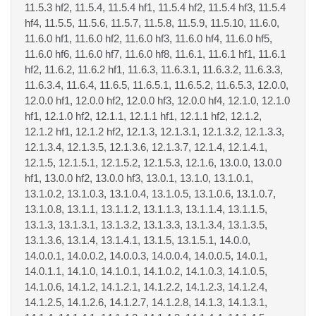
11.5.3 hf2, 11.5.4, 11.5.4 hf1, 11.5.4 hf2, 11.5.4 hf3, 11.5.4
hf4, 11.5.5, 11.5.6, 11.5.7, 11.5.8, 11.5.9, 11.5.10, 11.6.0,
11.6.0 hf1, 11.6.0 hf2, 11.6.0 hf3, 11.6.0 hf4, 11.6.0 hf5,
11.6.0 hf6, 11.6.0 hf7, 11.6.0 hf8, 11.6.1, 11.6.1 hf1, 11.6.1
hf2, 11.6.2, 11.6.2 hf1, 11.6.3, 11.6.3.1, 11.6.3.2, 11.6.3.3,
11.6.3.4, 11.6.4, 11.6.5, 11.6.5.1, 11.6.5.2, 11.6.5.3, 12.0.0,
12.0.0 hf1, 12.0.0 hf2, 12.0.0 hf3, 12.0.0 hf4, 12.1.0, 12.1.0
hf1, 12.1.0 hf2, 12.1.1, 12.1.1 hf1, 12.1.1 hf2, 12.1.2,
12.1.2 hf1, 12.1.2 hf2, 12.1.3, 12.1.3.1, 12.1.3.2, 12.1.3.3,
12.1.3.4, 12.1.3.5, 12.1.3.6, 12.1.3.7, 12.1.4, 12.1.4.1,
12.1.5, 12.1.5.1, 12.1.5.2, 12.1.5.3, 12.1.6, 13.0.0, 13.0.0
hf1, 13.0.0 hf2, 13.0.0 hf3, 13.0.1, 13.1.0, 13.1.0.1,
13.1.0.2, 13.1.0.3, 13.1.0.4, 13.1.0.5, 13.1.0.6, 13.1.0.7,
13.1.0.8, 13.1.1, 13.1.1.2, 13.1.1.3, 13.1.1.4, 13.1.1.5,
13.1.3, 13.1.3.1, 13.1.3.2, 13.1.3.3, 13.1.3.4, 13.1.3.5,
13.1.3.6, 13.1.4, 13.1.4.1, 13.1.5, 13.1.5.1, 14.0.0,
14.0.0.1, 14.0.0.2, 14.0.0.3, 14.0.0.4, 14.0.0.5, 14.0.1,
14.0.1.1, 14.1.0, 14.1.0.1, 14.1.0.2, 14.1.0.3, 14.1.0.5,
14.1.0.6, 14.1.2, 14.1.2.1, 14.1.2.2, 14.1.2.3, 14.1.2.4,
14.1.2.5, 14.1.2.6, 14.1.2.7, 14.1.2.8, 14.1.3, 14.1.3.1,