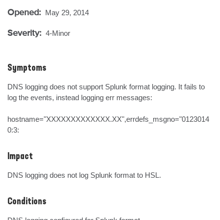
Opened:
May 29, 2014
Severity:
4-Minor
Symptoms
DNS logging does not support Splunk format logging. It fails to 
log the events, instead logging err messages:

hostname="XXXXXXXXXXXXX.XX",errdefs_msgno="0123014
0:3:
Impact
DNS logging does not log Splunk format to HSL.
Conditions