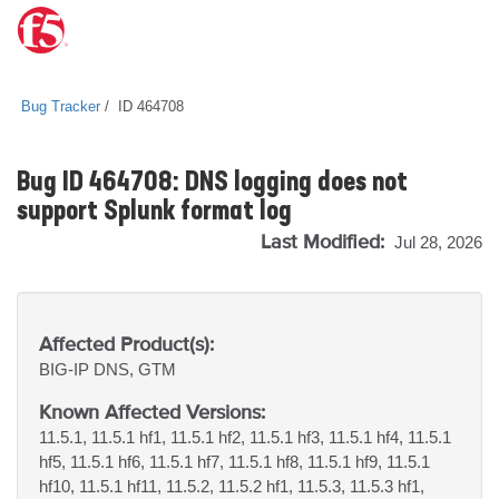
Bug Tracker
ID 464708
Bug ID 464708: DNS logging does not
support Splunk format log
Last Modified:
Jul 28, 2026
Affected Product(s):
BIG-IP
DNS, GTM
Known Affected Versions:
11.5.1, 11.5.1 hf1, 11.5.1 hf2, 11.5.1 hf3, 11.5.1 hf4, 11.5.1
hf5, 11.5.1 hf6, 11.5.1 hf7, 11.5.1 hf8, 11.5.1 hf9, 11.5.1
hf10, 11.5.1 hf11, 11.5.2, 11.5.2 hf1, 11.5.3, 11.5.3 hf1,