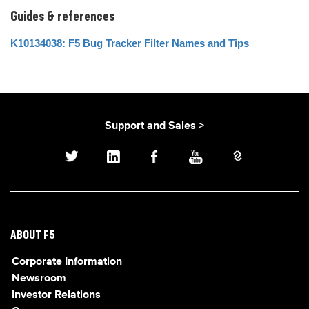
Guides & references
K10134038: F5 Bug Tracker Filter Names and Tips
Support and Sales >
ABOUT F5
Corporate Information
Newsroom
Investor Relations