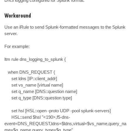
DNS logging configured for Splunk format.
Workaround
Use an iRule to send Splunk-formatted messages to the Splunk 
server.

For example:

ltm rule dns_logging_to_splunk {

   when DNS_REQUEST {

      set ldns [IP::client_addr]

      set vs_name [virtual name]

      set q_name [DNS::question name]

      set q_type [DNS::question type]

      set hsl [HSL::open -proto UDP -pool splunk-servers]

      HSL::send $hsl "<190>,f5-dns-
event=DNS_REQUEST,ldns=$ldns,virtual=$vs_name,query_na
me=$q_name,query_type=$q_type"
