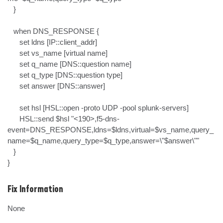
   }

   when DNS_RESPONSE {

      set ldns [IP::client_addr]

      set vs_name [virtual name]

      set q_name [DNS::question name]

      set q_type [DNS::question type]

      set answer [DNS::answer]

      set hsl [HSL::open -proto UDP -pool splunk-servers]

      HSL::send $hsl "<190>,f5-dns-
event=DNS_RESPONSE,ldns=$ldns,virtual=$vs_name,query_
name=$q_name,query_type=$q_type,answer=\"$answer\""

   }

}
Fix Information
None