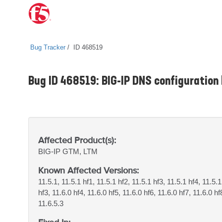
Bug Tracker
ID 468519
Bug ID 468519: BIG-IP DNS configuration l
Affected Product(s):
BIG-IP
GTM, LTM
Known Affected Versions:
11.5.1, 11.5.1 hf1, 11.5.1 hf2, 11.5.1 hf3, 11.5.1 hf4, 11.5.1
hf3, 11.6.0 hf4, 11.6.0 hf5, 11.6.0 hf6, 11.6.0 hf7, 11.6.0 hf
11.6.5.3