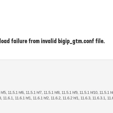
oad failure from invalid bigip_gtm.conf file.
 hf5, 11.5.1 hf6, 11.5.1 hf7, 11.5.1 hf8, 11.5.1 hf9, 11.5.1 hf10, 11.5.1 h
8, 11.6.1, 11.6.1 hf1, 11.6.1 hf2, 11.6.2, 11.6.2 hf1, 11.6.3, 11.6.3.1, 11.