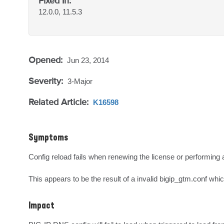
Fixed In:
12.0.0, 11.5.3
Opened:
Jun 23, 2014
Severity:
3-Major
Related Article:
K16598
Symptoms
Config reload fails when renewing the license or performing a 
This appears to be the result of a invalid bigip_gtm.conf whi
Impact