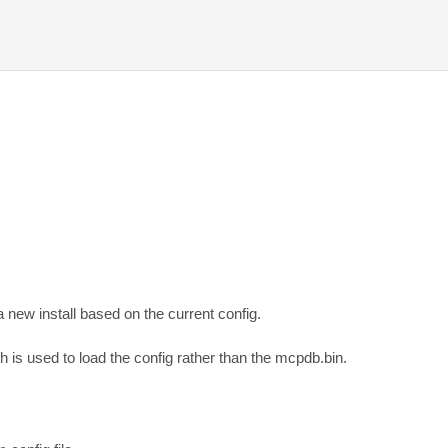
new install based on the current config.  

ch is used to load the config rather than the mcpdb.bin.