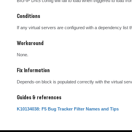
BIG-IP DNS config will fail to load when triggered to load from
Conditions
If any virtual servers are configured with a dependency list
Workaround
None.
Fix Information
Depends-on block is populated correctly with the virtual se
Guides & references
K10134038: F5 Bug Tracker Filter Names and Tips