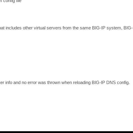
 config file
 that includes other virtual servers from the same BIG-IP system, BIG-
rver info and no error was thrown when reloading BIG-IP DNS config.