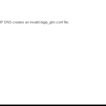
IP DNS creates an invalid bigip_gtm.conf file.