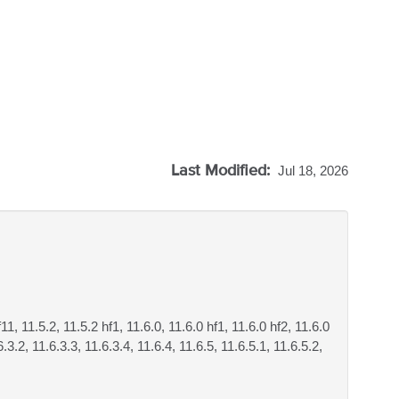
Last Modified:
Jul 18, 2026
f11, 11.5.2, 11.5.2 hf1, 11.6.0, 11.6.0 hf1, 11.6.0 hf2, 11.6.0
6.3.2, 11.6.3.3, 11.6.3.4, 11.6.4, 11.6.5, 11.6.5.1, 11.6.5.2,