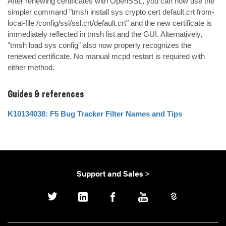
After renewing certificates with OpenSSL, you can now use the 
simpler command "tmsh install sys crypto cert default.crt from-
local-file /config/ssl/ssl.crt/default.crt" and the new certificate is 
immediately reflected in tmsh list and the GUI. Alternatively, 
"tmsh load sys config" also now properly recognizes the 
renewed certificate. No manual mcpd restart is required with 
either method.
Guides & references
K10134038: F5 Bug Tracker Filter Names and Tips
Support and Sales >