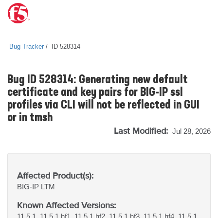
Bug Tracker
ID 528314
Bug ID 528314: Generating new default
certificate and key pairs for BIG-IP ssl
profiles via CLI will not be reflected in GUI
or in tmsh
Last Modified:
Jul 28, 2026
Affected Product(s):
BIG-IP
LTM
Known Affected Versions:
11.5.1, 11.5.1 hf1, 11.5.1 hf2, 11.5.1 hf3, 11.5.1 hf4, 11.5.1