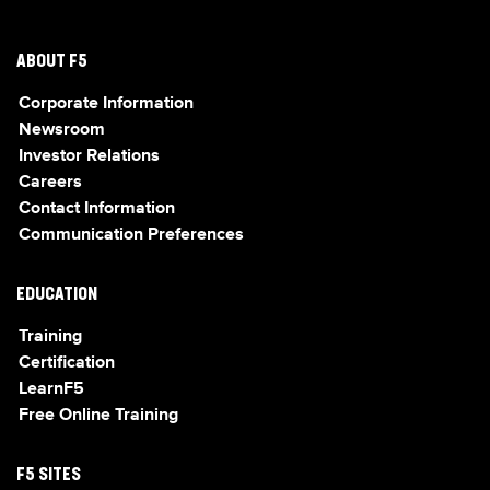
ABOUT F5
Corporate Information
Newsroom
Investor Relations
Careers
Contact Information
Communication Preferences
EDUCATION
Training
Certification
LearnF5
Free Online Training
F5 SITES