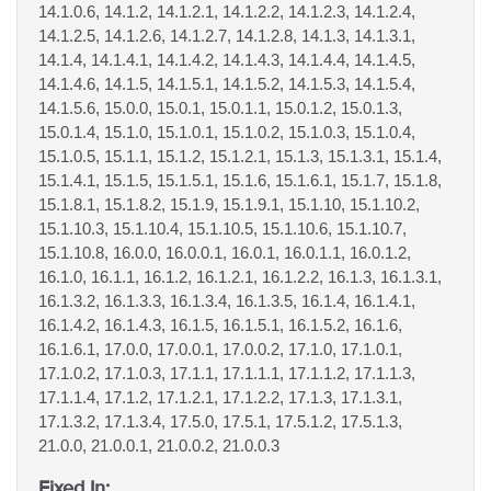
14.1.0.6, 14.1.2, 14.1.2.1, 14.1.2.2, 14.1.2.3, 14.1.2.4,
14.1.2.5, 14.1.2.6, 14.1.2.7, 14.1.2.8, 14.1.3, 14.1.3.1,
14.1.4, 14.1.4.1, 14.1.4.2, 14.1.4.3, 14.1.4.4, 14.1.4.5,
14.1.4.6, 14.1.5, 14.1.5.1, 14.1.5.2, 14.1.5.3, 14.1.5.4,
14.1.5.6, 15.0.0, 15.0.1, 15.0.1.1, 15.0.1.2, 15.0.1.3,
15.0.1.4, 15.1.0, 15.1.0.1, 15.1.0.2, 15.1.0.3, 15.1.0.4,
15.1.0.5, 15.1.1, 15.1.2, 15.1.2.1, 15.1.3, 15.1.3.1, 15.1.4,
15.1.4.1, 15.1.5, 15.1.5.1, 15.1.6, 15.1.6.1, 15.1.7, 15.1.8,
15.1.8.1, 15.1.8.2, 15.1.9, 15.1.9.1, 15.1.10, 15.1.10.2,
15.1.10.3, 15.1.10.4, 15.1.10.5, 15.1.10.6, 15.1.10.7,
15.1.10.8, 16.0.0, 16.0.0.1, 16.0.1, 16.0.1.1, 16.0.1.2,
16.1.0, 16.1.1, 16.1.2, 16.1.2.1, 16.1.2.2, 16.1.3, 16.1.3.1,
16.1.3.2, 16.1.3.3, 16.1.3.4, 16.1.3.5, 16.1.4, 16.1.4.1,
16.1.4.2, 16.1.4.3, 16.1.5, 16.1.5.1, 16.1.5.2, 16.1.6,
16.1.6.1, 17.0.0, 17.0.0.1, 17.0.0.2, 17.1.0, 17.1.0.1,
17.1.0.2, 17.1.0.3, 17.1.1, 17.1.1.1, 17.1.1.2, 17.1.1.3,
17.1.1.4, 17.1.2, 17.1.2.1, 17.1.2.2, 17.1.3, 17.1.3.1,
17.1.3.2, 17.1.3.4, 17.5.0, 17.5.1, 17.5.1.2, 17.5.1.3,
21.0.0, 21.0.0.1, 21.0.0.2, 21.0.0.3
Fixed In: