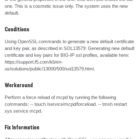
one. This is a cosmetic issue only. The system uses the new 
default.
Conditions
Using OpenSSL commands to generate a new default certificate 
and key pair, as described in SOL13579: Generating new default 
certificate and key pairs for BIG-IP ssl profiles, available here: 
https://support.f5.com/kb/en-
us/solutions/public/13000/500/sol13579.html.
Workaround
Perform a force reload of mcpd by running the following 
commands: -- touch /service/mcpd/forceload. -- tmsh restart 
sys service mcpd.
Fix Information