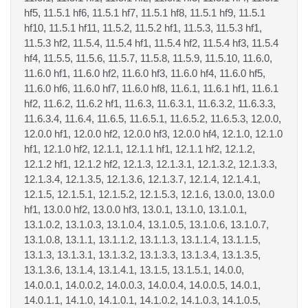
hf5, 11.5.1 hf6, 11.5.1 hf7, 11.5.1 hf8, 11.5.1 hf9, 11.5.1
hf10, 11.5.1 hf11, 11.5.2, 11.5.2 hf1, 11.5.3, 11.5.3 hf1,
11.5.3 hf2, 11.5.4, 11.5.4 hf1, 11.5.4 hf2, 11.5.4 hf3, 11.5.4
hf4, 11.5.5, 11.5.6, 11.5.7, 11.5.8, 11.5.9, 11.5.10, 11.6.0,
11.6.0 hf1, 11.6.0 hf2, 11.6.0 hf3, 11.6.0 hf4, 11.6.0 hf5,
11.6.0 hf6, 11.6.0 hf7, 11.6.0 hf8, 11.6.1, 11.6.1 hf1, 11.6.1
hf2, 11.6.2, 11.6.2 hf1, 11.6.3, 11.6.3.1, 11.6.3.2, 11.6.3.3,
11.6.3.4, 11.6.4, 11.6.5, 11.6.5.1, 11.6.5.2, 11.6.5.3, 12.0.0,
12.0.0 hf1, 12.0.0 hf2, 12.0.0 hf3, 12.0.0 hf4, 12.1.0, 12.1.0
hf1, 12.1.0 hf2, 12.1.1, 12.1.1 hf1, 12.1.1 hf2, 12.1.2,
12.1.2 hf1, 12.1.2 hf2, 12.1.3, 12.1.3.1, 12.1.3.2, 12.1.3.3,
12.1.3.4, 12.1.3.5, 12.1.3.6, 12.1.3.7, 12.1.4, 12.1.4.1,
12.1.5, 12.1.5.1, 12.1.5.2, 12.1.5.3, 12.1.6, 13.0.0, 13.0.0
hf1, 13.0.0 hf2, 13.0.0 hf3, 13.0.1, 13.1.0, 13.1.0.1,
13.1.0.2, 13.1.0.3, 13.1.0.4, 13.1.0.5, 13.1.0.6, 13.1.0.7,
13.1.0.8, 13.1.1, 13.1.1.2, 13.1.1.3, 13.1.1.4, 13.1.1.5,
13.1.3, 13.1.3.1, 13.1.3.2, 13.1.3.3, 13.1.3.4, 13.1.3.5,
13.1.3.6, 13.1.4, 13.1.4.1, 13.1.5, 13.1.5.1, 14.0.0,
14.0.0.1, 14.0.0.2, 14.0.0.3, 14.0.0.4, 14.0.0.5, 14.0.1,
14.0.1.1, 14.1.0, 14.1.0.1, 14.1.0.2, 14.1.0.3, 14.1.0.5,