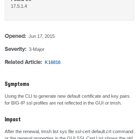
17.5.1.4
Opened:
Jun 17, 2015
Severity:
3-Major
Related Article:
K16816
Symptoms
Using the CLI to generate new default certificate and key pairs 
for BIG-IP ssl profiles are not reflected in the GUI or tmsh.
Impact
After the renewal, tmsh list sys file ssl-cert default.crt command 
or the general properties in the GUI SSL Cert List shows the old 