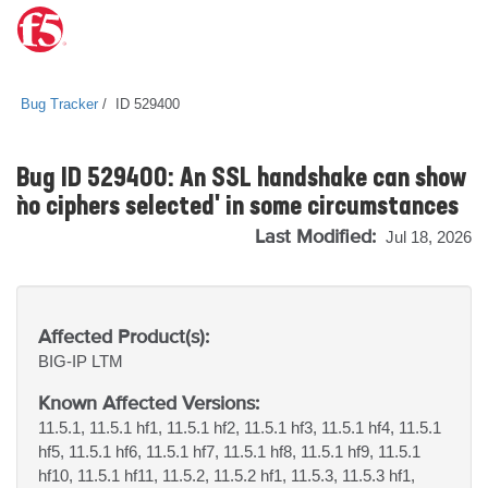
Bug Tracker
ID 529400
Bug ID 529400: An SSL handshake can show
`no ciphers selected' in some circumstances
Last Modified:
Jul 18, 2026
Affected Product(s):
BIG-IP
LTM
Known Affected Versions:
11.5.1, 11.5.1 hf1, 11.5.1 hf2, 11.5.1 hf3, 11.5.1 hf4, 11.5.1
hf5, 11.5.1 hf6, 11.5.1 hf7, 11.5.1 hf8, 11.5.1 hf9, 11.5.1
hf10, 11.5.1 hf11, 11.5.2, 11.5.2 hf1, 11.5.3, 11.5.3 hf1,