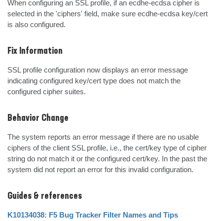
When configuring an SSL profile, if an ecdhe-ecdsa cipher is 
selected in the 'ciphers' field, make sure ecdhe-ecdsa key/cert 
is also configured.
Fix Information
SSL profile configuration now displays an error message 
indicating configured key/cert type does not match the 
configured cipher suites.
Behavior Change
The system reports an error message if there are no usable 
ciphers of the client SSL profile, i.e., the cert/key type of cipher 
string do not match it or the configured cert/key. In the past the 
system did not report an error for this invalid configuration.
Guides & references
K10134038: F5 Bug Tracker Filter Names and Tips