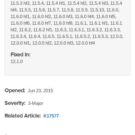
11.5.3 hf2, 11.5.4, 11.5.4 hf1, 11.5.4 hf2, 11.5.4 hf3, 11.5.4
hf4, 11.5.5, 11.5.6, 11.5.7, 11.5.8, 11.5.9, 11.5.10, 11.6.0,
11.6.0 hf1, 11.6.0 hf2, 11.6.0 hf3, 11.6.0 hf4, 11.6.0 hf5,
11.6.0 hf6, 11.6.0 hf7, 11.6.0 hf8, 11.6.1, 11.6.1 hf1, 11.6.1
hf2, 11.6.2, 11.6.2 hf1, 11.6.3, 11.6.3.1, 11.6.3.2, 11.6.3.3,
11.6.3.4, 11.6.4, 11.6.5, 11.6.5.1, 11.6.5.2, 11.6.5.3, 12.0.0,
12.0.0 hf1, 12.0.0 hf2, 12.0.0 hf3, 12.0.0 hf4
Fixed In:
12.1.0
Opened:
Jun 23, 2015
Severity:
3-Major
Related Article:
K17577