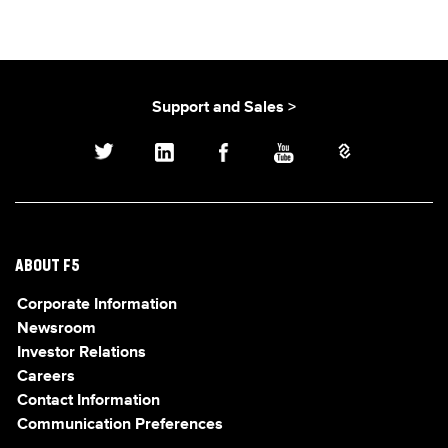
Support and Sales >
ABOUT F5
Corporate Information
Newsroom
Investor Relations
Careers
Contact Information
Communication Preferences