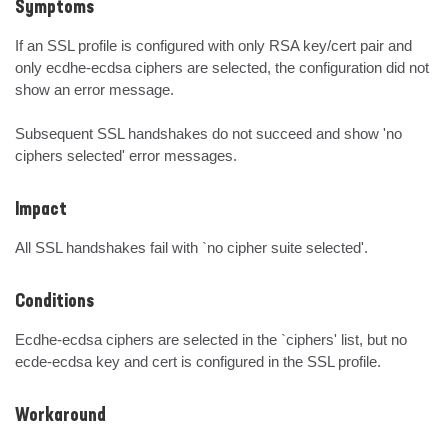
Symptoms
If an SSL profile is configured with only RSA key/cert pair and 
only ecdhe-ecdsa ciphers are selected, the configuration did not 
show an error message.

Subsequent SSL handshakes do not succeed and show 'no 
ciphers selected' error messages.
Impact
All SSL handshakes fail with `no cipher suite selected'.
Conditions
Ecdhe-ecdsa ciphers are selected in the `ciphers' list, but no 
ecde-ecdsa key and cert is configured in the SSL profile.
Workaround