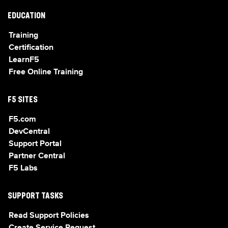
EDUCATION
Training
Certification
LearnF5
Free Online Training
F5 SITES
F5.com
DevCentral
Support Portal
Partner Central
F5 Labs
SUPPORT TASKS
Read Support Policies