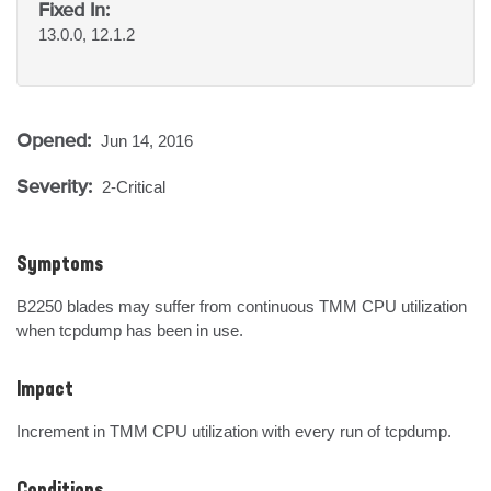
Fixed In:
13.0.0, 12.1.2
Opened:
Jun 14, 2016
Severity:
2-Critical
Symptoms
B2250 blades may suffer from continuous TMM CPU utilization 
when tcpdump has been in use.
Impact
Increment in TMM CPU utilization with every run of tcpdump.