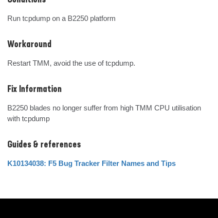
Conditions
Run tcpdump on a B2250 platform
Workaround
Restart TMM, avoid the use of tcpdump.
Fix Information
B2250 blades no longer suffer from high TMM CPU utilisation 
with tcpdump
Guides & references
K10134038: F5 Bug Tracker Filter Names and Tips