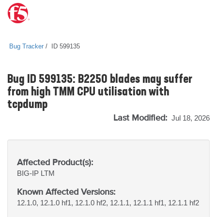
Bug Tracker
ID 599135
Bug ID 599135: B2250 blades may suffer
from high TMM CPU utilisation with
tcpdump
Last Modified:
Jul 18, 2026
Affected Product(s):
BIG-IP
LTM
Known Affected Versions:
12.1.0, 12.1.0 hf1, 12.1.0 hf2, 12.1.1, 12.1.1 hf1, 12.1.1 hf2