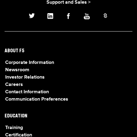
Support and Sales >
ABOUT F5
Corporate Information
Newsroom
Investor Relations
Careers
Contact Information
Communication Preferences
EDUCATION
Training
Certification