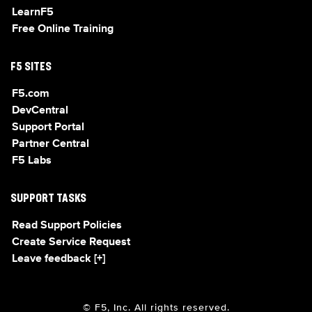
LearnF5
Free Online Training
F5 SITES
F5.com
DevCentral
Support Portal
Partner Central
F5 Labs
SUPPORT TASKS
Read Support Policies
Create Service Request
Leave feedback [+]
© F5, Inc. All rights reserved.