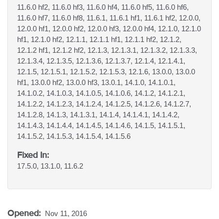
11.6.0 hf2, 11.6.0 hf3, 11.6.0 hf4, 11.6.0 hf5, 11.6.0 hf6,
11.6.0 hf7, 11.6.0 hf8, 11.6.1, 11.6.1 hf1, 11.6.1 hf2, 12.0.0,
12.0.0 hf1, 12.0.0 hf2, 12.0.0 hf3, 12.0.0 hf4, 12.1.0, 12.1.0
hf1, 12.1.0 hf2, 12.1.1, 12.1.1 hf1, 12.1.1 hf2, 12.1.2,
12.1.2 hf1, 12.1.2 hf2, 12.1.3, 12.1.3.1, 12.1.3.2, 12.1.3.3,
12.1.3.4, 12.1.3.5, 12.1.3.6, 12.1.3.7, 12.1.4, 12.1.4.1,
12.1.5, 12.1.5.1, 12.1.5.2, 12.1.5.3, 12.1.6, 13.0.0, 13.0.0
hf1, 13.0.0 hf2, 13.0.0 hf3, 13.0.1, 14.1.0, 14.1.0.1,
14.1.0.2, 14.1.0.3, 14.1.0.5, 14.1.0.6, 14.1.2, 14.1.2.1,
14.1.2.2, 14.1.2.3, 14.1.2.4, 14.1.2.5, 14.1.2.6, 14.1.2.7,
14.1.2.8, 14.1.3, 14.1.3.1, 14.1.4, 14.1.4.1, 14.1.4.2,
14.1.4.3, 14.1.4.4, 14.1.4.5, 14.1.4.6, 14.1.5, 14.1.5.1,
14.1.5.2, 14.1.5.3, 14.1.5.4, 14.1.5.6
Fixed In:
17.5.0, 13.1.0, 11.6.2
Opened:
Nov 11, 2016