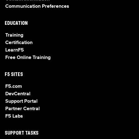
Communication Preferences
EDUCATION
Training
Certification
LearnF5
Free Online Training
F5 SITES
F5.com
DevCentral
Support Portal
Partner Central
F5 Labs
SUPPORT TASKS