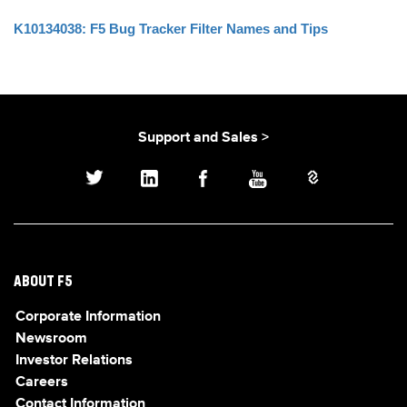
K10134038: F5 Bug Tracker Filter Names and Tips
Support and Sales >
ABOUT F5
Corporate Information
Newsroom
Investor Relations
Careers
Contact Information