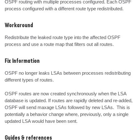
OSPF routing with multiple processes configured. Each OSPF 
process configured with a different route type redistributed.
Workaround
Redistribute the leaked route type into the affected OSPF 
process and use a route map that filters out all routes.
Fix Information
OSPF no longer leaks LSAs between processes redistributing 
different types of routes.

OSPF routes are now created synchronously when the LSA 
database is updated. If routes are rapidly deleted and re-added, 
OSPF will send maxage LSAs followed by new LSAs.  This is 
potentially a behavior change where, previously, only a single 
updated LSA would have been sent.
Guides & references