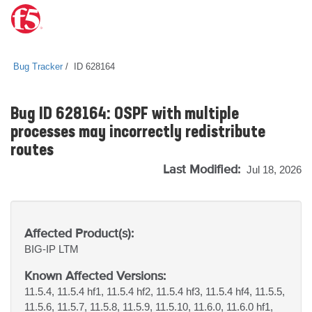
Bug Tracker
ID 628164
Bug ID 628164: OSPF with multiple
processes may incorrectly redistribute
routes
Last Modified:
Jul 18, 2026
Affected Product(s):
BIG-IP
LTM
Known Affected Versions:
11.5.4, 11.5.4 hf1, 11.5.4 hf2, 11.5.4 hf3, 11.5.4 hf4, 11.5.5,
11.5.6, 11.5.7, 11.5.8, 11.5.9, 11.5.10, 11.6.0, 11.6.0 hf1,