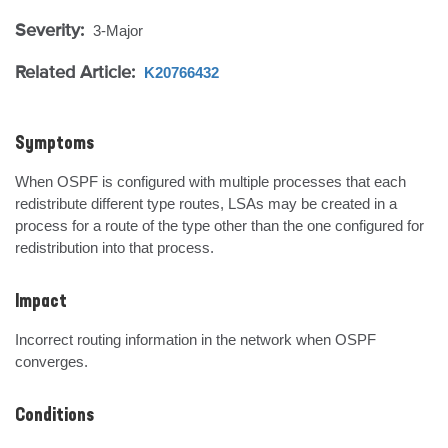
Severity:
3-Major
Related Article:
K20766432
Symptoms
When OSPF is configured with multiple processes that each 
redistribute different type routes, LSAs may be created in a 
process for a route of the type other than the one configured for 
redistribution into that process.
Impact
Incorrect routing information in the network when OSPF 
converges.
Conditions