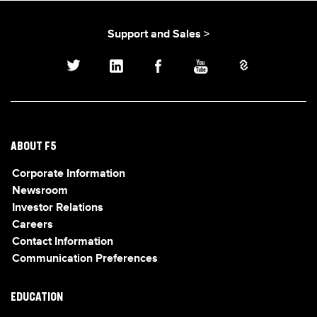
Support and Sales >
ABOUT F5
Corporate Information
Newsroom
Investor Relations
Careers
Contact Information
Communication Preferences
EDUCATION