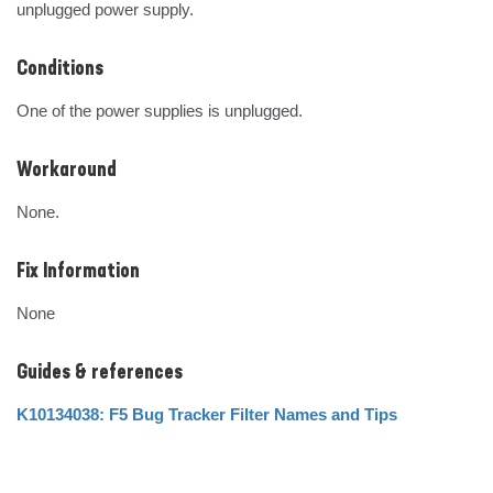
unplugged power supply.
Conditions
One of the power supplies is unplugged.
Workaround
None.
Fix Information
None
Guides & references
K10134038: F5 Bug Tracker Filter Names and Tips