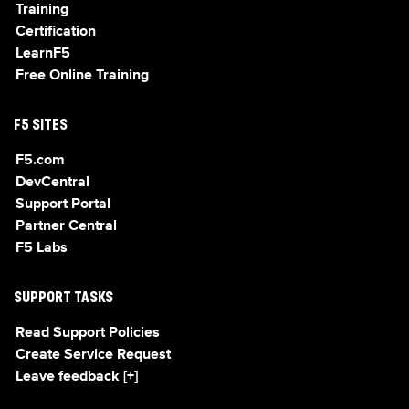
Training
Certification
LearnF5
Free Online Training
F5 SITES
F5.com
DevCentral
Support Portal
Partner Central
F5 Labs
SUPPORT TASKS
Read Support Policies
Create Service Request
Leave feedback [+]