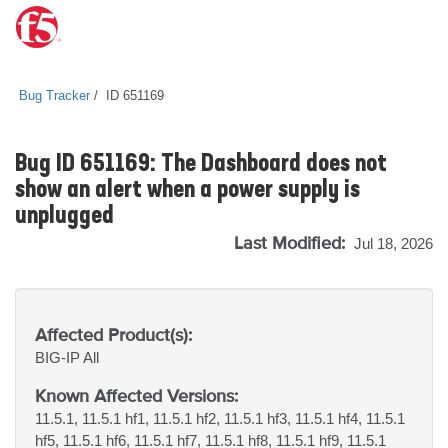
Bug Tracker
ID 651169
Bug ID 651169: The Dashboard does not
show an alert when a power supply is
unplugged
Last Modified:
Jul 18, 2026
Affected Product(s):
BIG-IP
All
Known Affected Versions:
11.5.1, 11.5.1 hf1, 11.5.1 hf2, 11.5.1 hf3, 11.5.1 hf4, 11.5.1
hf5, 11.5.1 hf6, 11.5.1 hf7, 11.5.1 hf8, 11.5.1 hf9, 11.5.1