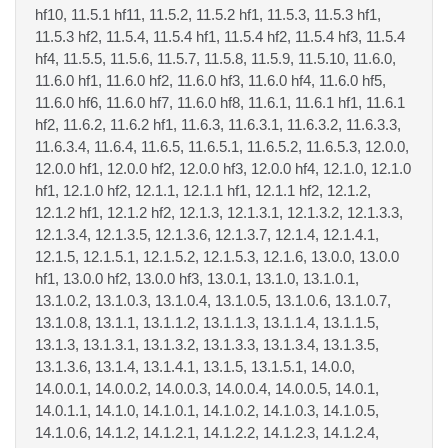
hf10, 11.5.1 hf11, 11.5.2, 11.5.2 hf1, 11.5.3, 11.5.3 hf1,
11.5.3 hf2, 11.5.4, 11.5.4 hf1, 11.5.4 hf2, 11.5.4 hf3, 11.5.4
hf4, 11.5.5, 11.5.6, 11.5.7, 11.5.8, 11.5.9, 11.5.10, 11.6.0,
11.6.0 hf1, 11.6.0 hf2, 11.6.0 hf3, 11.6.0 hf4, 11.6.0 hf5,
11.6.0 hf6, 11.6.0 hf7, 11.6.0 hf8, 11.6.1, 11.6.1 hf1, 11.6.1
hf2, 11.6.2, 11.6.2 hf1, 11.6.3, 11.6.3.1, 11.6.3.2, 11.6.3.3,
11.6.3.4, 11.6.4, 11.6.5, 11.6.5.1, 11.6.5.2, 11.6.5.3, 12.0.0,
12.0.0 hf1, 12.0.0 hf2, 12.0.0 hf3, 12.0.0 hf4, 12.1.0, 12.1.0
hf1, 12.1.0 hf2, 12.1.1, 12.1.1 hf1, 12.1.1 hf2, 12.1.2,
12.1.2 hf1, 12.1.2 hf2, 12.1.3, 12.1.3.1, 12.1.3.2, 12.1.3.3,
12.1.3.4, 12.1.3.5, 12.1.3.6, 12.1.3.7, 12.1.4, 12.1.4.1,
12.1.5, 12.1.5.1, 12.1.5.2, 12.1.5.3, 12.1.6, 13.0.0, 13.0.0
hf1, 13.0.0 hf2, 13.0.0 hf3, 13.0.1, 13.1.0, 13.1.0.1,
13.1.0.2, 13.1.0.3, 13.1.0.4, 13.1.0.5, 13.1.0.6, 13.1.0.7,
13.1.0.8, 13.1.1, 13.1.1.2, 13.1.1.3, 13.1.1.4, 13.1.1.5,
13.1.3, 13.1.3.1, 13.1.3.2, 13.1.3.3, 13.1.3.4, 13.1.3.5,
13.1.3.6, 13.1.4, 13.1.4.1, 13.1.5, 13.1.5.1, 14.0.0,
14.0.0.1, 14.0.0.2, 14.0.0.3, 14.0.0.4, 14.0.0.5, 14.0.1,
14.0.1.1, 14.1.0, 14.1.0.1, 14.1.0.2, 14.1.0.3, 14.1.0.5,
14.1.0.6, 14.1.2, 14.1.2.1, 14.1.2.2, 14.1.2.3, 14.1.2.4,