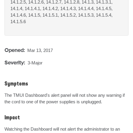
14.1.2.5, 14.1.2.6, 14.1.2.7, 14.1.2.8, 14.1.3, 14.1.3.1,
14.1.4, 14.1.4.1, 14.1.4.2, 14.1.4.3, 14.1.4.4, 14.1.4.5,
14.1.4.6, 14.1.5, 14.1.5.1, 14.1.5.2, 14.1.5.3, 14.1.5.4,
14.1.5.6
Opened:
Mar 13, 2017
Severity:
3-Major
Symptoms
The TMUI Dashboard's alert panel will not show any warning if 
the cord to one of the power supplies is unplugged.
Impact
Watching the Dashboard will not alert the administrator to an 