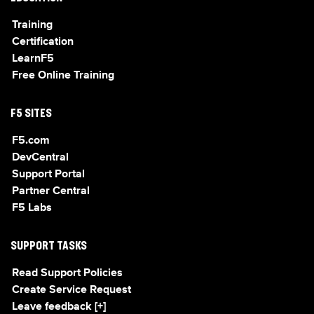
Training
Certification
LearnF5
Free Online Training
F5 SITES
F5.com
DevCentral
Support Portal
Partner Central
F5 Labs
SUPPORT TASKS
Read Support Policies
Create Service Request
Leave feedback [+]