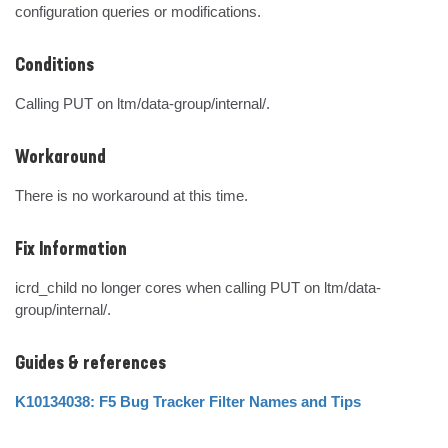
configuration queries or modifications.
Conditions
Calling PUT on ltm/data-group/internal/.
Workaround
There is no workaround at this time.
Fix Information
icrd_child no longer cores when calling PUT on ltm/data-
group/internal/.
Guides & references
K10134038: F5 Bug Tracker Filter Names and Tips