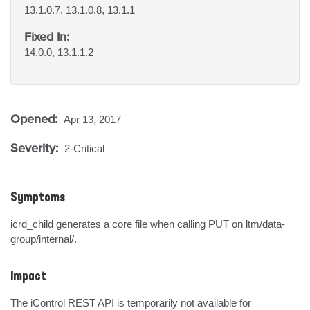
13.1.0.7, 13.1.0.8, 13.1.1
Fixed In:
14.0.0, 13.1.1.2
Opened:
Apr 13, 2017
Severity:
2-Critical
Symptoms
icrd_child generates a core file when calling PUT on ltm/data-
group/internal/.
Impact
The iControl REST API is temporarily not available for 