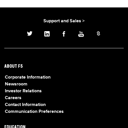
Support and Sales >
ABOUT F5
Corporate Information
Newsroom
Investor Relations
Careers
Contact Information
Communication Preferences
EDUCATION