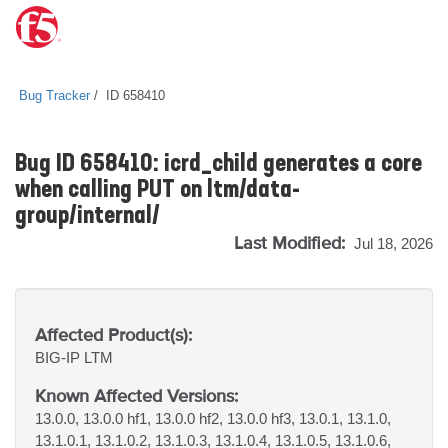
Bug Tracker
ID 658410
Bug ID 658410: icrd_child generates a core
when calling PUT on ltm/data-
group/internal/
Last Modified:
Jul 18, 2026
Affected Product(s):
BIG-IP
LTM
Known Affected Versions:
13.0.0, 13.0.0 hf1, 13.0.0 hf2, 13.0.0 hf3, 13.0.1, 13.1.0,
13.1.0.1, 13.1.0.2, 13.1.0.3, 13.1.0.4, 13.1.0.5, 13.1.0.6,