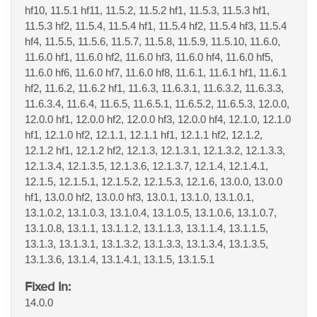
hf10, 11.5.1 hf11, 11.5.2, 11.5.2 hf1, 11.5.3, 11.5.3 hf1,
11.5.3 hf2, 11.5.4, 11.5.4 hf1, 11.5.4 hf2, 11.5.4 hf3, 11.5.4
hf4, 11.5.5, 11.5.6, 11.5.7, 11.5.8, 11.5.9, 11.5.10, 11.6.0,
11.6.0 hf1, 11.6.0 hf2, 11.6.0 hf3, 11.6.0 hf4, 11.6.0 hf5,
11.6.0 hf6, 11.6.0 hf7, 11.6.0 hf8, 11.6.1, 11.6.1 hf1, 11.6.1
hf2, 11.6.2, 11.6.2 hf1, 11.6.3, 11.6.3.1, 11.6.3.2, 11.6.3.3,
11.6.3.4, 11.6.4, 11.6.5, 11.6.5.1, 11.6.5.2, 11.6.5.3, 12.0.0,
12.0.0 hf1, 12.0.0 hf2, 12.0.0 hf3, 12.0.0 hf4, 12.1.0, 12.1.0
hf1, 12.1.0 hf2, 12.1.1, 12.1.1 hf1, 12.1.1 hf2, 12.1.2,
12.1.2 hf1, 12.1.2 hf2, 12.1.3, 12.1.3.1, 12.1.3.2, 12.1.3.3,
12.1.3.4, 12.1.3.5, 12.1.3.6, 12.1.3.7, 12.1.4, 12.1.4.1,
12.1.5, 12.1.5.1, 12.1.5.2, 12.1.5.3, 12.1.6, 13.0.0, 13.0.0
hf1, 13.0.0 hf2, 13.0.0 hf3, 13.0.1, 13.1.0, 13.1.0.1,
13.1.0.2, 13.1.0.3, 13.1.0.4, 13.1.0.5, 13.1.0.6, 13.1.0.7,
13.1.0.8, 13.1.1, 13.1.1.2, 13.1.1.3, 13.1.1.4, 13.1.1.5,
13.1.3, 13.1.3.1, 13.1.3.2, 13.1.3.3, 13.1.3.4, 13.1.3.5,
13.1.3.6, 13.1.4, 13.1.4.1, 13.1.5, 13.1.5.1
Fixed In:
14.0.0