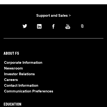
Support and Sales >
ABOUT F5
Corporate Information
Newsroom
Investor Relations
Careers
Contact Information
Communication Preferences
EDUCATION