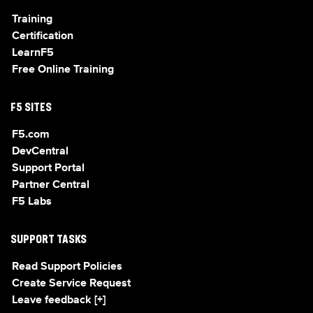
Training
Certification
LearnF5
Free Online Training
F5 SITES
F5.com
DevCentral
Support Portal
Partner Central
F5 Labs
SUPPORT TASKS
Read Support Policies
Create Service Request
Leave feedback [+]