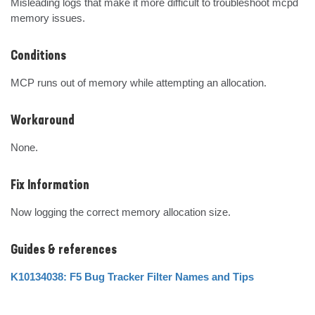
Misleading logs that make it more difficult to troubleshoot mcpd 
memory issues.
Conditions
MCP runs out of memory while attempting an allocation.
Workaround
None.
Fix Information
Now logging the correct memory allocation size.
Guides & references
K10134038: F5 Bug Tracker Filter Names and Tips