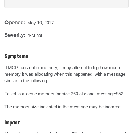
Opened:
May 10, 2017
Severity:
4-Minor
Symptoms
If MCP runs out of memory, it may attempt to log how much 
memory it was allocating when this happened, with a message 
similar to the following:

Failed to allocate memory for size 260 at clone_message:952.

The memory size indicated in the message may be incorrect.
Impact