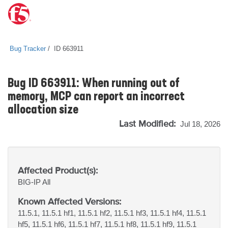
Bug Tracker
ID 663911
Bug ID 663911: When running out of
memory, MCP can report an incorrect
allocation size
Last Modified:
Jul 18, 2026
Affected Product(s):
BIG-IP
All
Known Affected Versions:
11.5.1, 11.5.1 hf1, 11.5.1 hf2, 11.5.1 hf3, 11.5.1 hf4, 11.5.1
hf5, 11.5.1 hf6, 11.5.1 hf7, 11.5.1 hf8, 11.5.1 hf9, 11.5.1