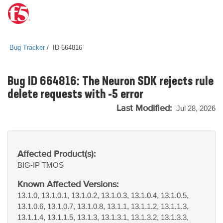
Bug Tracker
ID 664816
Bug ID 664816: The Neuron SDK rejects rule
delete requests with -5 error
Last Modified:
Jul 28, 2026
Affected Product(s):
BIG-IP
TMOS
Known Affected Versions:
13.1.0, 13.1.0.1, 13.1.0.2, 13.1.0.3, 13.1.0.4, 13.1.0.5,
13.1.0.6, 13.1.0.7, 13.1.0.8, 13.1.1, 13.1.1.2, 13.1.1.3,
13.1.1.4, 13.1.1.5, 13.1.3, 13.1.3.1, 13.1.3.2, 13.1.3.3,