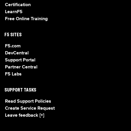
Certification
LearnF5
Free Online Training
F5 SITES
F5.com
DevCentral
Support Portal
Partner Central
F5 Labs
SUPPORT TASKS
Read Support Policies
Create Service Request
Leave feedback [+]