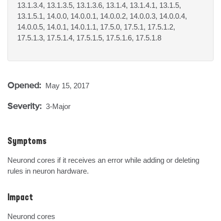
13.1.3.4, 13.1.3.5, 13.1.3.6, 13.1.4, 13.1.4.1, 13.1.5,
13.1.5.1, 14.0.0, 14.0.0.1, 14.0.0.2, 14.0.0.3, 14.0.0.4,
14.0.0.5, 14.0.1, 14.0.1.1, 17.5.0, 17.5.1, 17.5.1.2,
17.5.1.3, 17.5.1.4, 17.5.1.5, 17.5.1.6, 17.5.1.8
Opened:
May 15, 2017
Severity:
3-Major
Symptoms
Neurond cores if it receives an error while adding or deleting 
rules in neuron hardware.
Impact
Neurond cores