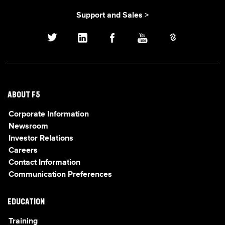
Support and Sales >
ABOUT F5
Corporate Information
Newsroom
Investor Relations
Careers
Contact Information
Communication Preferences
EDUCATION
Training