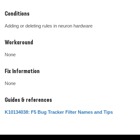
Conditions
Adding or deleting rules in neuron hardware
Workaround
None
Fix Information
None
Guides & references
K10134038: F5 Bug Tracker Filter Names and Tips