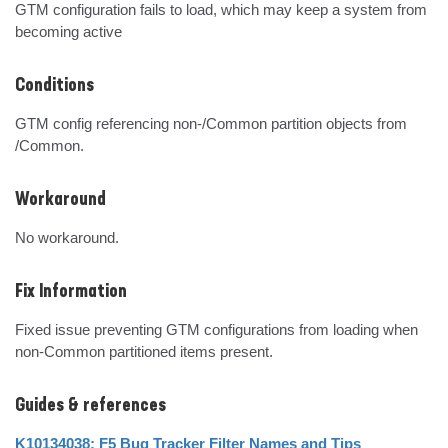
GTM configuration fails to load, which may keep a system from 
becoming active
Conditions
GTM config referencing non-/Common partition objects from 
/Common.
Workaround
No workaround.
Fix Information
Fixed issue preventing GTM configurations from loading when 
non-Common partitioned items present.
Guides & references
K10134038: F5 Bug Tracker Filter Names and Tips