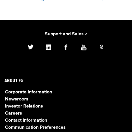
Support and Sales >
ABOUT F5
Corporate Information
Newsroom
Investor Relations
Careers
Contact Information
Communication Preferences