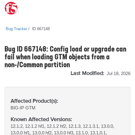
Bug Tracker
ID 667148
Bug ID 667148: Config load or upgrade can
fail when loading GTM objects from a
non-/Common partition
Last Modified:
Jul 18, 2026
Affected Product(s):
BIG-IP
GTM
Known Affected Versions:
12.1.2, 12.1.2 hf1, 12.1.2 hf2, 12.1.3, 12.1.3.1, 13.0.0,
13.0.0 hf1, 13.0.0 hf2, 13.0.0 hf3, 13.1.0, 13.1.0.1,