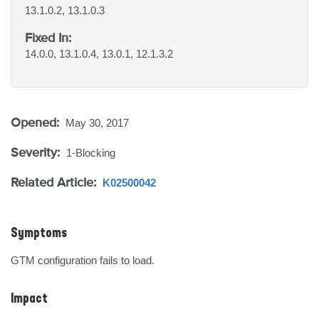
13.1.0.2, 13.1.0.3
Fixed In:
14.0.0, 13.1.0.4, 13.0.1, 12.1.3.2
Opened:
May 30, 2017
Severity:
1-Blocking
Related Article:
K02500042
Symptoms
GTM configuration fails to load.
Impact