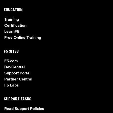
EDUCATION
Training
Certification
LearnF5
Free Online Training
F5 SITES
F5.com
DevCentral
Support Portal
Partner Central
F5 Labs
SUPPORT TASKS
Read Support Policies