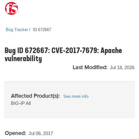
Bug Tracker
ID 672667
Bug ID 672667: CVE-2017-7679: Apache
vulnerability
Last Modified:
Jul 18, 2026
Affected Product(s):
See more info
BIG-IP
All
Opened:
Jul 06, 2017