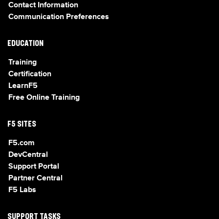
Contact Information
Communication Preferences
EDUCATION
Training
Certification
LearnF5
Free Online Training
F5 SITES
F5.com
DevCentral
Support Portal
Partner Central
F5 Labs
SUPPORT TASKS