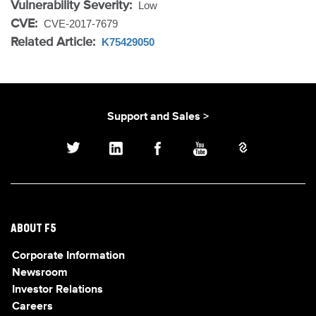
Vulnerability Severity:
Low
CVE:
CVE-2017-7679
Related Article:
K75429050
Support and Sales >
ABOUT F5
Corporate Information
Newsroom
Investor Relations
Careers