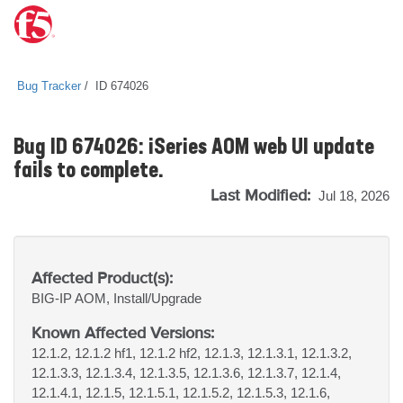
Bug Tracker
ID 674026
Bug ID 674026: iSeries AOM web UI update
fails to complete.
Last Modified:
Jul 18, 2026
Affected Product(s):
BIG-IP
AOM, Install/Upgrade
Known Affected Versions:
12.1.2, 12.1.2 hf1, 12.1.2 hf2, 12.1.3, 12.1.3.1, 12.1.3.2,
12.1.3.3, 12.1.3.4, 12.1.3.5, 12.1.3.6, 12.1.3.7, 12.1.4,
12.1.4.1, 12.1.5, 12.1.5.1, 12.1.5.2, 12.1.5.3, 12.1.6,