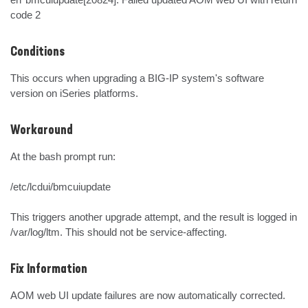
code 2
Conditions
This occurs when upgrading a BIG-IP system's software 
version on iSeries platforms.
Workaround
At the bash prompt run:

/etc/lcdui/bmcuiupdate

This triggers another upgrade attempt, and the result is logged in 
/var/log/ltm. This should not be service-affecting.
Fix Information
AOM web UI update failures are now automatically corrected.