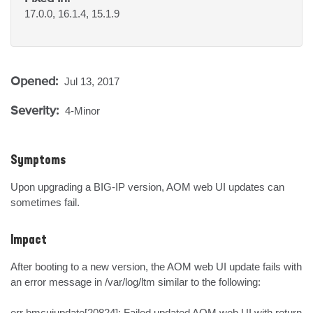
17.0.0, 16.1.4, 15.1.9
Opened:
Jul 13, 2017
Severity:
4-Minor
Symptoms
Upon upgrading a BIG-IP version, AOM web UI updates can 
sometimes fail.
Impact
After booting to a new version, the AOM web UI update fails with 
an error message in /var/log/ltm similar to the following:

err bmcuiupdate[20824]: Failed updated AOM web UI with return 