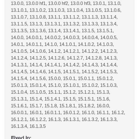
13.0.0, 13.0.0 hf1, 13.0.0 hf2, 13.0.0 hf3, 13.0.1, 13.1.0,
13.1.0.1, 13.1.0.2, 13.1.0.3, 13.1.0.4, 13.1.0.5, 13.1.0.6,
13.1.0.7, 13.1.0.8, 13.1.1, 13.1.1.2, 13.1.1.3, 13.1.1.4,
13.1.1.5, 13.1.3, 13.1.3.1, 13.1.3.2, 13.1.3.3, 13.1.3.4,
13.1.3.5, 13.1.3.6, 13.1.4, 13.1.4.1, 13.1.5, 13.1.5.1,
14.0.0, 14.0.0.1, 14.0.0.2, 14.0.0.3, 14.0.0.4, 14.0.0.5,
14.0.1, 14.0.1.1, 14.1.0, 14.1.0.1, 14.1.0.2, 14.1.0.3,
14.1.0.5, 14.1.0.6, 14.1.2, 14.1.2.1, 14.1.2.2, 14.1.2.3,
14.1.2.4, 14.1.2.5, 14.1.2.6, 14.1.2.7, 14.1.2.8, 14.1.3,
14.1.3.1, 14.1.4, 14.1.4.1, 14.1.4.2, 14.1.4.3, 14.1.4.4,
14.1.4.5, 14.1.4.6, 14.1.5, 14.1.5.1, 14.1.5.2, 14.1.5.3,
14.1.5.4, 14.1.5.6, 15.0.0, 15.0.1, 15.0.1.1, 15.0.1.2,
15.0.1.3, 15.0.1.4, 15.1.0, 15.1.0.1, 15.1.0.2, 15.1.0.3,
15.1.0.4, 15.1.0.5, 15.1.1, 15.1.2, 15.1.2.1, 15.1.3,
15.1.3.1, 15.1.4, 15.1.4.1, 15.1.5, 15.1.5.1, 15.1.6,
15.1.6.1, 15.1.7, 15.1.8, 15.1.8.1, 15.1.8.2, 16.0.0,
16.0.0.1, 16.0.1, 16.0.1.1, 16.0.1.2, 16.1.0, 16.1.1, 16.1.2,
16.1.2.1, 16.1.2.2, 16.1.3, 16.1.3.1, 16.1.3.2, 16.1.3.3,
16.1.3.4, 16.1.3.5
Fixed In: