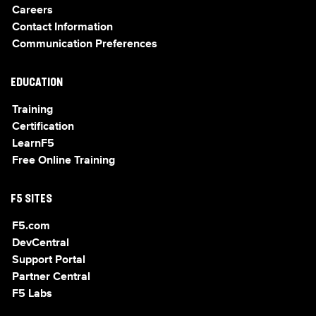
Careers
Contact Information
Communication Preferences
EDUCATION
Training
Certification
LearnF5
Free Online Training
F5 SITES
F5.com
DevCentral
Support Portal
Partner Central
F5 Labs