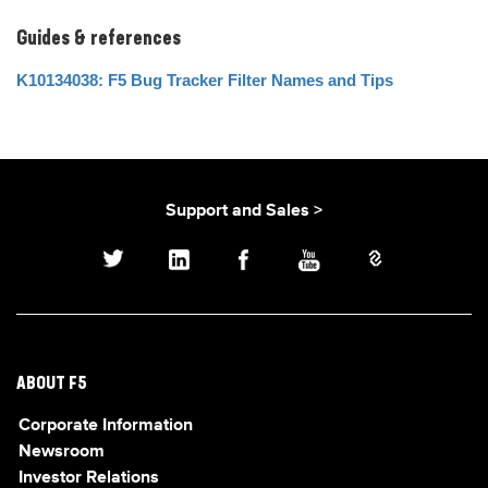
Guides & references
K10134038: F5 Bug Tracker Filter Names and Tips
Support and Sales >
ABOUT F5
Corporate Information
Newsroom
Investor Relations