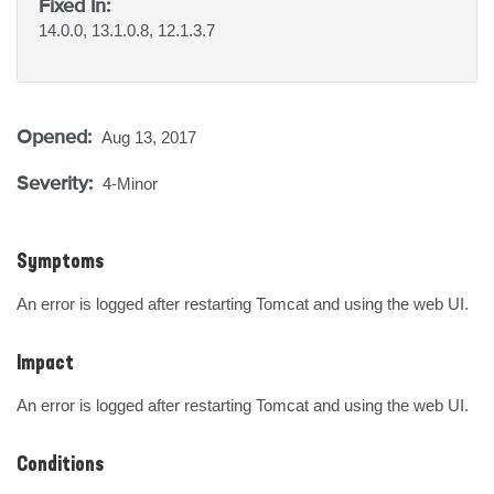
Fixed In:
14.0.0, 13.1.0.8, 12.1.3.7
Opened:
Aug 13, 2017
Severity:
4-Minor
Symptoms
An error is logged after restarting Tomcat and using the web UI.
Impact
An error is logged after restarting Tomcat and using the web UI.
Conditions