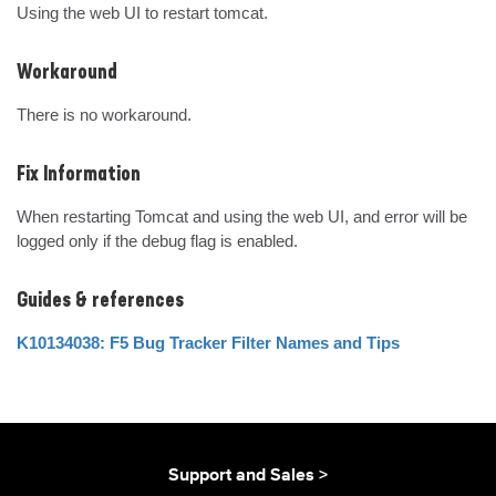
Using the web UI to restart tomcat.
Workaround
There is no workaround.
Fix Information
When restarting Tomcat and using the web UI, and error will be 
logged only if the debug flag is enabled.
Guides & references
K10134038: F5 Bug Tracker Filter Names and Tips
Support and Sales >