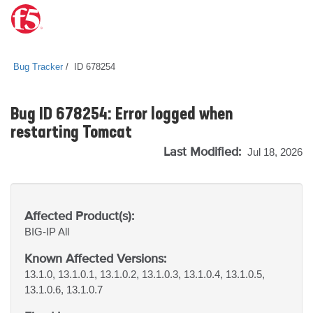
Bug Tracker
ID 678254
Bug ID 678254: Error logged when
restarting Tomcat
Last Modified:
Jul 18, 2026
Affected Product(s):
BIG-IP
All
Known Affected Versions:
13.1.0, 13.1.0.1, 13.1.0.2, 13.1.0.3, 13.1.0.4, 13.1.0.5,
13.1.0.6, 13.1.0.7