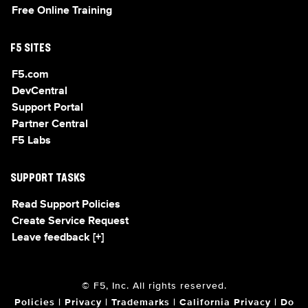
Free Online Training
F5 SITES
F5.com
DevCentral
Support Portal
Partner Central
F5 Labs
SUPPORT TASKS
Read Support Policies
Create Service Request
Leave feedback [+]
© F5, Inc. All rights reserved.
Policies
|
Privacy
|
Trademarks
|
California Privacy
|
Do