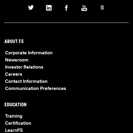
ABOUT F5
Corporate Information
Newsroom
Investor Relations
Careers
Contact Information
Communication Preferences
EDUCATION
Training
Certification
LearnF5