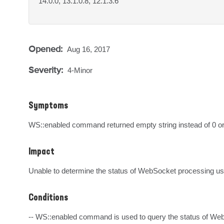
14.0.0, 13.1.0.8, 12.1.3.6
Opened:
Aug 16, 2017
Severity:
4-Minor
Symptoms
WS::enabled command returned empty string instead of 0 or 
Impact
Unable to determine the status of WebSocket processing u
Conditions
-- WS::enabled command is used to query the status of Web