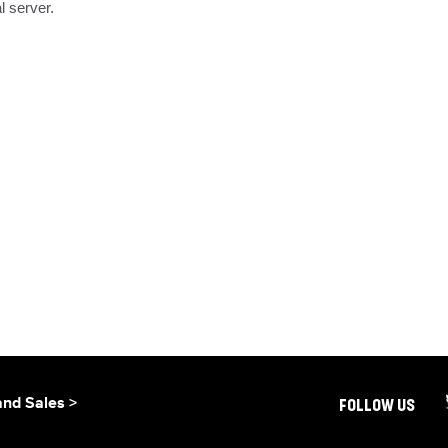
l server.
and Sales >
FOLLOW US