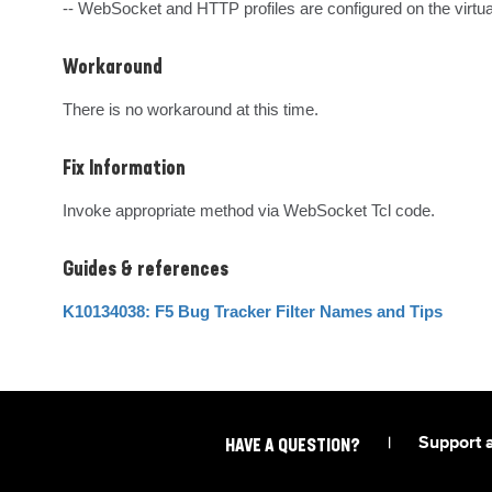
-- WebSocket and HTTP profiles are configured on the virtua
Workaround
There is no workaround at this time.
Fix Information
Invoke appropriate method via WebSocket Tcl code.
Guides & references
K10134038: F5 Bug Tracker Filter Names and Tips
|
Support 
HAVE A QUESTION?