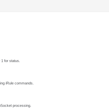
1 for status.
sing iRule commands.
Socket processing. 
