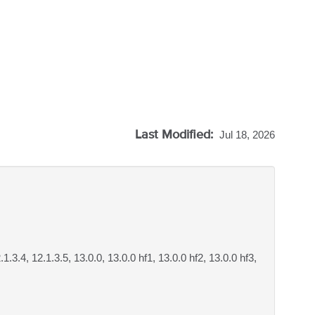
Last Modified:
Jul 18, 2026
.1.3.4, 12.1.3.5, 13.0.0, 13.0.0 hf1, 13.0.0 hf2, 13.0.0 hf3,