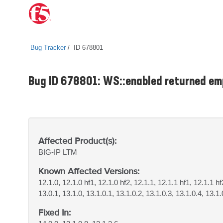
Bug Tracker
ID 678801
Bug ID 678801: WS::enabled returned em
Affected Product(s):
BIG-IP
LTM
Known Affected Versions:
12.1.0, 12.1.0 hf1, 12.1.0 hf2, 12.1.1, 12.1.1 hf1, 12.1.1 hf
13.0.1, 13.1.0, 13.1.0.1, 13.1.0.2, 13.1.0.3, 13.1.0.4, 13.1.
Fixed In: