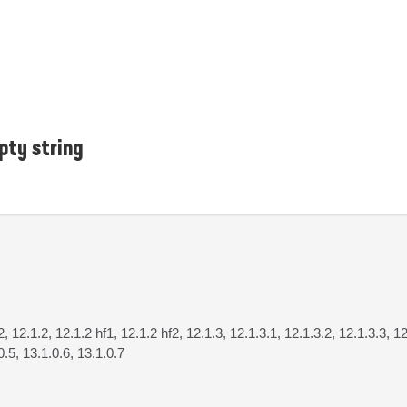
pty string
2, 12.1.2, 12.1.2 hf1, 12.1.2 hf2, 12.1.3, 12.1.3.1, 12.1.3.2, 12.1.3.3, 12
0.5, 13.1.0.6, 13.1.0.7