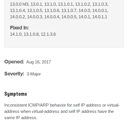
13.0.0 hf3, 13.0.1, 13.1.0, 13.1.0.1, 13.1.0.2, 13.1.0.3,
13.1.0.4, 13.1.0.5, 13.1.0.6, 13.1.0.7, 14.0.0, 14.0.0.1,
14.0.0.2, 14.0.0.3, 14.0.0.4, 14.0.0.5, 14.0.1, 14.0.1.1
Fixed In:
14.1.0, 13.1.0.8, 12.1.3.6
Opened:
Aug 16, 2017
Severity:
3-Major
Symptoms
Inconsistent ICMP/ARP behavior for self IP address or virtual-
address when virtual-address and self IP address have the 
same IP address.