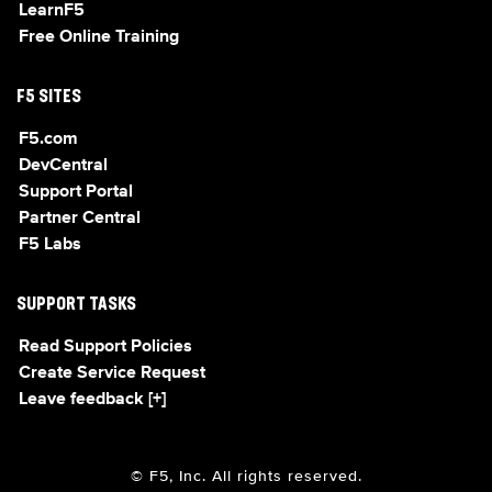
LearnF5
Free Online Training
F5 SITES
F5.com
DevCentral
Support Portal
Partner Central
F5 Labs
SUPPORT TASKS
Read Support Policies
Create Service Request
Leave feedback [+]
© F5, Inc. All rights reserved.