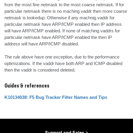
from the most fine netmask to the most coarse netmask. If for 
particular netmask there is no maching vaddr then more coarse 
netmask is lookedup. Otherwise if any machnig vaddr for 
particular netmask have ARP/ICMP enabled then IP address 
will have ARP/ICMP enabled. If none of matching vaddrs for 
particular netmask have ARP/ICMP enabled the then IP 
address will have ARP/ICMP disabled.

The rule above have one exception, due to the performance 
optimizations. If the vaddr have both ARP and ICMP disabled 
then the vaddr is considered deleted.
Guides & references
K10134038: F5 Bug Tracker Filter Names and Tips