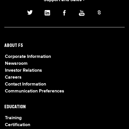
Support and Sales >
ABOUT F5
Corporate Information
Newsroom
Investor Relations
Careers
Contact Information
Communication Preferences
EDUCATION
Training
Certification