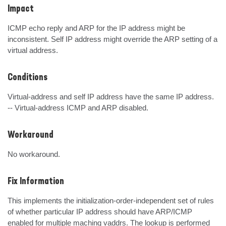
Impact
ICMP echo reply and ARP for the IP address might be 
inconsistent. Self IP address might override the ARP setting of a 
virtual address.
Conditions
Virtual-address and self IP address have the same IP address.

-- Virtual-address ICMP and ARP disabled.
Workaround
No workaround.
Fix Information
This implements the initialization-order-independent set of rules 
of whether particular IP address should have ARP/ICMP 
enabled for multiple maching vaddrs. The lookup is performed 