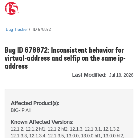
Bug Tracker
ID 678872
Bug ID 678872: Inconsistent behavior for
virtual-address and selfip on the same ip-
address
Last Modified:
Jul 18, 2026
Affected Product(s):
BIG-IP
All
Known Affected Versions:
12.1.2, 12.1.2 hf1, 12.1.2 hf2, 12.1.3, 12.1.3.1, 12.1.3.2,
12.1.3.3, 12.1.3.4, 12.1.3.5, 13.0.0, 13.0.0 hf1, 13.0.0 hf2,