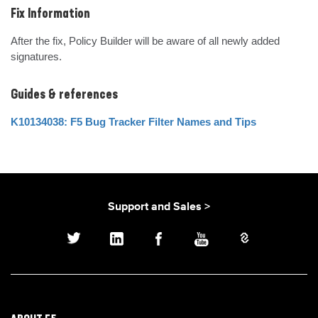
Fix Information
After the fix, Policy Builder will be aware of all newly added 
signatures.
Guides & references
K10134038: F5 Bug Tracker Filter Names and Tips
Support and Sales >