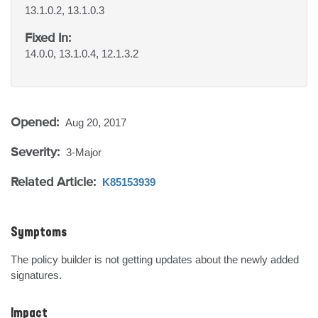
13.1.0.2, 13.1.0.3
Fixed In:
14.0.0, 13.1.0.4, 12.1.3.2
Opened:
Aug 20, 2017
Severity:
3-Major
Related Article:
K85153939
Symptoms
The policy builder is not getting updates about the newly added 
signatures.
Impact