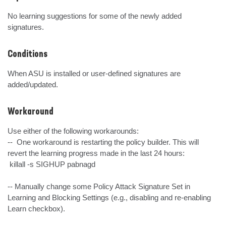
No learning suggestions for some of the newly added 
signatures.
Conditions
When ASU is installed or user-defined signatures are 
added/updated.
Workaround
Use either of the following workarounds:

--  One workaround is restarting the policy builder. This will 
revert the learning progress made in the last 24 hours:

 killall -s SIGHUP pabnagd

-- Manually change some Policy Attack Signature Set in 
Learning and Blocking Settings (e.g., disabling and re-enabling 
Learn checkbox).