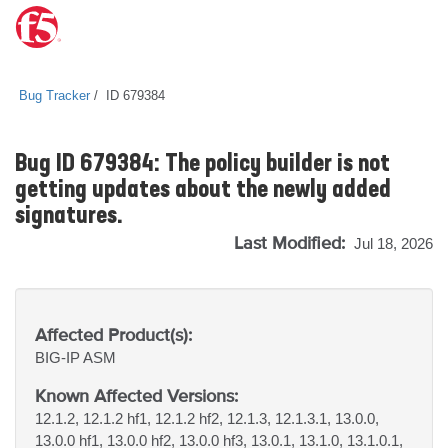
Bug Tracker
ID 679384
Bug ID 679384: The policy builder is not
getting updates about the newly added
signatures.
Last Modified:
Jul 18, 2026
Affected Product(s):
BIG-IP
ASM
Known Affected Versions:
12.1.2, 12.1.2 hf1, 12.1.2 hf2, 12.1.3, 12.1.3.1, 13.0.0,
13.0.0 hf1, 13.0.0 hf2, 13.0.0 hf3, 13.0.1, 13.1.0, 13.1.0.1,