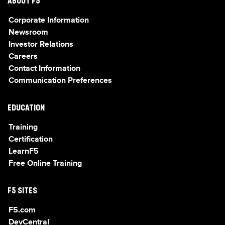
ABOUT F5
Corporate Information
Newsroom
Investor Relations
Careers
Contact Information
Communication Preferences
EDUCATION
Training
Certification
LearnF5
Free Online Training
F5 SITES
F5.com
DevCentral