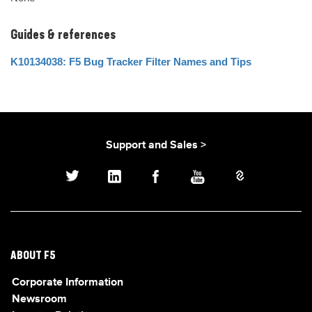
Guides & references
K10134038: F5 Bug Tracker Filter Names and Tips
Support and Sales >
ABOUT F5
Corporate Information
Newsroom