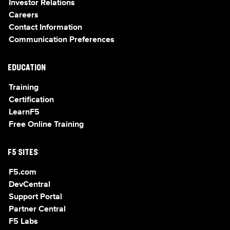
Investor Relations
Careers
Contact Information
Communication Preferences
EDUCATION
Training
Certification
LearnF5
Free Online Training
F5 SITES
F5.com
DevCentral
Support Portal
Partner Central
F5 Labs