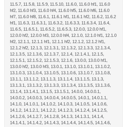
11.5.7, 11.5.8, 11.5.9, 11.5.10, 11.6.0, 11.6.0 hf1, 11.6.0
hf2, 11.6.0 hf3, 11.6.0 hf4, 11.6.0 hf5, 11.6.0 hf6, 11.6.0
hf7, 11.6.0 hf8, 11.6.1, 11.6.1 hf1, 11.6.1 hf2, 11.6.2, 11.6.2
hf1, 11.6.3, 11.6.3.1, 11.6.3.2, 11.6.3.3, 11.6.3.4, 11.6.4,
11.6.5, 11.6.5.1, 11.6.5.2, 11.6.5.3, 12.0.0, 12.0.0 hf1,
12.0.0 hf2, 12.0.0 hf3, 12.0.0 hf4, 12.1.0, 12.1.0 hf1, 12.1.0
hf2, 12.1.1, 12.1.1 hf1, 12.1.1 hf2, 12.1.2, 12.1.2 hf1,
12.1.2 hf2, 12.1.3, 12.1.3.1, 12.1.3.2, 12.1.3.3, 12.1.3.4,
12.1.3.5, 12.1.3.6, 12.1.3.7, 12.1.4, 12.1.4.1, 12.1.5,
12.1.5.1, 12.1.5.2, 12.1.5.3, 12.1.6, 13.0.0, 13.0.0 hf1,
13.0.0 hf2, 13.0.0 hf3, 13.0.1, 13.1.0, 13.1.0.1, 13.1.0.2,
13.1.0.3, 13.1.0.4, 13.1.0.5, 13.1.0.6, 13.1.0.7, 13.1.0.8,
13.1.1, 13.1.1.2, 13.1.1.3, 13.1.1.4, 13.1.1.5, 13.1.3,
13.1.3.1, 13.1.3.2, 13.1.3.3, 13.1.3.4, 13.1.3.5, 13.1.3.6,
13.1.4, 13.1.4.1, 13.1.5, 13.1.5.1, 14.0.0, 14.0.0.1,
14.0.0.2, 14.0.0.3, 14.0.0.4, 14.0.0.5, 14.0.1, 14.0.1.1,
14.1.0, 14.1.0.1, 14.1.0.2, 14.1.0.3, 14.1.0.5, 14.1.0.6,
14.1.2, 14.1.2.1, 14.1.2.2, 14.1.2.3, 14.1.2.4, 14.1.2.5,
14.1.2.6, 14.1.2.7, 14.1.2.8, 14.1.3, 14.1.3.1, 14.1.4,
14.1.4.1, 14.1.4.2, 14.1.4.3, 14.1.4.4, 14.1.4.5, 14.1.4.6,