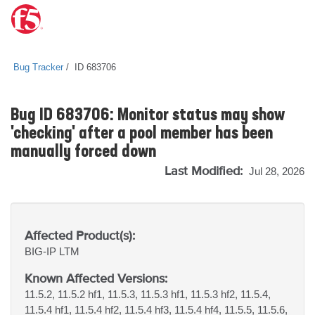
Bug Tracker
ID 683706
Bug ID 683706: Monitor status may show
'checking' after a pool member has been
manually forced down
Last Modified:
Jul 28, 2026
Affected Product(s):
BIG-IP
LTM
Known Affected Versions:
11.5.2, 11.5.2 hf1, 11.5.3, 11.5.3 hf1, 11.5.3 hf2, 11.5.4,
11.5.4 hf1, 11.5.4 hf2, 11.5.4 hf3, 11.5.4 hf4, 11.5.5, 11.5.6,