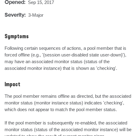
Opened:
Sep 15, 2017
Severity:
3-Major
Symptoms
Following certain sequences of actions, a pool member that is 
forced offline (e.g., '{session user-disabled state user-down}'), 
may have an associated monitor status (status of the 
associated monitor instance) that is shown as 'checking'.
Impact
The pool member remains offline as directed, but the associated 
monitor status (monitor instance status) indicates 'checking', 
which does not appear to match the pool member status.

If the pool member is subsequently re-enabled, the associated 
monitor status (status of the associated monitor instance) will be 