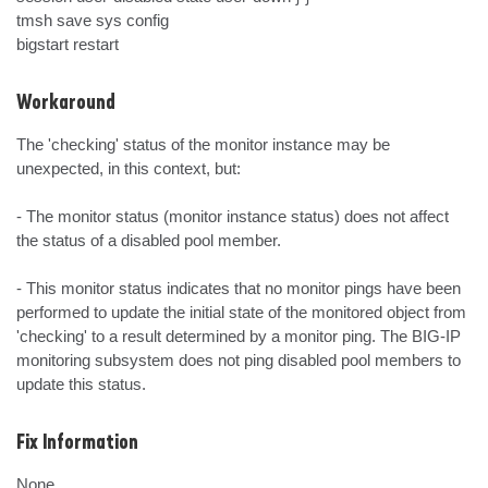
tmsh save sys config

bigstart restart
Workaround
The 'checking' status of the monitor instance may be 
unexpected, in this context, but:

- The monitor status (monitor instance status) does not affect 
the status of a disabled pool member.

- This monitor status indicates that no monitor pings have been 
performed to update the initial state of the monitored object from 
'checking' to a result determined by a monitor ping. The BIG-IP 
monitoring subsystem does not ping disabled pool members to 
update this status.
Fix Information
None