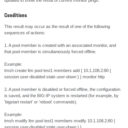
updated to show the result of current monitor pings.
Conditions
This result may occur as the result of one of the following 
sequences of actions:

1. A pool member is created with an associated monitor, and 
that pool member is simultaneously forced offline. 

Example:

tmsh create ltm pool test1 members add { 10.1.108.2:80 { 
session user-disabled state user-down } } monitor http

2. A pool member is disabled or forced offline, the configuration 
is saved, and the BIG-IP system is restarted (for example, by 
'bigstart restart' or 'reboot' commands).

Example:

tmsh modify ltm pool test1 members modify 10.1.108.2:80 { 
session user-disabled state user-down } }
