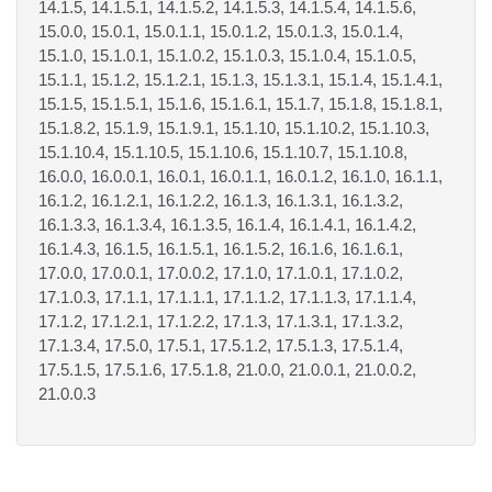
14.1.5, 14.1.5.1, 14.1.5.2, 14.1.5.3, 14.1.5.4, 14.1.5.6,
15.0.0, 15.0.1, 15.0.1.1, 15.0.1.2, 15.0.1.3, 15.0.1.4,
15.1.0, 15.1.0.1, 15.1.0.2, 15.1.0.3, 15.1.0.4, 15.1.0.5,
15.1.1, 15.1.2, 15.1.2.1, 15.1.3, 15.1.3.1, 15.1.4, 15.1.4.1,
15.1.5, 15.1.5.1, 15.1.6, 15.1.6.1, 15.1.7, 15.1.8, 15.1.8.1,
15.1.8.2, 15.1.9, 15.1.9.1, 15.1.10, 15.1.10.2, 15.1.10.3,
15.1.10.4, 15.1.10.5, 15.1.10.6, 15.1.10.7, 15.1.10.8,
16.0.0, 16.0.0.1, 16.0.1, 16.0.1.1, 16.0.1.2, 16.1.0, 16.1.1,
16.1.2, 16.1.2.1, 16.1.2.2, 16.1.3, 16.1.3.1, 16.1.3.2,
16.1.3.3, 16.1.3.4, 16.1.3.5, 16.1.4, 16.1.4.1, 16.1.4.2,
16.1.4.3, 16.1.5, 16.1.5.1, 16.1.5.2, 16.1.6, 16.1.6.1,
17.0.0, 17.0.0.1, 17.0.0.2, 17.1.0, 17.1.0.1, 17.1.0.2,
17.1.0.3, 17.1.1, 17.1.1.1, 17.1.1.2, 17.1.1.3, 17.1.1.4,
17.1.2, 17.1.2.1, 17.1.2.2, 17.1.3, 17.1.3.1, 17.1.3.2,
17.1.3.4, 17.5.0, 17.5.1, 17.5.1.2, 17.5.1.3, 17.5.1.4,
17.5.1.5, 17.5.1.6, 17.5.1.8, 21.0.0, 21.0.0.1, 21.0.0.2,
21.0.0.3