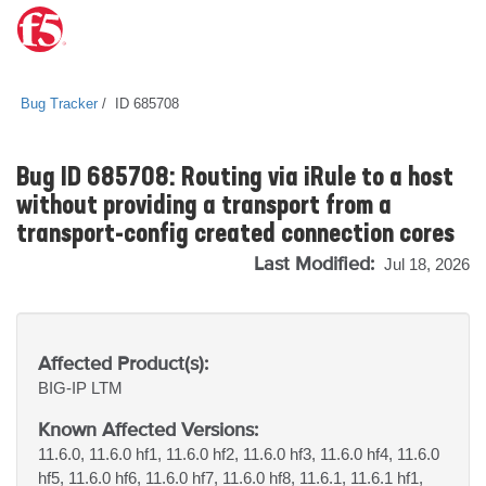
Bug Tracker
ID 685708
Bug ID 685708: Routing via iRule to a host
without providing a transport from a
transport-config created connection cores
Last Modified:
Jul 18, 2026
Affected Product(s):
BIG-IP
LTM
Known Affected Versions:
11.6.0, 11.6.0 hf1, 11.6.0 hf2, 11.6.0 hf3, 11.6.0 hf4, 11.6.0
hf5, 11.6.0 hf6, 11.6.0 hf7, 11.6.0 hf8, 11.6.1, 11.6.1 hf1,