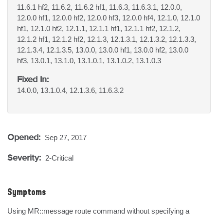
11.6.1 hf2, 11.6.2, 11.6.2 hf1, 11.6.3, 11.6.3.1, 12.0.0,
12.0.0 hf1, 12.0.0 hf2, 12.0.0 hf3, 12.0.0 hf4, 12.1.0, 12.1.0
hf1, 12.1.0 hf2, 12.1.1, 12.1.1 hf1, 12.1.1 hf2, 12.1.2,
12.1.2 hf1, 12.1.2 hf2, 12.1.3, 12.1.3.1, 12.1.3.2, 12.1.3.3,
12.1.3.4, 12.1.3.5, 13.0.0, 13.0.0 hf1, 13.0.0 hf2, 13.0.0
hf3, 13.0.1, 13.1.0, 13.1.0.1, 13.1.0.2, 13.1.0.3
Fixed In:
14.0.0, 13.1.0.4, 12.1.3.6, 11.6.3.2
Opened:
Sep 27, 2017
Severity:
2-Critical
Symptoms
Using MR::message route command without specifying a 