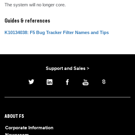
The system will no longer core.
Guides & references
K10134038: F5 Bug Tracker Filter Names and Tips
Support and Sales >
ABOUT F5
Corporate Information