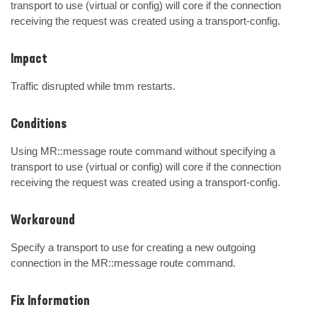
transport to use (virtual or config) will core if the connection 
receiving the request was created using a transport-config.
Impact
Traffic disrupted while tmm restarts.
Conditions
Using MR::message route command without specifying a 
transport to use (virtual or config) will core if the connection 
receiving the request was created using a transport-config.
Workaround
Specify a transport to use for creating a new outgoing 
connection in the MR::message route command.
Fix Information