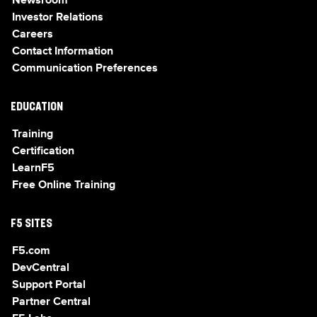
Newsroom
Investor Relations
Careers
Contact Information
Communication Preferences
EDUCATION
Training
Certification
LearnF5
Free Online Training
F5 SITES
F5.com
DevCentral
Support Portal
Partner Central