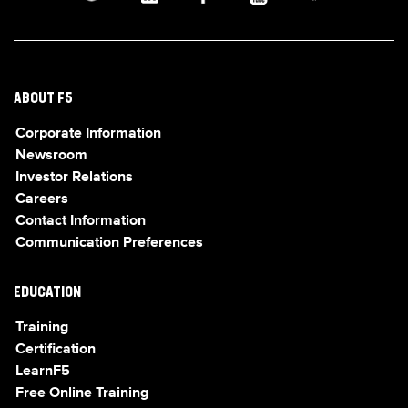
ABOUT F5
Corporate Information
Newsroom
Investor Relations
Careers
Contact Information
Communication Preferences
EDUCATION
Training
Certification
LearnF5
Free Online Training