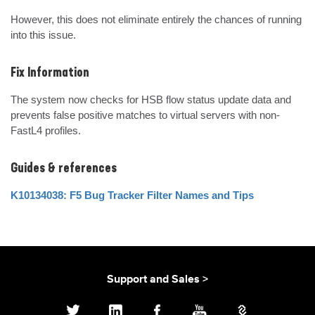
However, this does not eliminate entirely the chances of running 
into this issue.
Fix Information
The system now checks for HSB flow status update data and 
prevents false positive matches to virtual servers with non-
FastL4 profiles.
Guides & references
K10134038: F5 Bug Tracker Filter Names and Tips
Support and Sales >