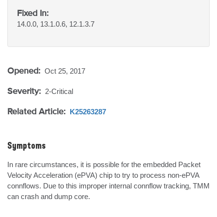
Fixed In:
14.0.0, 13.1.0.6, 12.1.3.7
Opened:
Oct 25, 2017
Severity:
2-Critical
Related Article:
K25263287
Symptoms
In rare circumstances, it is possible for the embedded Packet 
Velocity Acceleration (ePVA) chip to try to process non-ePVA 
connflows. Due to this improper internal connflow tracking, TMM 
can crash and dump core.