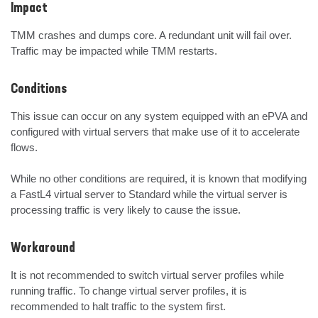
Impact
TMM crashes and dumps core. A redundant unit will fail over. 
Traffic may be impacted while TMM restarts.
Conditions
This issue can occur on any system equipped with an ePVA and 
configured with virtual servers that make use of it to accelerate 
flows.

While no other conditions are required, it is known that modifying 
a FastL4 virtual server to Standard while the virtual server is 
processing traffic is very likely to cause the issue.
Workaround
It is not recommended to switch virtual server profiles while 
running traffic. To change virtual server profiles, it is 
recommended to halt traffic to the system first.
