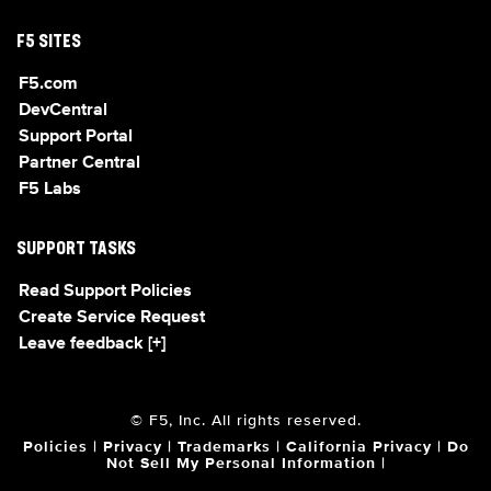
F5 SITES
F5.com
DevCentral
Support Portal
Partner Central
F5 Labs
SUPPORT TASKS
Read Support Policies
Create Service Request
Leave feedback [+]
© F5, Inc. All rights reserved.
Policies
|
Privacy
|
Trademarks
|
California Privacy
|
Do
Not Sell My Personal Information
|