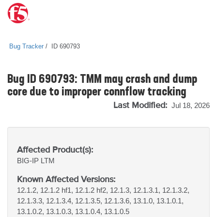
Bug Tracker
ID 690793
Bug ID 690793: TMM may crash and dump
core due to improper connflow tracking
Last Modified:
Jul 18, 2026
Affected Product(s):
BIG-IP
LTM
Known Affected Versions:
12.1.2, 12.1.2 hf1, 12.1.2 hf2, 12.1.3, 12.1.3.1, 12.1.3.2,
12.1.3.3, 12.1.3.4, 12.1.3.5, 12.1.3.6, 13.1.0, 13.1.0.1,
13.1.0.2, 13.1.0.3, 13.1.0.4, 13.1.0.5