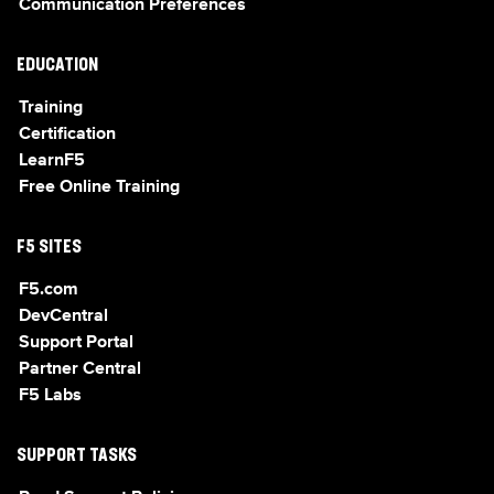
Communication Preferences
EDUCATION
Training
Certification
LearnF5
Free Online Training
F5 SITES
F5.com
DevCentral
Support Portal
Partner Central
F5 Labs
SUPPORT TASKS