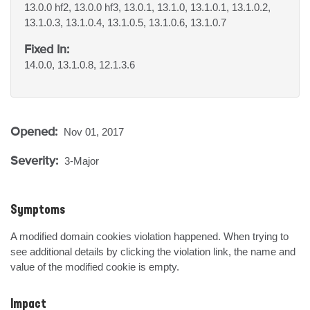
13.0.0 hf2, 13.0.0 hf3, 13.0.1, 13.1.0, 13.1.0.1, 13.1.0.2,
13.1.0.3, 13.1.0.4, 13.1.0.5, 13.1.0.6, 13.1.0.7
Fixed In:
14.0.0, 13.1.0.8, 12.1.3.6
Opened:
Nov 01, 2017
Severity:
3-Major
Symptoms
A modified domain cookies violation happened. When trying to 
see additional details by clicking the violation link, the name and 
value of the modified cookie is empty.
Impact