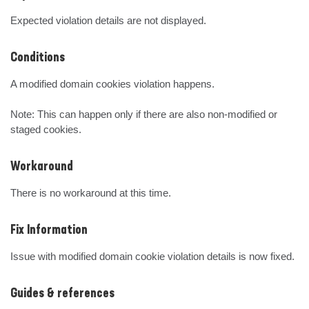
Expected violation details are not displayed.
Conditions
A modified domain cookies violation happens. 

Note: This can happen only if there are also non-modified or 
staged cookies.
Workaround
There is no workaround at this time.
Fix Information
Issue with modified domain cookie violation details is now fixed.
Guides & references