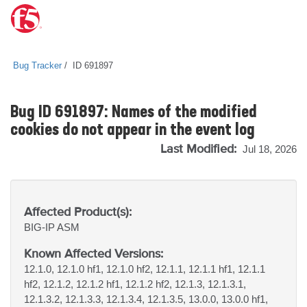
Bug Tracker
ID 691897
Bug ID 691897: Names of the modified
cookies do not appear in the event log
Last Modified:
Jul 18, 2026
Affected Product(s):
BIG-IP
ASM
Known Affected Versions:
12.1.0, 12.1.0 hf1, 12.1.0 hf2, 12.1.1, 12.1.1 hf1, 12.1.1
hf2, 12.1.2, 12.1.2 hf1, 12.1.2 hf2, 12.1.3, 12.1.3.1,
12.1.3.2, 12.1.3.3, 12.1.3.4, 12.1.3.5, 13.0.0, 13.0.0 hf1,