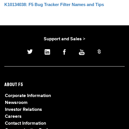
K10134038: F5 Bug Tracker Filter Names and Tips
Support and Sales >
ABOUT F5
Corporate Information
Newsroom
Investor Relations
Careers
Contact Information