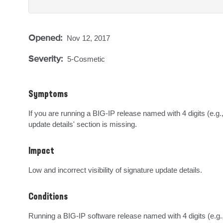
Opened:
Nov 12, 2017
Severity:
5-Cosmetic
Symptoms
If you are running a BIG-IP release named with 4 digits (e.g.
update details' section is missing.
Impact
Low and incorrect visibility of signature update details.
Conditions
Running a BIG-IP software release named with 4 digits (e.g.,