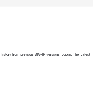
e history from previous BIG-IP versions' popup. The 'Latest 