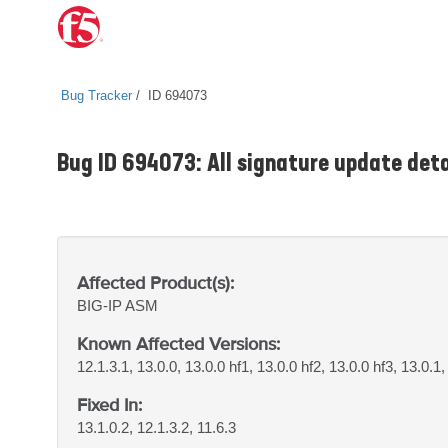
Bug Tracker
ID 694073
Bug ID 694073: All signature update detai
Affected Product(s):
BIG-IP
ASM
Known Affected Versions:
12.1.3.1, 13.0.0, 13.0.0 hf1, 13.0.0 hf2, 13.0.0 hf3, 13.0.1,
Fixed In:
13.1.0.2, 12.1.3.2, 11.6.3