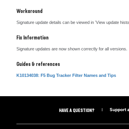
Workaround
Signature update details can be viewed in 'View update hist
Fix Information
Signature updates are now shown correctly for all versions.
Guides & references
K10134038: F5 Bug Tracker Filter Names and Tips
|
Support 
HAVE A QUESTION?