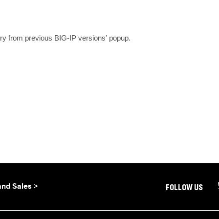
ory from previous BIG-IP versions' popup.
and Sales >
FOLLOW US