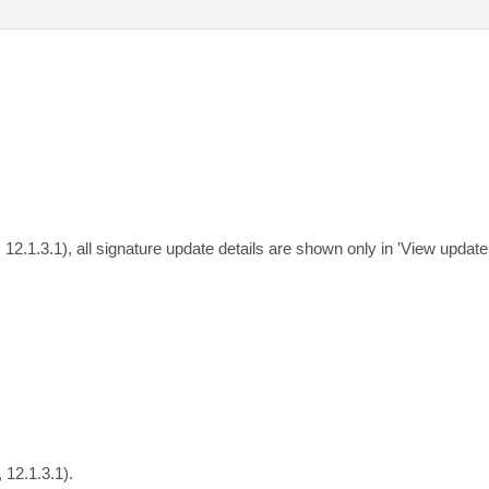
, 12.1.3.1), all signature update details are shown only in 'View updat
 12.1.3.1).