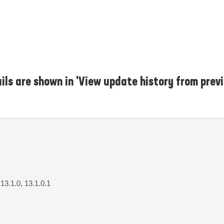
ls are shown in 'View update history from previ
 13.1.0, 13.1.0.1