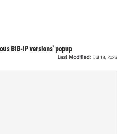
ous BIG-IP versions' popup
Last Modified:
Jul 18, 2026