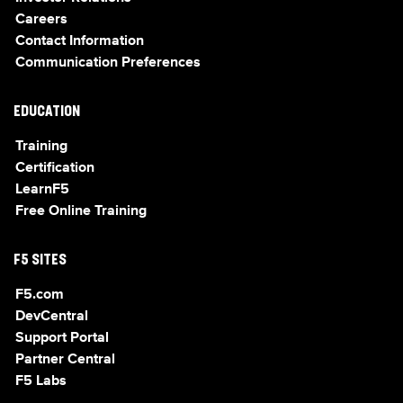
Careers
Contact Information
Communication Preferences
EDUCATION
Training
Certification
LearnF5
Free Online Training
F5 SITES
F5.com
DevCentral
Support Portal
Partner Central
F5 Labs