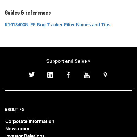
Guides & references
K10134038: F5 Bug Tracker Filter Names and Tips
Support and Sales >
ABOUT F5
Corporate Information
Newsroom
Investor Relations