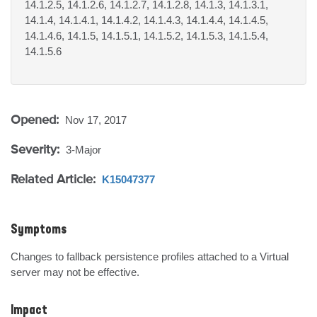
14.1.2.5, 14.1.2.6, 14.1.2.7, 14.1.2.8, 14.1.3, 14.1.3.1,
14.1.4, 14.1.4.1, 14.1.4.2, 14.1.4.3, 14.1.4.4, 14.1.4.5,
14.1.4.6, 14.1.5, 14.1.5.1, 14.1.5.2, 14.1.5.3, 14.1.5.4,
14.1.5.6
Opened:
Nov 17, 2017
Severity:
3-Major
Related Article:
K15047377
Symptoms
Changes to fallback persistence profiles attached to a Virtual 
server may not be effective.
Impact