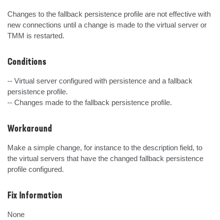
Changes to the fallback persistence profile are not effective with 
new connections until a change is made to the virtual server or 
TMM is restarted.
Conditions
-- Virtual server configured with persistence and a fallback 
persistence profile.

-- Changes made to the fallback persistence profile.
Workaround
Make a simple change, for instance to the description field, to 
the virtual servers that have the changed fallback persistence 
profile configured.
Fix Information
None