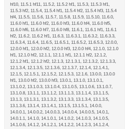
hf10, 11.5.1 hf11, 11.5.2, 11.5.2 hf1, 11.5.3, 11.5.3 hf1,
11.5.3 hf2, 11.5.4, 11.5.4 hf1, 11.5.4 hf2, 11.5.4 hf3, 11.5.4
hf4, 11.5.5, 11.5.6, 11.5.7, 11.5.8, 11.5.9, 11.5.10, 11.6.0,
11.6.0 hf1, 11.6.0 hf2, 11.6.0 hf3, 11.6.0 hf4, 11.6.0 hf5,
11.6.0 hf6, 11.6.0 hf7, 11.6.0 hf8, 11.6.1, 11.6.1 hf1, 11.6.1
hf2, 11.6.2, 11.6.2 hf1, 11.6.3, 11.6.3.1, 11.6.3.2, 11.6.3.3,
11.6.3.4, 11.6.4, 11.6.5, 11.6.5.1, 11.6.5.2, 11.6.5.3, 12.0.0,
12.0.0 hf1, 12.0.0 hf2, 12.0.0 hf3, 12.0.0 hf4, 12.1.0, 12.1.0
hf1, 12.1.0 hf2, 12.1.1, 12.1.1 hf1, 12.1.1 hf2, 12.1.2,
12.1.2 hf1, 12.1.2 hf2, 12.1.3, 12.1.3.1, 12.1.3.2, 12.1.3.3,
12.1.3.4, 12.1.3.5, 12.1.3.6, 12.1.3.7, 12.1.4, 12.1.4.1,
12.1.5, 12.1.5.1, 12.1.5.2, 12.1.5.3, 12.1.6, 13.0.0, 13.0.0
hf1, 13.0.0 hf2, 13.0.0 hf3, 13.0.1, 13.1.0, 13.1.0.1,
13.1.0.2, 13.1.0.3, 13.1.0.4, 13.1.0.5, 13.1.0.6, 13.1.0.7,
13.1.0.8, 13.1.1, 13.1.1.2, 13.1.1.3, 13.1.1.4, 13.1.1.5,
13.1.3, 13.1.3.1, 13.1.3.2, 13.1.3.3, 13.1.3.4, 13.1.3.5,
13.1.3.6, 13.1.4, 13.1.4.1, 13.1.5, 13.1.5.1, 14.0.0,
14.0.0.1, 14.0.0.2, 14.0.0.3, 14.0.0.4, 14.0.0.5, 14.0.1,
14.0.1.1, 14.1.0, 14.1.0.1, 14.1.0.2, 14.1.0.3, 14.1.0.5,
14.1.0.6, 14.1.2, 14.1.2.1, 14.1.2.2, 14.1.2.3, 14.1.2.4,