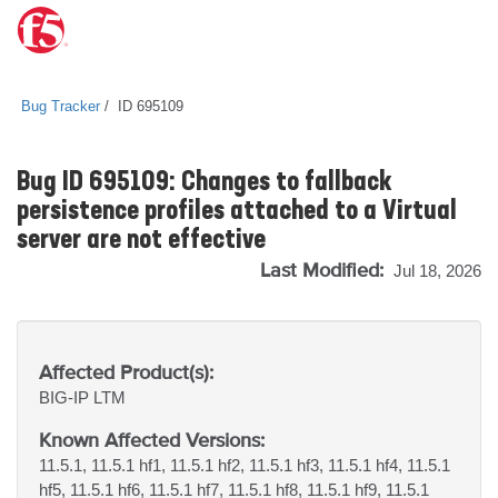
Bug Tracker
ID 695109
Bug ID 695109: Changes to fallback
persistence profiles attached to a Virtual
server are not effective
Last Modified:
Jul 18, 2026
Affected Product(s):
BIG-IP
LTM
Known Affected Versions:
11.5.1, 11.5.1 hf1, 11.5.1 hf2, 11.5.1 hf3, 11.5.1 hf4, 11.5.1
hf5, 11.5.1 hf6, 11.5.1 hf7, 11.5.1 hf8, 11.5.1 hf9, 11.5.1