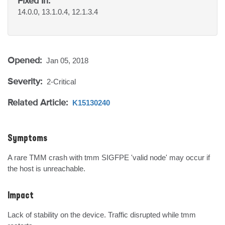
Fixed In:
14.0.0, 13.1.0.4, 12.1.3.4
Opened:
Jan 05, 2018
Severity:
2-Critical
Related Article:
K15130240
Symptoms
A rare TMM crash with tmm SIGFPE 'valid node' may occur if 
the host is unreachable.
Impact
Lack of stability on the device. Traffic disrupted while tmm 