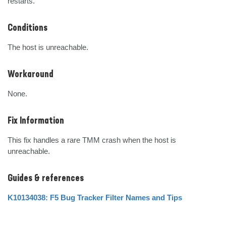
restarts.
Conditions
The host is unreachable.
Workaround
None.
Fix Information
This fix handles a rare TMM crash when the host is 
unreachable.
Guides & references
K10134038: F5 Bug Tracker Filter Names and Tips