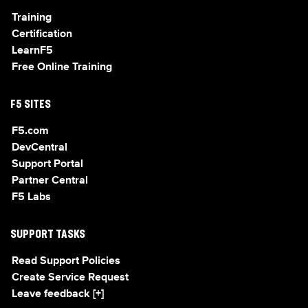
Training
Certification
LearnF5
Free Online Training
F5 SITES
F5.com
DevCentral
Support Portal
Partner Central
F5 Labs
SUPPORT TASKS
Read Support Policies
Create Service Request
Leave feedback [+]