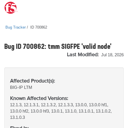
Bug Tracker
ID 700862
Bug ID 700862: tmm SIGFPE 'valid node'
Last Modified:
Jul 18, 2026
Affected Product(s):
BIG-IP
LTM
Known Affected Versions:
12.1.3, 12.1.3.1, 12.1.3.2, 12.1.3.3, 13.0.0, 13.0.0 hf1,
13.0.0 hf2, 13.0.0 hf3, 13.0.1, 13.1.0, 13.1.0.1, 13.1.0.2,
13.1.0.3