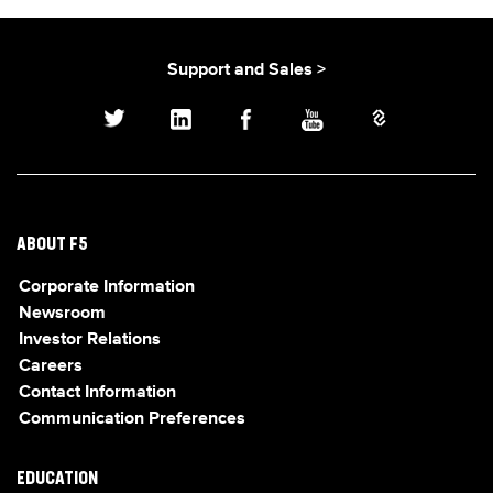
Support and Sales >
ABOUT F5
Corporate Information
Newsroom
Investor Relations
Careers
Contact Information
Communication Preferences
EDUCATION