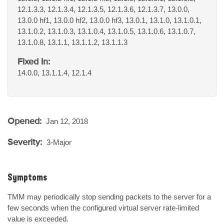
12.1.3.3, 12.1.3.4, 12.1.3.5, 12.1.3.6, 12.1.3.7, 13.0.0,
13.0.0 hf1, 13.0.0 hf2, 13.0.0 hf3, 13.0.1, 13.1.0, 13.1.0.1,
13.1.0.2, 13.1.0.3, 13.1.0.4, 13.1.0.5, 13.1.0.6, 13.1.0.7,
13.1.0.8, 13.1.1, 13.1.1.2, 13.1.1.3
Fixed In:
14.0.0, 13.1.1.4, 12.1.4
Opened:
Jan 12, 2018
Severity:
3-Major
Symptoms
TMM may periodically stop sending packets to the server for a 
few seconds when the configured virtual server rate-limited 
value is exceeded.