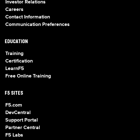
Investor Relations
Careers
Contact Information
Communication Preferences
EDUCATION
Training
Certification
LearnF5
Free Online Training
F5 SITES
F5.com
DevCentral
Support Portal
Partner Central
F5 Labs