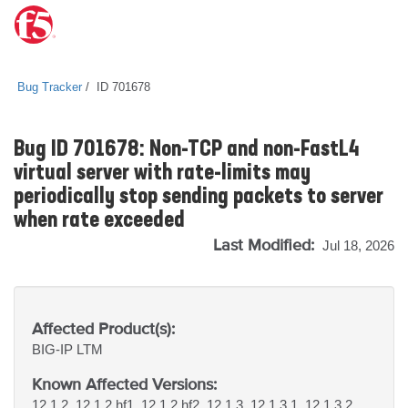
Bug Tracker
ID 701678
Bug ID 701678: Non-TCP and non-FastL4
virtual server with rate-limits may
periodically stop sending packets to server
when rate exceeded
Last Modified:
Jul 18, 2026
Affected Product(s):
BIG-IP
LTM
Known Affected Versions:
12.1.2, 12.1.2 hf1, 12.1.2 hf2, 12.1.3, 12.1.3.1, 12.1.3.2,