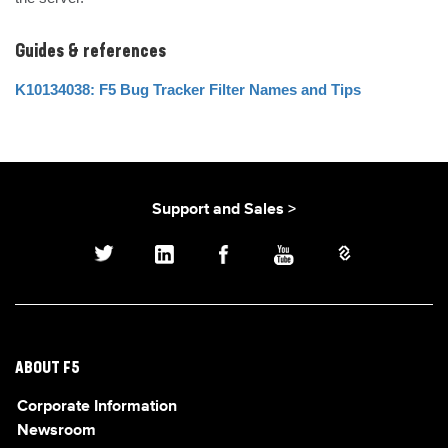
Guides & references
K10134038: F5 Bug Tracker Filter Names and Tips
Support and Sales >
ABOUT F5
Corporate Information
Newsroom