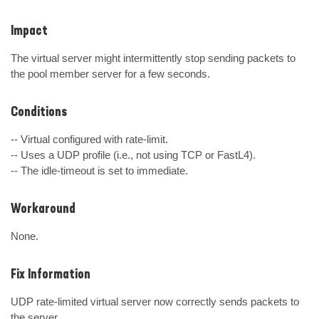
Impact
The virtual server might intermittently stop sending packets to 
the pool member server for a few seconds.
Conditions
-- Virtual configured with rate-limit.

-- Uses a UDP profile (i.e., not using TCP or FastL4).

-- The idle-timeout is set to immediate.
Workaround
None.
Fix Information
UDP rate-limited virtual server now correctly sends packets to 
the server.