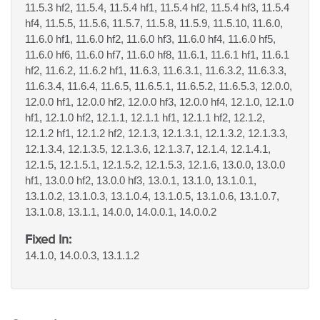
11.5.3 hf2, 11.5.4, 11.5.4 hf1, 11.5.4 hf2, 11.5.4 hf3, 11.5.4
hf4, 11.5.5, 11.5.6, 11.5.7, 11.5.8, 11.5.9, 11.5.10, 11.6.0,
11.6.0 hf1, 11.6.0 hf2, 11.6.0 hf3, 11.6.0 hf4, 11.6.0 hf5,
11.6.0 hf6, 11.6.0 hf7, 11.6.0 hf8, 11.6.1, 11.6.1 hf1, 11.6.1
hf2, 11.6.2, 11.6.2 hf1, 11.6.3, 11.6.3.1, 11.6.3.2, 11.6.3.3,
11.6.3.4, 11.6.4, 11.6.5, 11.6.5.1, 11.6.5.2, 11.6.5.3, 12.0.0,
12.0.0 hf1, 12.0.0 hf2, 12.0.0 hf3, 12.0.0 hf4, 12.1.0, 12.1.0
hf1, 12.1.0 hf2, 12.1.1, 12.1.1 hf1, 12.1.1 hf2, 12.1.2,
12.1.2 hf1, 12.1.2 hf2, 12.1.3, 12.1.3.1, 12.1.3.2, 12.1.3.3,
12.1.3.4, 12.1.3.5, 12.1.3.6, 12.1.3.7, 12.1.4, 12.1.4.1,
12.1.5, 12.1.5.1, 12.1.5.2, 12.1.5.3, 12.1.6, 13.0.0, 13.0.0
hf1, 13.0.0 hf2, 13.0.0 hf3, 13.0.1, 13.1.0, 13.1.0.1,
13.1.0.2, 13.1.0.3, 13.1.0.4, 13.1.0.5, 13.1.0.6, 13.1.0.7,
13.1.0.8, 13.1.1, 14.0.0, 14.0.0.1, 14.0.0.2
Fixed In:
14.1.0, 14.0.0.3, 13.1.1.2