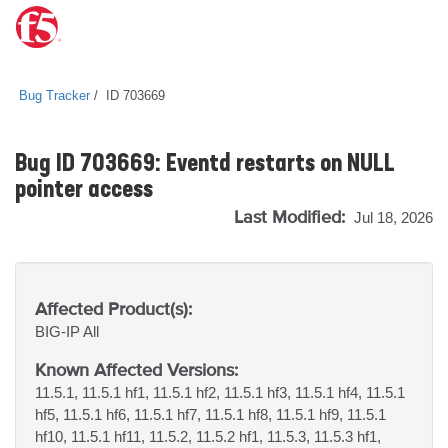
Bug Tracker
ID 703669
Bug ID 703669: Eventd restarts on NULL
pointer access
Last Modified:
Jul 18, 2026
Affected Product(s):
BIG-IP
All
Known Affected Versions:
11.5.1, 11.5.1 hf1, 11.5.1 hf2, 11.5.1 hf3, 11.5.1 hf4, 11.5.1
hf5, 11.5.1 hf6, 11.5.1 hf7, 11.5.1 hf8, 11.5.1 hf9, 11.5.1
hf10, 11.5.1 hf11, 11.5.2, 11.5.2 hf1, 11.5.3, 11.5.3 hf1,