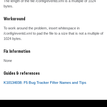
The length of the file /config/eventd.xml is a multiple of 1024 
bytes.
Workaround
To work around the problem, insert whitespace in 
/config/eventd.xml to pad the file to a size that is not a multiple of 
1024 bytes.
Fix Information
None
Guides & references
K10134038: F5 Bug Tracker Filter Names and Tips