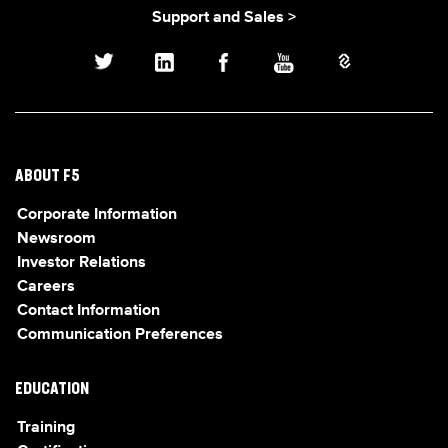
Support and Sales >
ABOUT F5
Corporate Information
Newsroom
Investor Relations
Careers
Contact Information
Communication Preferences
EDUCATION
Training