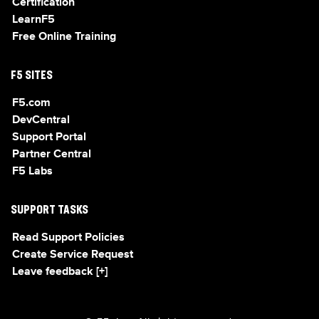
Certification
LearnF5
Free Online Training
F5 SITES
F5.com
DevCentral
Support Portal
Partner Central
F5 Labs
SUPPORT TASKS
Read Support Policies
Create Service Request
Leave feedback [+]