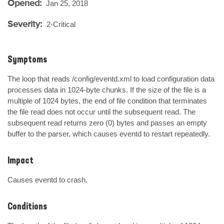
Opened:
Jan 25, 2018
Severity:
2-Critical
Symptoms
The loop that reads /config/eventd.xml to load configuration data 
processes data in 1024-byte chunks. If the size of the file is a 
multiple of 1024 bytes, the end of file condition that terminates 
the file read does not occur until the subsequent read. The 
subsequent read returns zero (0) bytes and passes an empty 
buffer to the parser, which causes eventd to restart repeatedly.
Impact
Causes eventd to crash.
Conditions