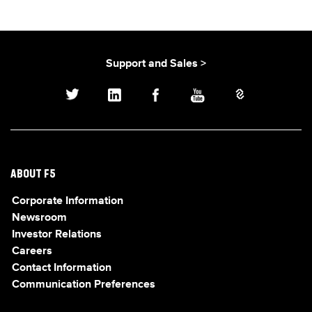
Support and Sales >
ABOUT F5
Corporate Information
Newsroom
Investor Relations
Careers
Contact Information
Communication Preferences