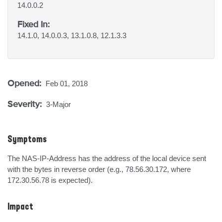
14.0.0.2
Fixed In:
14.1.0, 14.0.0.3, 13.1.0.8, 12.1.3.3
Opened:
Feb 01, 2018
Severity:
3-Major
Symptoms
The NAS-IP-Address has the address of the local device sent 
with the bytes in reverse order (e.g., 78.56.30.172, where 
172.30.56.78 is expected).
Impact