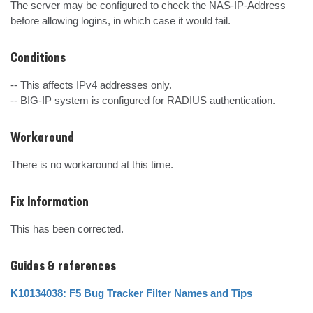
The server may be configured to check the NAS-IP-Address 
before allowing logins, in which case it would fail.
Conditions
-- This affects IPv4 addresses only.

-- BIG-IP system is configured for RADIUS authentication.
Workaround
There is no workaround at this time.
Fix Information
This has been corrected.
Guides & references
K10134038: F5 Bug Tracker Filter Names and Tips