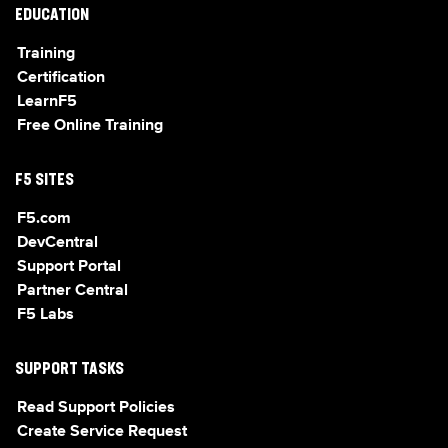
EDUCATION
Training
Certification
LearnF5
Free Online Training
F5 SITES
F5.com
DevCentral
Support Portal
Partner Central
F5 Labs
SUPPORT TASKS
Read Support Policies
Create Service Request