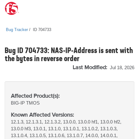
Bug Tracker
ID 704733
Bug ID 704733: NAS-IP-Address is sent with
the bytes in reverse order
Last Modified:
Jul 18, 2026
Affected Product(s):
BIG-IP
TMOS
Known Affected Versions:
12.1.3, 12.1.3.1, 12.1.3.2, 13.0.0, 13.0.0 hf1, 13.0.0 hf2,
13.0.0 hf3, 13.0.1, 13.1.0, 13.1.0.1, 13.1.0.2, 13.1.0.3,
13.1.0.4, 13.1.0.5, 13.1.0.6, 13.1.0.7, 14.0.0, 14.0.0.1,