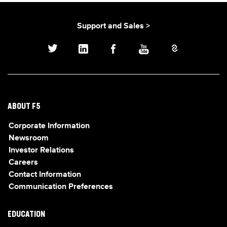
Support and Sales >
ABOUT F5
Corporate Information
Newsroom
Investor Relations
Careers
Contact Information
Communication Preferences
EDUCATION