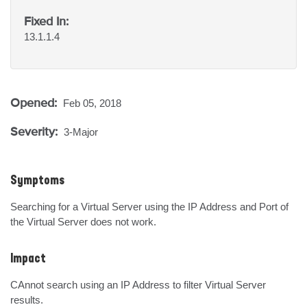
Fixed In:
13.1.1.4
Opened:
Feb 05, 2018
Severity:
3-Major
Symptoms
Searching for a Virtual Server using the IP Address and Port of 
the Virtual Server does not work.
Impact
CAnnot search using an IP Address to filter Virtual Server 
results.