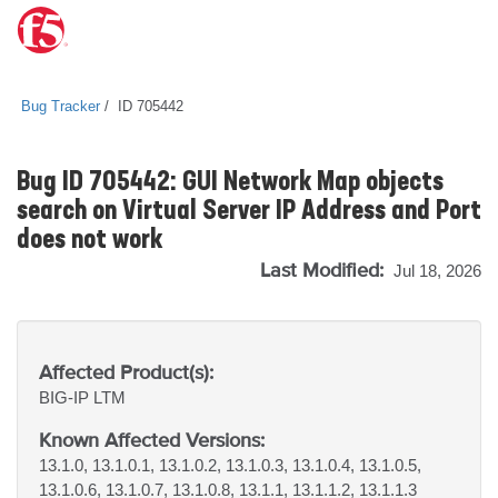
Bug Tracker
ID 705442
Bug ID 705442: GUI Network Map objects
search on Virtual Server IP Address and Port
does not work
Last Modified:
Jul 18, 2026
Affected Product(s):
BIG-IP
LTM
Known Affected Versions:
13.1.0, 13.1.0.1, 13.1.0.2, 13.1.0.3, 13.1.0.4, 13.1.0.5,
13.1.0.6, 13.1.0.7, 13.1.0.8, 13.1.1, 13.1.1.2, 13.1.1.3