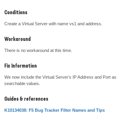
Conditions
Create a Virtual Server with name vs1 and address.
Workaround
There is no workaround at this time.
Fix Information
We now include the Virtual Server's IP Address and Port as 
searchable values.
Guides & references
K10134038: F5 Bug Tracker Filter Names and Tips