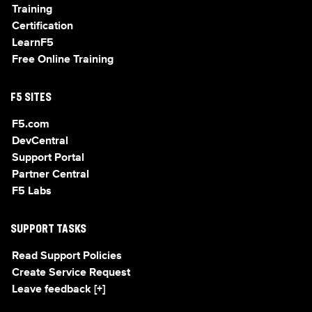
Training
Certification
LearnF5
Free Online Training
F5 SITES
F5.com
DevCentral
Support Portal
Partner Central
F5 Labs
SUPPORT TASKS
Read Support Policies
Create Service Request
Leave feedback [+]