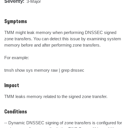
Severity:
3-Major
Symptoms
TMM might leak memory when performing DNSSEC signed 
zone transfers. You can detect this issue by examining system 
memory before and after performing zone transfers.

For example:

tmsh show sys memory raw | grep dnssec
Impact
TMM leaks memory related to the signed zone transfer.
Conditions
-- Dynamic DNSSEC signing of zone transfers is configured for 