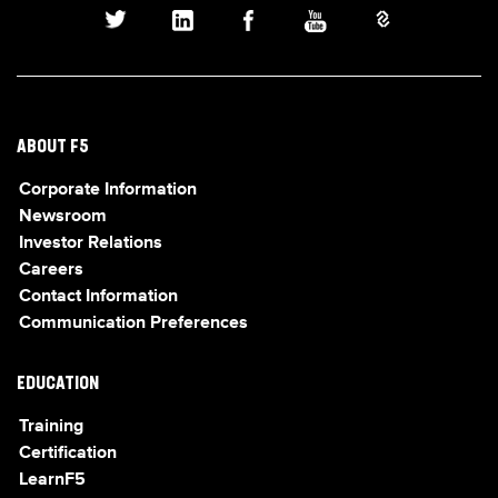
ABOUT F5
Corporate Information
Newsroom
Investor Relations
Careers
Contact Information
Communication Preferences
EDUCATION
Training
Certification
LearnF5