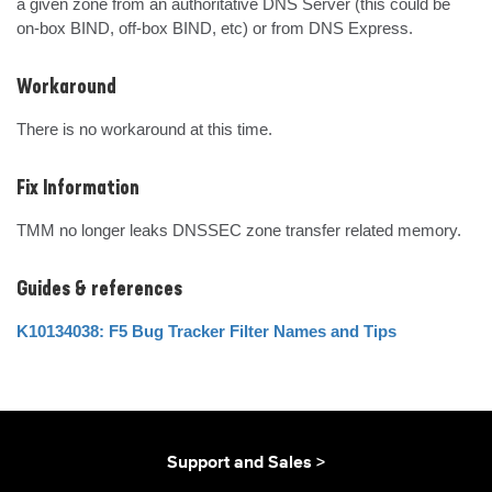
a given zone from an authoritative DNS Server (this could be 
on-box BIND, off-box BIND, etc) or from DNS Express.
Workaround
There is no workaround at this time.
Fix Information
TMM no longer leaks DNSSEC zone transfer related memory.
Guides & references
K10134038: F5 Bug Tracker Filter Names and Tips
Support and Sales >