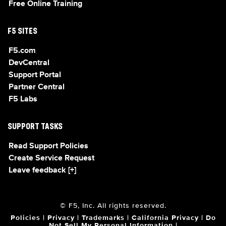
Free Online Training
F5 SITES
F5.com
DevCentral
Support Portal
Partner Central
F5 Labs
SUPPORT TASKS
Read Support Policies
Create Service Request
Leave feedback [+]
© F5, Inc. All rights reserved.
Policies
|
Privacy
|
Trademarks
|
California Privacy
|
Do
Not Sell My Personal Information
|