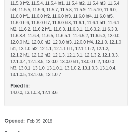
11.5.3 hf2, 11.5.4, 11.5.4 hf1, 11.5.4 hf2, 11.5.4 hf3, 11.5.4
hf4, 11.5.5, 11.5.6, 11.5.7, 11.5.8, 11.5.9, 11.5.10, 11.6.0,
11.6.0 hf1, 11.6.0 hf2, 11.6.0 hf3, 11.6.0 hf4, 11.6.0 hf5,
11.6.0 hf6, 11.6.0 hf7, 11.6.0 hf8, 11.6.1, 11.6.1 hf1, 11.6.1
hf2, 11.6.2, 11.6.2 hf1, 11.6.3, 11.6.3.1, 11.6.3.2, 11.6.3.3,
11.6.3.4, 11.6.4, 11.6.5, 11.6.5.1, 11.6.5.2, 11.6.5.3, 12.0.0,
12.0.0 hf1, 12.0.0 hf2, 12.0.0 hf3, 12.0.0 hf4, 12.1.0, 12.1.0
hf1, 12.1.0 hf2, 12.1.1, 12.1.1 hf1, 12.1.1 hf2, 12.1.2,
12.1.2 hf1, 12.1.2 hf2, 12.1.3, 12.1.3.1, 12.1.3.2, 12.1.3.3,
12.1.3.4, 12.1.3.5, 13.0.0, 13.0.0 hf1, 13.0.0 hf2, 13.0.0
hf3, 13.0.1, 13.1.0, 13.1.0.1, 13.1.0.2, 13.1.0.3, 13.1.0.4,
13.1.0.5, 13.1.0.6, 13.1.0.7
Fixed In:
14.0.0, 13.1.0.8, 12.1.3.6
Opened:
Feb 09, 2018