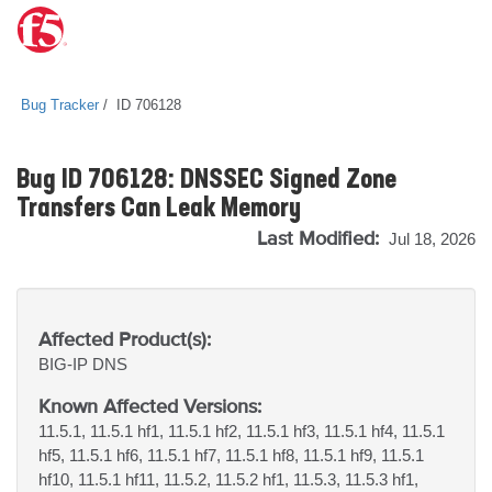
Bug Tracker
ID 706128
Bug ID 706128: DNSSEC Signed Zone
Transfers Can Leak Memory
Last Modified:
Jul 18, 2026
Affected Product(s):
BIG-IP
DNS
Known Affected Versions:
11.5.1, 11.5.1 hf1, 11.5.1 hf2, 11.5.1 hf3, 11.5.1 hf4, 11.5.1
hf5, 11.5.1 hf6, 11.5.1 hf7, 11.5.1 hf8, 11.5.1 hf9, 11.5.1
hf10, 11.5.1 hf11, 11.5.2, 11.5.2 hf1, 11.5.3, 11.5.3 hf1,