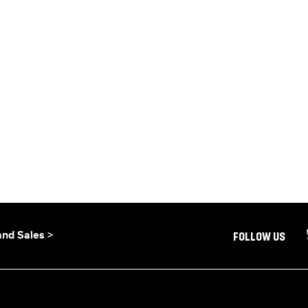
and Sales >
FOLLOW US