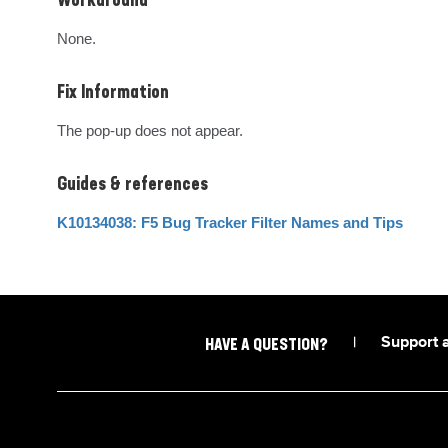
Workaround
None.
Fix Information
The pop-up does not appear.
Guides & references
K10134038: F5 Bug Tracker Filter Names and Tips
|
Support 
HAVE A QUESTION?