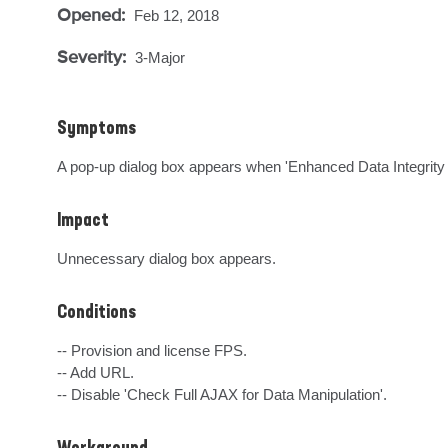
Opened:
Feb 12, 2018
Severity:
3-Major
Symptoms
A pop-up dialog box appears when 'Enhanced Data Integrity 
Impact
Unnecessary dialog box appears.
Conditions
-- Provision and license FPS.

-- Add URL.

-- Disable 'Check Full AJAX for Data Manipulation'.