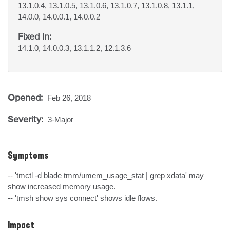
13.1.0.4, 13.1.0.5, 13.1.0.6, 13.1.0.7, 13.1.0.8, 13.1.1,
14.0.0, 14.0.0.1, 14.0.0.2
Fixed In:
14.1.0, 14.0.0.3, 13.1.1.2, 12.1.3.6
Opened:
Feb 26, 2018
Severity:
3-Major
Symptoms
-- 'tmctl -d blade tmm/umem_usage_stat | grep xdata' may 
show increased memory usage.

-- 'tmsh show sys connect' shows idle flows.
Impact