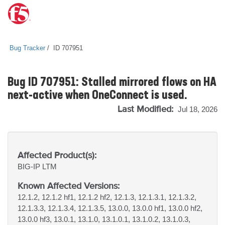
Bug Tracker
ID 707951
Bug ID 707951: Stalled mirrored flows on HA
next-active when OneConnect is used.
Last Modified:
Jul 18, 2026
Affected Product(s):
BIG-IP
LTM
Known Affected Versions:
12.1.2, 12.1.2 hf1, 12.1.2 hf2, 12.1.3, 12.1.3.1, 12.1.3.2,
12.1.3.3, 12.1.3.4, 12.1.3.5, 13.0.0, 13.0.0 hf1, 13.0.0 hf2,
13.0.0 hf3, 13.0.1, 13.1.0, 13.1.0.1, 13.1.0.2, 13.1.0.3,