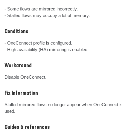
- Some flows are mirrored incorrectly.

- Stalled flows may occupy a lot of memory.
Conditions
- OneConnect profile is configured.

- High availability (HA) mirroring is enabled.
Workaround
Disable OneConnect.
Fix Information
Stalled mirrored flows no longer appear when OneConnect is 
used.
Guides & references