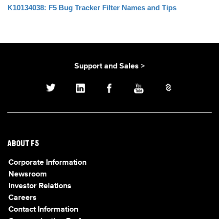
K10134038: F5 Bug Tracker Filter Names and Tips
Support and Sales >
ABOUT F5
Corporate Information
Newsroom
Investor Relations
Careers
Contact Information