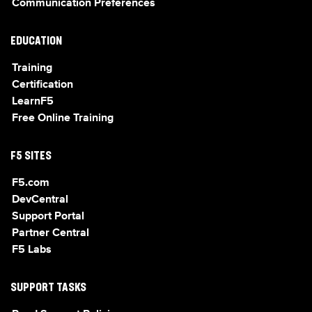
Communication Preferences
EDUCATION
Training
Certification
LearnF5
Free Online Training
F5 SITES
F5.com
DevCentral
Support Portal
Partner Central
F5 Labs
SUPPORT TASKS