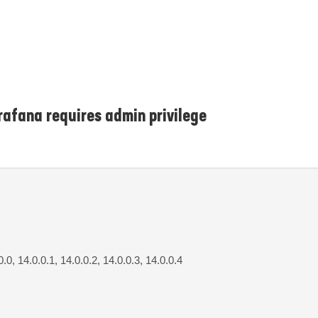
afana requires admin privilege
0.0, 14.0.0.1, 14.0.0.2, 14.0.0.3, 14.0.0.4