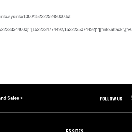
/info.sysinfo/1000/1522229248000.txt

2233344000]' '[1522234774492,1522235074492]' '[["info.attack",["v0"],"A
and Sales >
FOLLOW US
F5 SITES