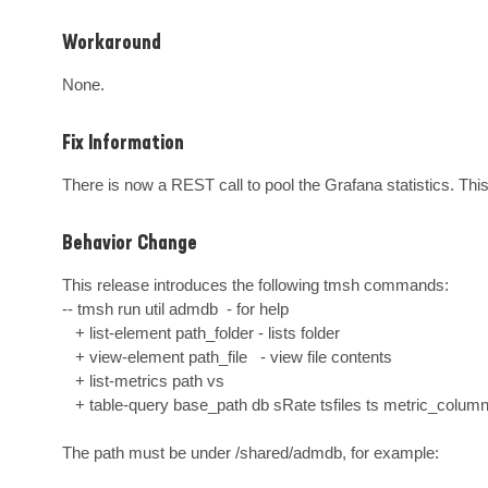
Workaround
None.
Fix Information
There is now a REST call to pool the Grafana statistics. This
Behavior Change
This release introduces the following tmsh commands: 

-- tmsh run util admdb  - for help

   + list-element path_folder - lists folder

   + view-element path_file   - view file contents

   + list-metrics path vs

   + table-query base_path db sRate tsfiles ts metric_columns_aliases

The path must be under /shared/admdb, for example: 
