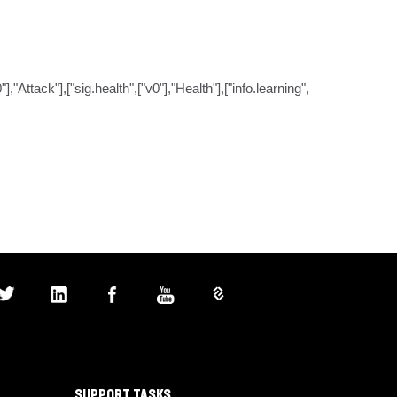
ttack"],["sig.health",["v0"],"Health"],["info.learning",
SUPPORT TASKS