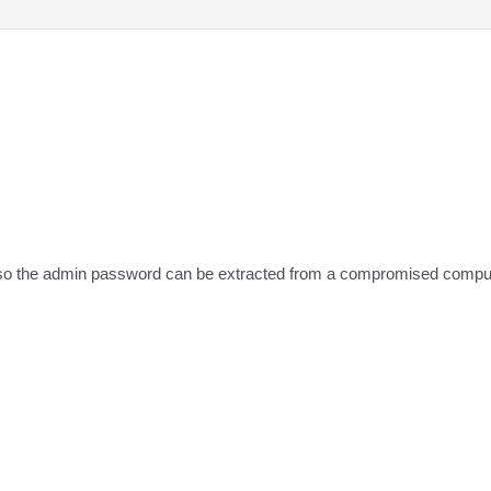
t, so the admin password can be extracted from a compromised compu