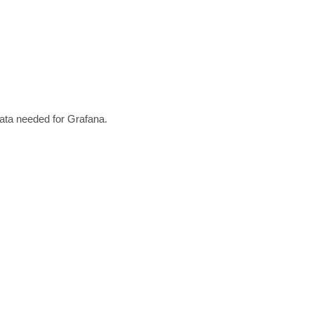
data needed for Grafana.