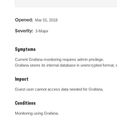
Opened:
Mar 01, 2018
Severity:
3-Major
Symptoms
Current Grafana monitoring requires admin privilege.

Grafana stores its internal database in unencrypted forma
Impact
Guest user cannot access data needed for Grafana.
Conditions
Monitoring using Grafana.