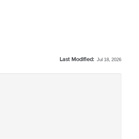
Last Modified:
Jul 18, 2026