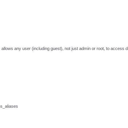
 allows any user (including guest), not just admin or root, to access 