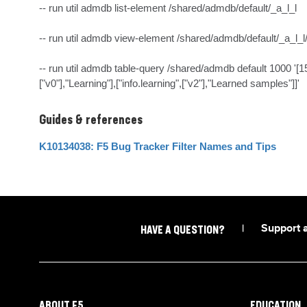
-- run util admdb list-element /shared/admdb/default/_a_l_l

-- run util admdb view-element /shared/admdb/default/_a_l_l
-- run util admdb table-query /shared/admdb default 1000 '[152
["v0"],"Learning"],["info.learning",["v2"],"Learned samples"]]'
Guides & references
K10134038: F5 Bug Tracker Filter Names and Tips
|
Support 
HAVE A QUESTION?
ABOUT F5
EDUCATION