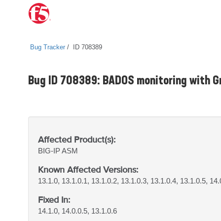
Bug Tracker
ID 708389
Bug ID 708389: BADOS monitoring with Gr
Affected Product(s):
BIG-IP
ASM
Known Affected Versions:
13.1.0, 13.1.0.1, 13.1.0.2, 13.1.0.3, 13.1.0.4, 13.1.0.5, 14.
Fixed In:
14.1.0, 14.0.0.5, 13.1.0.6