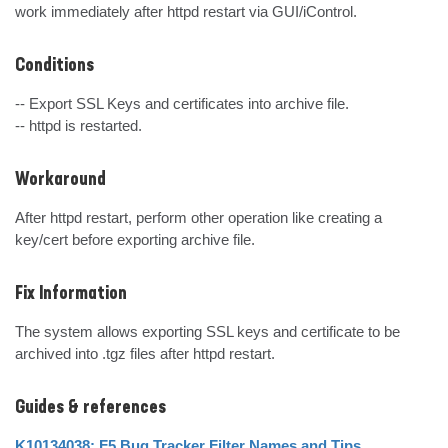
work immediately after httpd restart via GUI/iControl.
Conditions
-- Export SSL Keys and certificates into archive file.

-- httpd is restarted.
Workaround
After httpd restart, perform other operation like creating a 
key/cert before exporting archive file.
Fix Information
The system allows exporting SSL keys and certificate to be 
archived into .tgz files after httpd restart.
Guides & references
K10134038: F5 Bug Tracker Filter Names and Tips