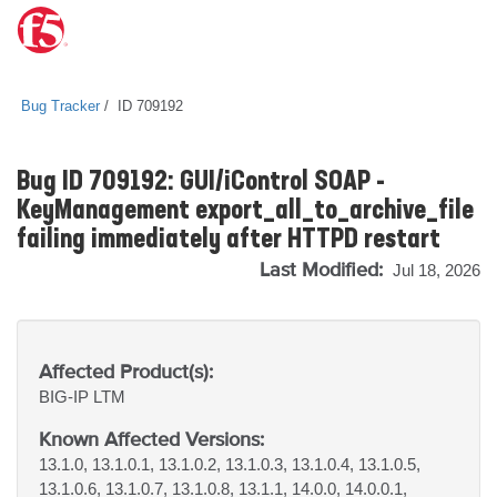
Bug Tracker
ID 709192
Bug ID 709192: GUI/iControl SOAP -
KeyManagement export_all_to_archive_file
failing immediately after HTTPD restart
Last Modified:
Jul 18, 2026
Affected Product(s):
BIG-IP
LTM
Known Affected Versions:
13.1.0, 13.1.0.1, 13.1.0.2, 13.1.0.3, 13.1.0.4, 13.1.0.5,
13.1.0.6, 13.1.0.7, 13.1.0.8, 13.1.1, 14.0.0, 14.0.0.1,