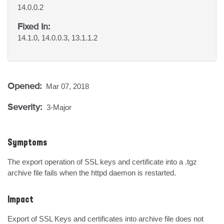
14.0.0.2
Fixed In:
14.1.0, 14.0.0.3, 13.1.1.2
Opened:
Mar 07, 2018
Severity:
3-Major
Symptoms
The export operation of SSL keys and certificate into a .tgz 
archive file fails when the httpd daemon is restarted.
Impact
Export of SSL Keys and certificates into archive file does not 