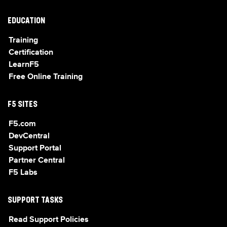
EDUCATION
Training
Certification
LearnF5
Free Online Training
F5 SITES
F5.com
DevCentral
Support Portal
Partner Central
F5 Labs
SUPPORT TASKS
Read Support Policies