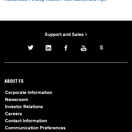
Support and Sales >
ABOUT F5
Corporate Information
Newsroom
Investor Relations
Careers
Contact Information
Communication Preferences