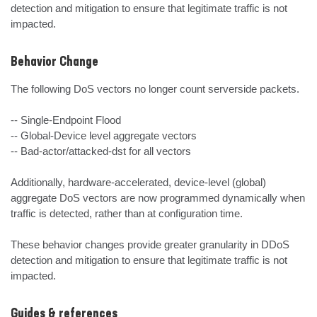
detection and mitigation to ensure that legitimate traffic is not 
impacted.
Behavior Change
The following DoS vectors no longer count serverside packets. 

-- Single-Endpoint Flood

-- Global-Device level aggregate vectors

-- Bad-actor/attacked-dst for all vectors

Additionally, hardware-accelerated, device-level (global) 
aggregate DoS vectors are now programmed dynamically when 
traffic is detected, rather than at configuration time.

These behavior changes provide greater granularity in DDoS 
detection and mitigation to ensure that legitimate traffic is not 
impacted.
Guides & references