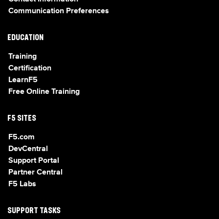
Communication Preferences
EDUCATION
Training
Certification
LearnF5
Free Online Training
F5 SITES
F5.com
DevCentral
Support Portal
Partner Central
F5 Labs
SUPPORT TASKS