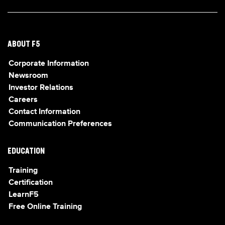
ABOUT F5
Corporate Information
Newsroom
Investor Relations
Careers
Contact Information
Communication Preferences
EDUCATION
Training
Certification
LearnF5
Free Online Training