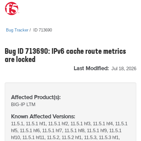
Bug Tracker
ID 713690
Bug ID 713690: IPv6 cache route metrics
are locked
Last Modified:
Jul 18, 2026
Affected Product(s):
BIG-IP
LTM
Known Affected Versions:
11.5.1, 11.5.1 hf1, 11.5.1 hf2, 11.5.1 hf3, 11.5.1 hf4, 11.5.1
hf5, 11.5.1 hf6, 11.5.1 hf7, 11.5.1 hf8, 11.5.1 hf9, 11.5.1
hf10, 11.5.1 hf11, 11.5.2, 11.5.2 hf1, 11.5.3, 11.5.3 hf1,