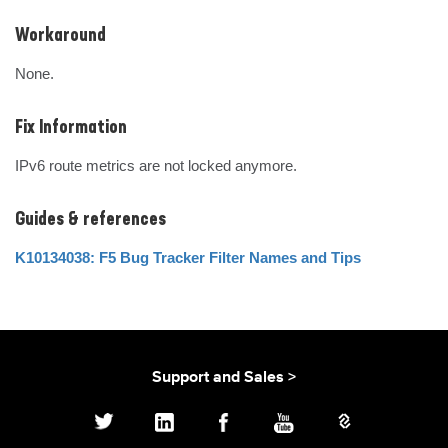
Workaround
None.
Fix Information
IPv6 route metrics are not locked anymore.
Guides & references
K10134038: F5 Bug Tracker Filter Names and Tips
Support and Sales >