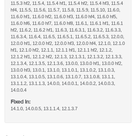
11.5.3 hf2, 11.5.4, 11.5.4 hf1, 11.5.4 hf2, 11.5.4 hf3, 11.5.4
hf4, 11.5.5, 11.5.6, 11.5.7, 11.5.8, 11.5.9, 11.5.10, 11.6.0,
11.6.0 hf1, 11.6.0 hf2, 11.6.0 hf3, 11.6.0 hf4, 11.6.0 hf5,
11.6.0 hf6, 11.6.0 hf7, 11.6.0 hf8, 11.6.1, 11.6.1 hf1, 11.6.1
hf2, 11.6.2, 11.6.2 hf1, 11.6.3, 11.6.3.1, 11.6.3.2, 11.6.3.3,
11.6.3.4, 11.6.4, 11.6.5, 11.6.5.1, 11.6.5.2, 11.6.5.3, 12.0.0,
12.0.0 hf1, 12.0.0 hf2, 12.0.0 hf3, 12.0.0 hf4, 12.1.0, 12.1.0
hf1, 12.1.0 hf2, 12.1.1, 12.1.1 hf1, 12.1.1 hf2, 12.1.2,
12.1.2 hf1, 12.1.2 hf2, 12.1.3, 12.1.3.1, 12.1.3.2, 12.1.3.3,
12.1.3.4, 12.1.3.5, 12.1.3.6, 13.0.0, 13.0.0 hf1, 13.0.0 hf2,
13.0.0 hf3, 13.0.1, 13.1.0, 13.1.0.1, 13.1.0.2, 13.1.0.3,
13.1.0.4, 13.1.0.5, 13.1.0.6, 13.1.0.7, 13.1.0.8, 13.1.1,
13.1.1.2, 13.1.1.3, 14.0.0, 14.0.0.1, 14.0.0.2, 14.0.0.3,
14.0.0.4
Fixed In:
14.1.0, 14.0.0.5, 13.1.1.4, 12.1.3.7