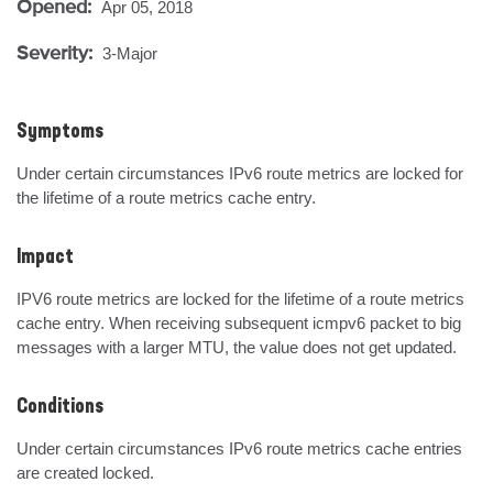
Opened:
Apr 05, 2018
Severity:
3-Major
Symptoms
Under certain circumstances IPv6 route metrics are locked for 
the lifetime of a route metrics cache entry.
Impact
IPV6 route metrics are locked for the lifetime of a route metrics 
cache entry. When receiving subsequent icmpv6 packet to big 
messages with a larger MTU, the value does not get updated.
Conditions
Under certain circumstances IPv6 route metrics cache entries 
are created locked.