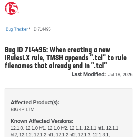
Bug Tracker
ID 714495
Bug ID 714495: When creating a new
iRulesLX rule, TMSH appends ".tcl" to rule
filenames that already end in ".tcl"
Last Modified:
Jul 18, 2026
Affected Product(s):
BIG-IP
LTM
Known Affected Versions:
12.1.0, 12.1.0 hf1, 12.1.0 hf2, 12.1.1, 12.1.1 hf1, 12.1.1
hf2, 12.1.2, 12.1.2 hf1, 12.1.2 hf2, 12.1.3, 12.1.3.1,