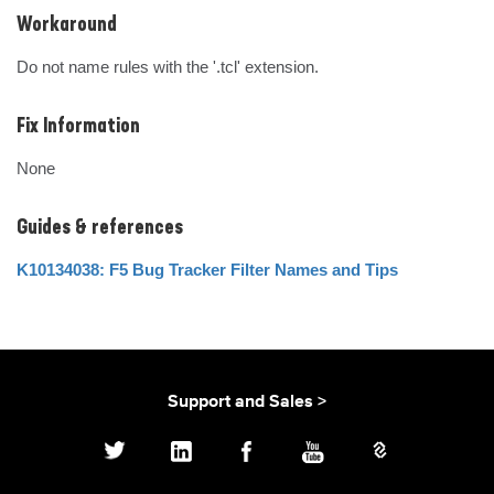
Workaround
Do not name rules with the '.tcl' extension.
Fix Information
None
Guides & references
K10134038: F5 Bug Tracker Filter Names and Tips
Support and Sales >