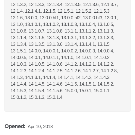
12.1.3.2, 12.1.3.3, 12.1.3.4, 12.1.3.5, 12.1.3.6, 12.1.3.7,
12.1.4, 12.1.4.1, 12.1.5, 12.1.5.1, 12.1.5.2, 12.1.5.3,
12.1.6, 13.0.0, 13.0.0 hf1, 13.0.0 hf2, 13.0.0 hf3, 13.0.1,
13.1.0, 13.1.0.1, 13.1.0.2, 13.1.0.3, 13.1.0.4, 13.1.0.5,
13.1.0.6, 13.1.0.7, 13.1.0.8, 13.1.1, 13.1.1.2, 13.1.1.3,
13.1.1.4, 13.1.1.5, 13.1.3, 13.1.3.1, 13.1.3.2, 13.1.3.3,
13.1.3.4, 13.1.3.5, 13.1.3.6, 13.1.4, 13.1.4.1, 13.1.5,
13.1.5.1, 14.0.0, 14.0.0.1, 14.0.0.2, 14.0.0.3, 14.0.0.4,
14.0.0.5, 14.0.1, 14.0.1.1, 14.1.0, 14.1.0.1, 14.1.0.2,
14.1.0.3, 14.1.0.5, 14.1.0.6, 14.1.2, 14.1.2.1, 14.1.2.2,
14.1.2.3, 14.1.2.4, 14.1.2.5, 14.1.2.6, 14.1.2.7, 14.1.2.8,
14.1.3, 14.1.3.1, 14.1.4, 14.1.4.1, 14.1.4.2, 14.1.4.3,
14.1.4.4, 14.1.4.5, 14.1.4.6, 14.1.5, 14.1.5.1, 14.1.5.2,
14.1.5.3, 14.1.5.4, 14.1.5.6, 15.0.0, 15.0.1, 15.0.1.1,
15.0.1.2, 15.0.1.3, 15.0.1.4
Opened:
Apr 10, 2018