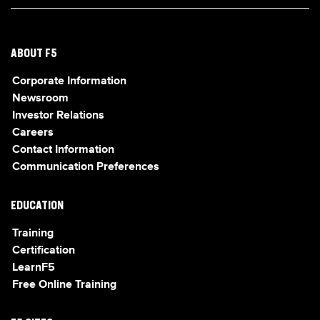
ABOUT F5
Corporate Information
Newsroom
Investor Relations
Careers
Contact Information
Communication Preferences
EDUCATION
Training
Certification
LearnF5
Free Online Training