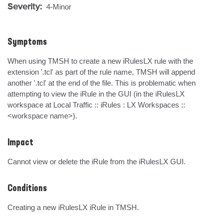
Severity:
4-Minor
Symptoms
When using TMSH to create a new iRulesLX rule with the 
extension '.tcl' as part of the rule name, TMSH will append 
another '.tcl' at the end of the file. This is problematic when 
attempting to view the iRule in the GUI (in the iRulesLX 
workspace at Local Traffic :: iRules : LX Workspaces :: 
<workspace name>).
Impact
Cannot view or delete the iRule from the iRulesLX GUI.
Conditions
Creating a new iRulesLX iRule in TMSH.