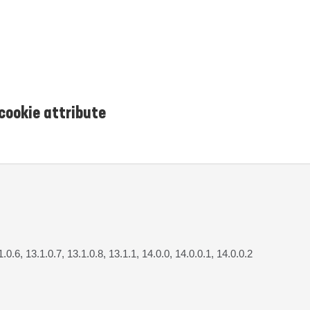
cookie attribute
1.0.6, 13.1.0.7, 13.1.0.8, 13.1.1, 14.0.0, 14.0.0.1, 14.0.0.2