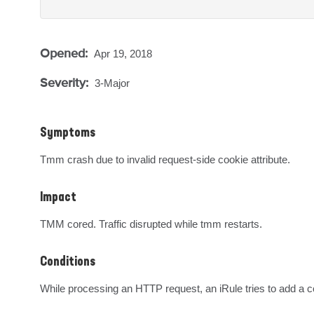
Opened:
Apr 19, 2018
Severity:
3-Major
Symptoms
Tmm crash due to invalid request-side cookie attribute.
Impact
TMM cored. Traffic disrupted while tmm restarts.
Conditions
While processing an HTTP request, an iRule tries to add a cook