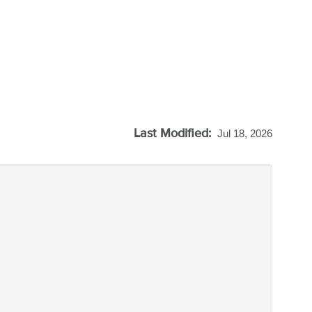
Last Modified:
Jul 18, 2026