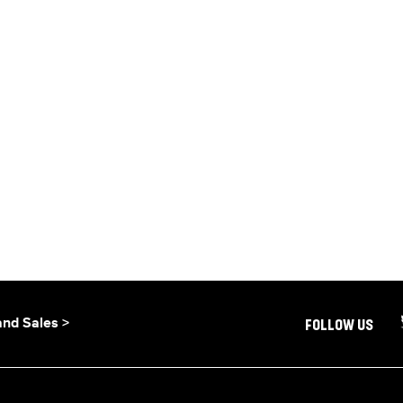
and Sales >
FOLLOW US