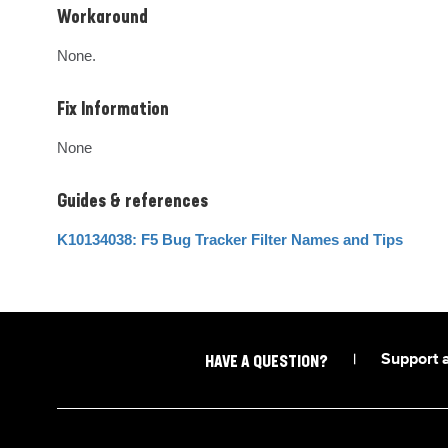
Workaround
None.
Fix Information
None
Guides & references
K10134038: F5 Bug Tracker Filter Names and Tips
|
Support 
HAVE A QUESTION?