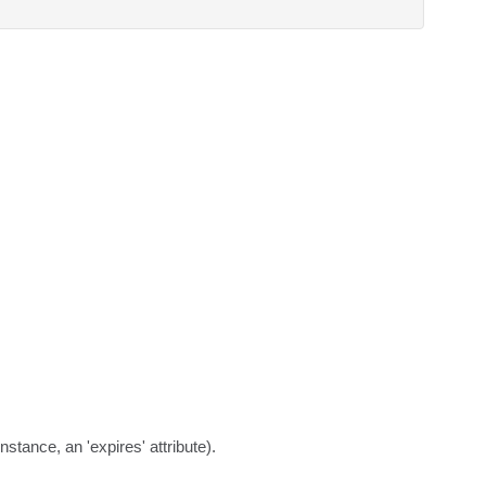
stance, an 'expires' attribute).