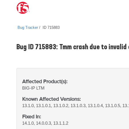
Bug Tracker
ID 715883
Bug ID 715883: Tmm crash due to invalid 
Affected Product(s):
BIG-IP
LTM
Known Affected Versions:
13.1.0, 13.1.0.1, 13.1.0.2, 13.1.0.3, 13.1.0.4, 13.1.0.5, 13.
Fixed In:
14.1.0, 14.0.0.3, 13.1.1.2