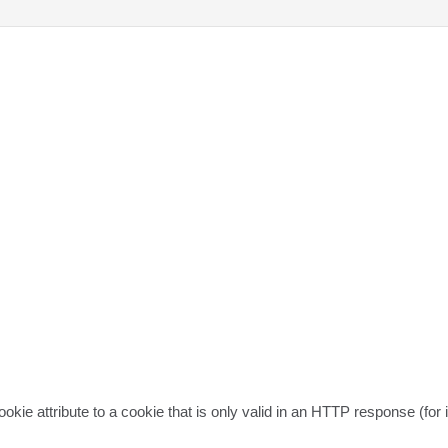
ie attribute to a cookie that is only valid in an HTTP response (for in