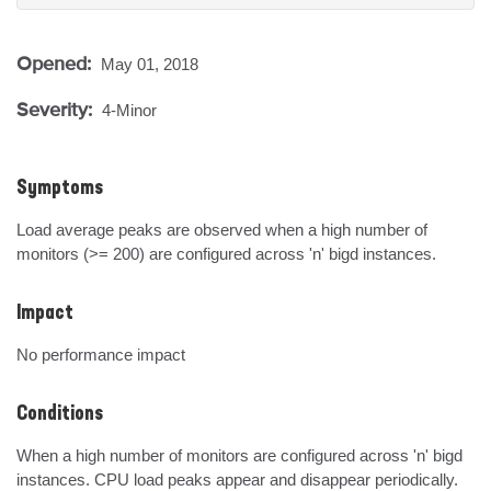
Opened:
May 01, 2018
Severity:
4-Minor
Symptoms
Load average peaks are observed when a high number of 
monitors (>= 200) are configured across 'n' bigd instances.
Impact
No performance impact
Conditions
When a high number of monitors are configured across 'n' bigd 
instances. CPU load peaks appear and disappear periodically.