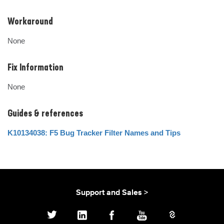
Workaround
None
Fix Information
None
Guides & references
K10134038: F5 Bug Tracker Filter Names and Tips
Support and Sales >