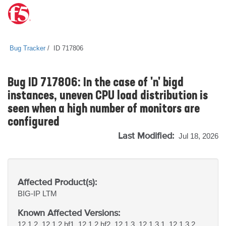
Bug Tracker
ID 717806
Bug ID 717806: In the case of 'n' bigd
instances, uneven CPU load distribution is
seen when a high number of monitors are
configured
Last Modified:
Jul 18, 2026
Affected Product(s):
BIG-IP
LTM
Known Affected Versions:
12.1.2, 12.1.2 hf1, 12.1.2 hf2, 12.1.3, 12.1.3.1, 12.1.3.2,