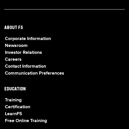
ABOUT F5
Corporate Information
Newsroom
Investor Relations
Careers
Contact Information
Communication Preferences
EDUCATION
Training
Certification
LearnF5
Free Online Training