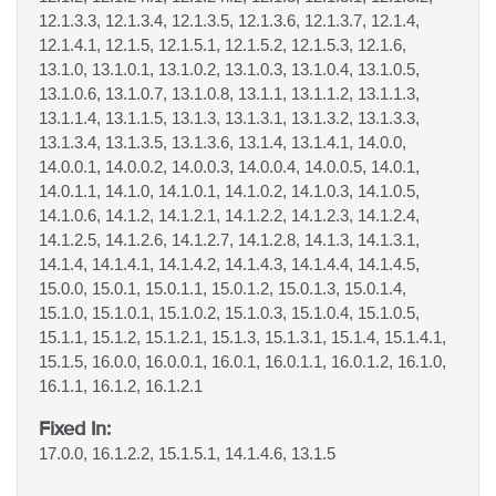
12.1.3.3, 12.1.3.4, 12.1.3.5, 12.1.3.6, 12.1.3.7, 12.1.4,
12.1.4.1, 12.1.5, 12.1.5.1, 12.1.5.2, 12.1.5.3, 12.1.6,
13.1.0, 13.1.0.1, 13.1.0.2, 13.1.0.3, 13.1.0.4, 13.1.0.5,
13.1.0.6, 13.1.0.7, 13.1.0.8, 13.1.1, 13.1.1.2, 13.1.1.3,
13.1.1.4, 13.1.1.5, 13.1.3, 13.1.3.1, 13.1.3.2, 13.1.3.3,
13.1.3.4, 13.1.3.5, 13.1.3.6, 13.1.4, 13.1.4.1, 14.0.0,
14.0.0.1, 14.0.0.2, 14.0.0.3, 14.0.0.4, 14.0.0.5, 14.0.1,
14.0.1.1, 14.1.0, 14.1.0.1, 14.1.0.2, 14.1.0.3, 14.1.0.5,
14.1.0.6, 14.1.2, 14.1.2.1, 14.1.2.2, 14.1.2.3, 14.1.2.4,
14.1.2.5, 14.1.2.6, 14.1.2.7, 14.1.2.8, 14.1.3, 14.1.3.1,
14.1.4, 14.1.4.1, 14.1.4.2, 14.1.4.3, 14.1.4.4, 14.1.4.5,
15.0.0, 15.0.1, 15.0.1.1, 15.0.1.2, 15.0.1.3, 15.0.1.4,
15.1.0, 15.1.0.1, 15.1.0.2, 15.1.0.3, 15.1.0.4, 15.1.0.5,
15.1.1, 15.1.2, 15.1.2.1, 15.1.3, 15.1.3.1, 15.1.4, 15.1.4.1,
15.1.5, 16.0.0, 16.0.0.1, 16.0.1, 16.0.1.1, 16.0.1.2, 16.1.0,
16.1.1, 16.1.2, 16.1.2.1
Fixed In:
17.0.0, 16.1.2.2, 15.1.5.1, 14.1.4.6, 13.1.5