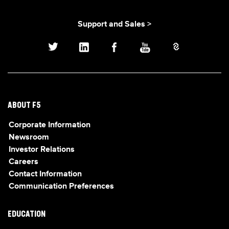
Support and Sales >
ABOUT F5
Corporate Information
Newsroom
Investor Relations
Careers
Contact Information
Communication Preferences
EDUCATION