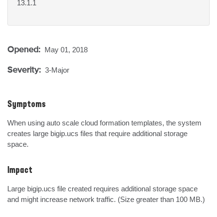
13.1.1
Opened:
May 01, 2018
Severity:
3-Major
Symptoms
When using auto scale cloud formation templates, the system 
creates large bigip.ucs files that require additional storage 
space.
Impact
Large bigip.ucs file created requires additional storage space 
and might increase network traffic. (Size greater than 100 MB.)