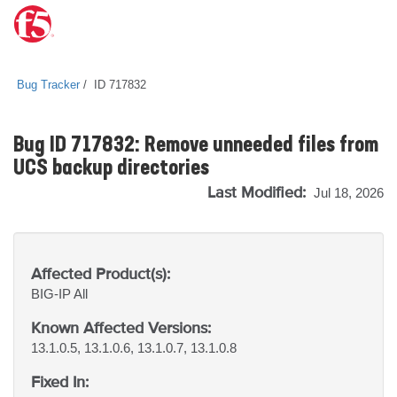
Bug Tracker
ID 717832
Bug ID 717832: Remove unneeded files from
UCS backup directories
Last Modified:
Jul 18, 2026
Affected Product(s):
BIG-IP
All
Known Affected Versions:
13.1.0.5, 13.1.0.6, 13.1.0.7, 13.1.0.8
Fixed In: