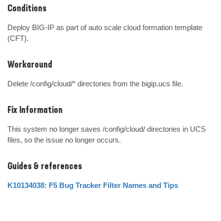
Conditions
Deploy BIG-IP as part of auto scale cloud formation template 
(CFT).
Workaround
Delete /config/cloud/* directories from the bigip.ucs file.
Fix Information
This system no longer saves /config/cloud/ directories in UCS 
files, so the issue no longer occurs.
Guides & references
K10134038: F5 Bug Tracker Filter Names and Tips