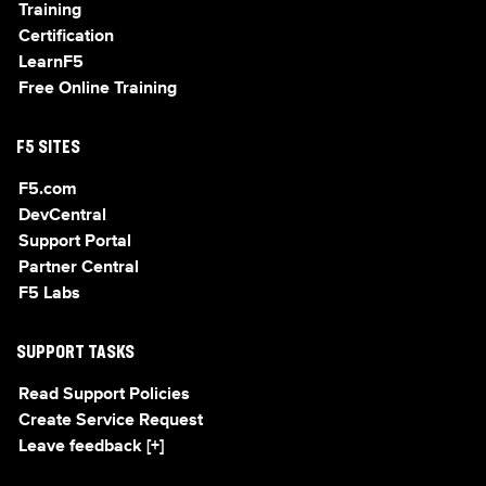
Training
Certification
LearnF5
Free Online Training
F5 SITES
F5.com
DevCentral
Support Portal
Partner Central
F5 Labs
SUPPORT TASKS
Read Support Policies
Create Service Request
Leave feedback [+]