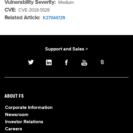
Vulnerability Severity:
Medium
CVE:
CVE-2018-5528
Related Article:
K27044729
Support and Sales >
ABOUT F5
Corporate Information
Newsroom
Investor Relations
Careers