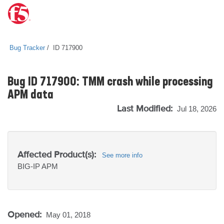
Bug Tracker
ID 717900
Bug ID 717900: TMM crash while processing
APM data
Last Modified:
Jul 18, 2026
Affected Product(s):
See more info
BIG-IP
APM
Opened:
May 01, 2018