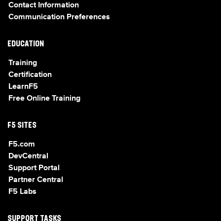
Contact Information
Communication Preferences
EDUCATION
Training
Certification
LearnF5
Free Online Training
F5 SITES
F5.com
DevCentral
Support Portal
Partner Central
F5 Labs
SUPPORT TASKS