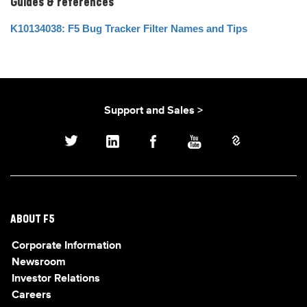
Guides & references
K10134038: F5 Bug Tracker Filter Names and Tips
Support and Sales >
ABOUT F5
Corporate Information
Newsroom
Investor Relations
Careers