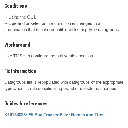
Conditions
-- Using the GUI.

-- Operand or selector in a condition is changed to a 
combination that is not compatible with string-type datagroups.
Workaround
Use TMSH to configure the policy rule condition.
Fix Information
Datagroups list is repopulated with datagroups of the appropriate 
type when its rule condition's operand or selector is changed.
Guides & references
K10134038: F5 Bug Tracker Filter Names and Tips