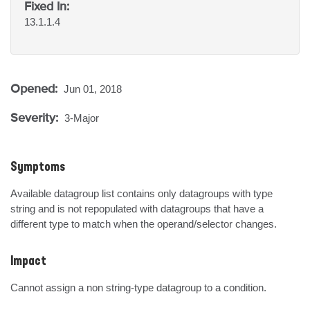
Fixed In:
13.1.1.4
Opened:
Jun 01, 2018
Severity:
3-Major
Symptoms
Available datagroup list contains only datagroups with type 
string and is not repopulated with datagroups that have a 
different type to match when the operand/selector changes.
Impact
Cannot assign a non string-type datagroup to a condition.