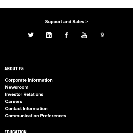
Support and Sales >
ABOUT F5
Corporate Information
Newsroom
Investor Relations
Careers
Contact Information
Communication Preferences
EDUCATION