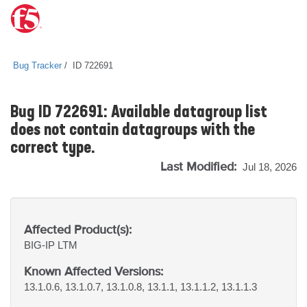
Bug Tracker
ID 722691
Bug ID 722691: Available datagroup list
does not contain datagroups with the
correct type.
Last Modified:
Jul 18, 2026
Affected Product(s):
BIG-IP
LTM
Known Affected Versions:
13.1.0.6, 13.1.0.7, 13.1.0.8, 13.1.1, 13.1.1.2, 13.1.1.3