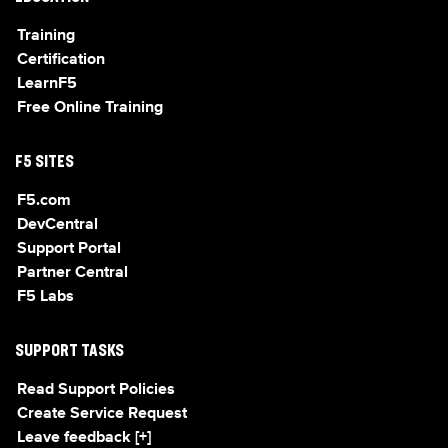
Training
Certification
LearnF5
Free Online Training
F5 SITES
F5.com
DevCentral
Support Portal
Partner Central
F5 Labs
SUPPORT TASKS
Read Support Policies
Create Service Request
Leave feedback [+]