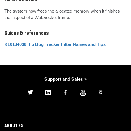
Fix Information
The system now frees the allocated memory when it finishes 
the inspect of a WebSocket frame.
Guides & references
K10134038: F5 Bug Tracker Filter Names and Tips
Support and Sales >
ABOUT F5