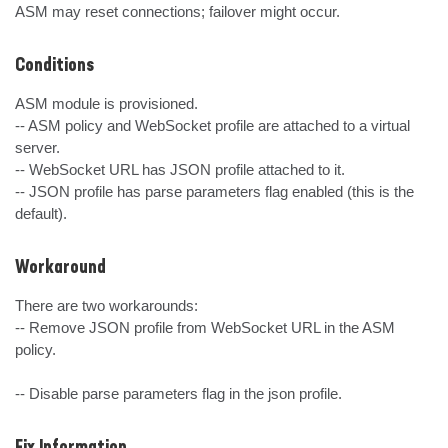
ASM may reset connections; failover might occur.
Conditions
ASM module is provisioned.

-- ASM policy and WebSocket profile are attached to a virtual 
server. 

-- WebSocket URL has JSON profile attached to it.

-- JSON profile has parse parameters flag enabled (this is the 
default).
Workaround
There are two workarounds:

-- Remove JSON profile from WebSocket URL in the ASM 
policy.

-- Disable parse parameters flag in the json profile.