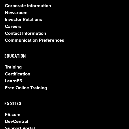
Corporate Information
Newsroom
Investor Relations
Careers
Contact Information
Communication Preferences
EDUCATION
Training
Certification
LearnF5
Free Online Training
F5 SITES
F5.com
DevCentral
Support Portal