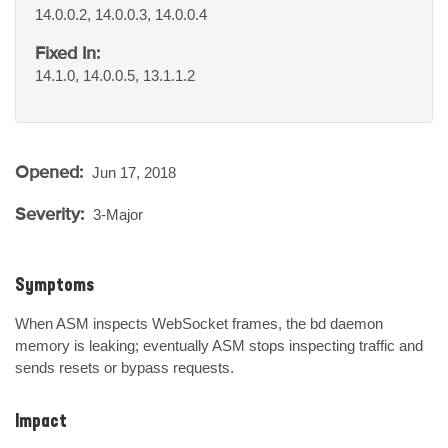
14.0.0.2, 14.0.0.3, 14.0.0.4
Fixed In:
14.1.0, 14.0.0.5, 13.1.1.2
Opened:
Jun 17, 2018
Severity:
3-Major
Symptoms
When ASM inspects WebSocket frames, the bd daemon 
memory is leaking; eventually ASM stops inspecting traffic and 
sends resets or bypass requests.
Impact