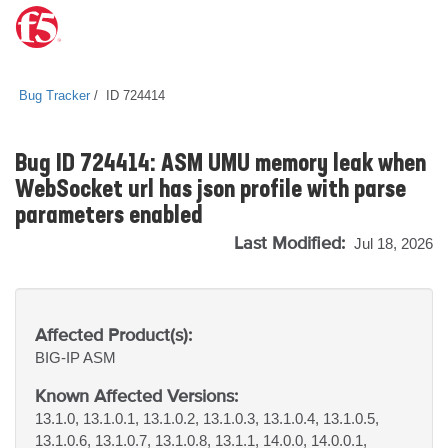
Bug Tracker
ID 724414
Bug ID 724414: ASM UMU memory leak when
WebSocket url has json profile with parse
parameters enabled
Last Modified:
Jul 18, 2026
Affected Product(s):
BIG-IP
ASM
Known Affected Versions:
13.1.0, 13.1.0.1, 13.1.0.2, 13.1.0.3, 13.1.0.4, 13.1.0.5,
13.1.0.6, 13.1.0.7, 13.1.0.8, 13.1.1, 14.0.0, 14.0.0.1,