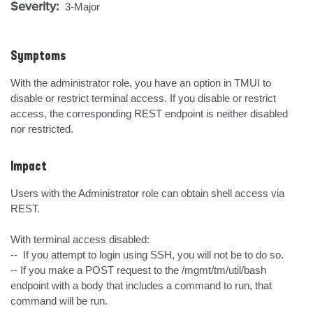
Severity:
3-Major
Symptoms
With the administrator role, you have an option in TMUI to 
disable or restrict terminal access. If you disable or restrict 
access, the corresponding REST endpoint is neither disabled 
nor restricted.
Impact
Users with the Administrator role can obtain shell access via 
REST. 

With terminal access disabled:

--  If you attempt to login using SSH, you will not be to do so. 

-- If you make a POST request to the /mgmt/tm/util/bash 
endpoint with a body that includes a command to run, that 
command will be run. 
