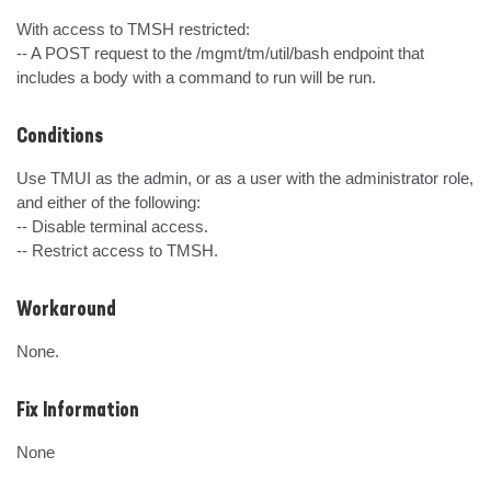
With access to TMSH restricted:

-- A POST request to the /mgmt/tm/util/bash endpoint that 
includes a body with a command to run will be run.
Conditions
Use TMUI as the admin, or as a user with the administrator role, 
and either of the following:

-- Disable terminal access.

-- Restrict access to TMSH.
Workaround
None.
Fix Information
None