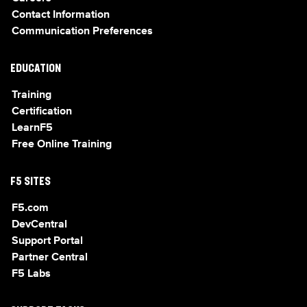
Contact Information
Communication Preferences
EDUCATION
Training
Certification
LearnF5
Free Online Training
F5 SITES
F5.com
DevCentral
Support Portal
Partner Central
F5 Labs