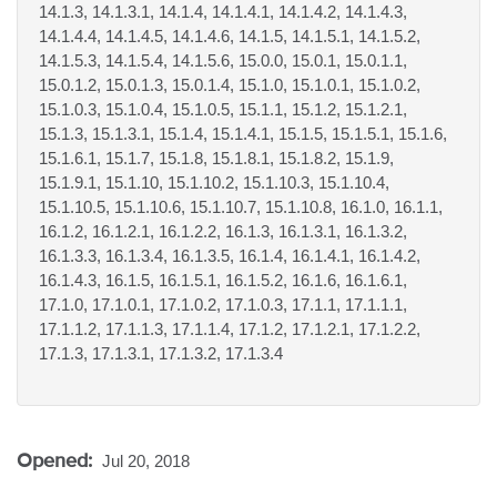
14.1.3, 14.1.3.1, 14.1.4, 14.1.4.1, 14.1.4.2, 14.1.4.3,
14.1.4.4, 14.1.4.5, 14.1.4.6, 14.1.5, 14.1.5.1, 14.1.5.2,
14.1.5.3, 14.1.5.4, 14.1.5.6, 15.0.0, 15.0.1, 15.0.1.1,
15.0.1.2, 15.0.1.3, 15.0.1.4, 15.1.0, 15.1.0.1, 15.1.0.2,
15.1.0.3, 15.1.0.4, 15.1.0.5, 15.1.1, 15.1.2, 15.1.2.1,
15.1.3, 15.1.3.1, 15.1.4, 15.1.4.1, 15.1.5, 15.1.5.1, 15.1.6,
15.1.6.1, 15.1.7, 15.1.8, 15.1.8.1, 15.1.8.2, 15.1.9,
15.1.9.1, 15.1.10, 15.1.10.2, 15.1.10.3, 15.1.10.4,
15.1.10.5, 15.1.10.6, 15.1.10.7, 15.1.10.8, 16.1.0, 16.1.1,
16.1.2, 16.1.2.1, 16.1.2.2, 16.1.3, 16.1.3.1, 16.1.3.2,
16.1.3.3, 16.1.3.4, 16.1.3.5, 16.1.4, 16.1.4.1, 16.1.4.2,
16.1.4.3, 16.1.5, 16.1.5.1, 16.1.5.2, 16.1.6, 16.1.6.1,
17.1.0, 17.1.0.1, 17.1.0.2, 17.1.0.3, 17.1.1, 17.1.1.1,
17.1.1.2, 17.1.1.3, 17.1.1.4, 17.1.2, 17.1.2.1, 17.1.2.2,
17.1.3, 17.1.3.1, 17.1.3.2, 17.1.3.4
Opened:
Jul 20, 2018