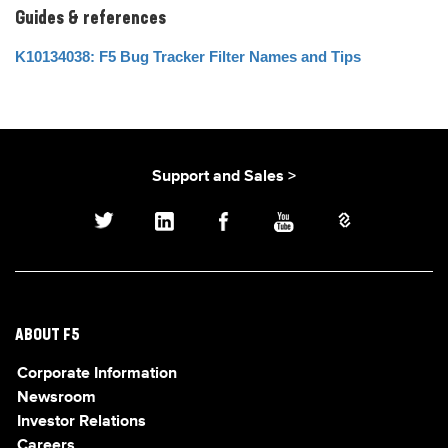
Guides & references
K10134038: F5 Bug Tracker Filter Names and Tips
Support and Sales >
ABOUT F5
Corporate Information
Newsroom
Investor Relations
Careers