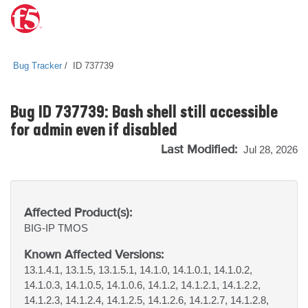
Bug Tracker
ID 737739
Bug ID 737739: Bash shell still accessible
for admin even if disabled
Last Modified:
Jul 28, 2026
Affected Product(s):
BIG-IP
TMOS
Known Affected Versions:
13.1.4.1, 13.1.5, 13.1.5.1, 14.1.0, 14.1.0.1, 14.1.0.2,
14.1.0.3, 14.1.0.5, 14.1.0.6, 14.1.2, 14.1.2.1, 14.1.2.2,
14.1.2.3, 14.1.2.4, 14.1.2.5, 14.1.2.6, 14.1.2.7, 14.1.2.8,