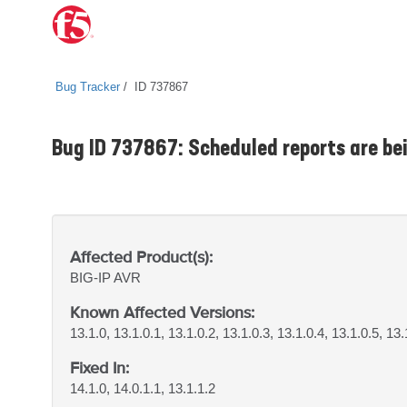
Bug Tracker
ID 737867
Bug ID 737867: Scheduled reports are bein
Affected Product(s):
BIG-IP
AVR
Known Affected Versions:
13.1.0, 13.1.0.1, 13.1.0.2, 13.1.0.3, 13.1.0.4, 13.1.0.5, 13.
Fixed In:
14.1.0, 14.0.1.1, 13.1.1.2