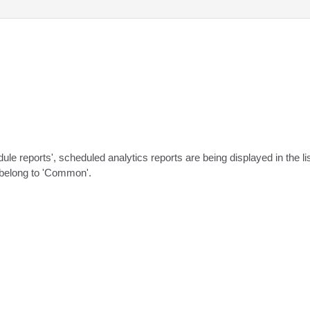
edule reports', scheduled analytics reports are being displayed in the l
y belong to 'Common'.
.