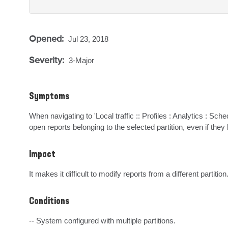
Opened:
Jul 23, 2018
Severity:
3-Major
Symptoms
When navigating to 'Local traffic :: Profiles : Analytics : Sch
open reports belonging to the selected partition, even if the
Impact
It makes it difficult to modify reports from a different partition
Conditions
-- System configured with multiple partitions.
