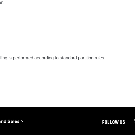
on.
dling is performed according to standard partition rules.
and Sales >
FOLLOW US