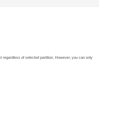
ist regardless of selected partition. However, you can only 