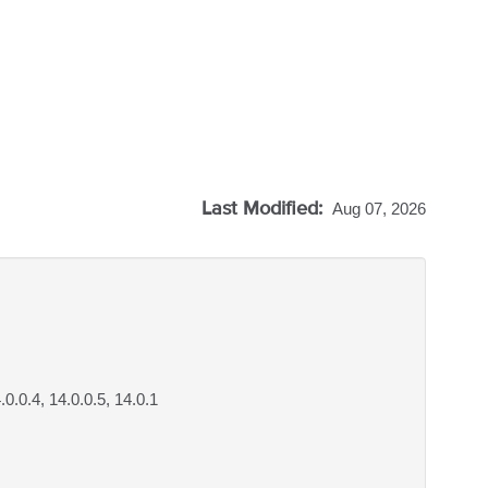
Last Modified:
Aug 07, 2026
4.0.0.4, 14.0.0.5, 14.0.1