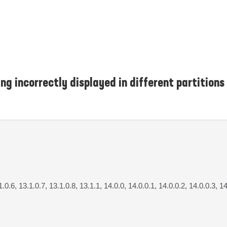
g incorrectly displayed in different partitions
1.0.6, 13.1.0.7, 13.1.0.8, 13.1.1, 14.0.0, 14.0.0.1, 14.0.0.2, 14.0.0.3, 1