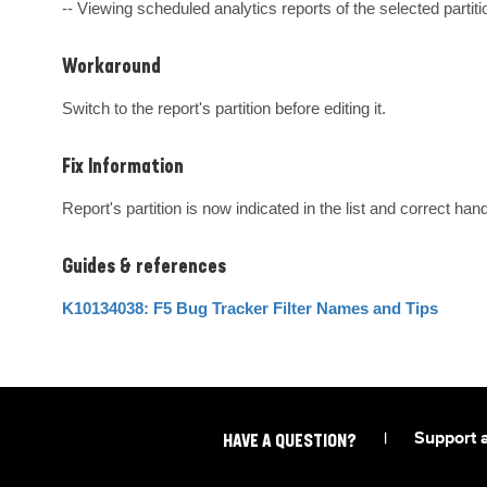
-- Viewing scheduled analytics reports of the selected partiti
Workaround
Switch to the report's partition before editing it.
Fix Information
Report's partition is now indicated in the list and correct han
Guides & references
K10134038: F5 Bug Tracker Filter Names and Tips
|
Support 
HAVE A QUESTION?